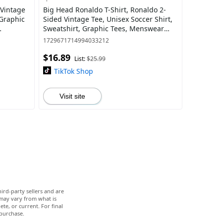
 Vintage
Big Head Ronaldo T-Shirt, Ronaldo 2-
 Graphic
Sided Vintage Tee, Unisex Soccer Shirt,
Sweatshirt, Graphic Tees, Menswear
Womenswear Streetwear
1729671714994033212
$16.89
List:
$25.99
TikTok Shop
Visit site
ird-party sellers and are
 may vary from what is
te, or current. For final
 purchase.