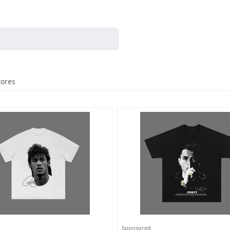
tores
Sponsored