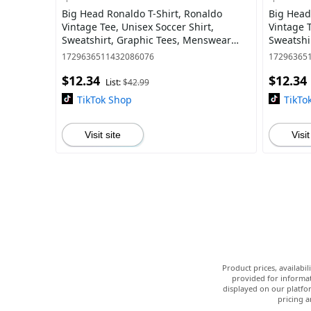
Big Head Ronaldo T-Shirt, Ronaldo
Big Head
Vintage Tee, Unisex Soccer Shirt,
Vintage T
Sweatshirt, Graphic Tees, Menswear
Sweatshi
Womenswear Streetwear
Womensw
1729636511432086076
17296365
$12.34
$12.34
List:
$42.99
TikTok Shop
TikTo
Visit site
Visit
Product prices, availabi
provided for informat
displayed on our platfor
pricing a