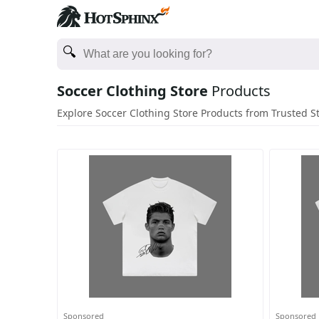
Soccer Clothing Store
Products
Explore Soccer Clothing Store Products from Trusted S
Sponsored
Sponsored