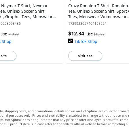
 Neymar T-Shirt, Neymar
Crazy Ronaldo T-Shirt, Ronaldo
ee, Unisex Soccer Shirt,
Tee, Unisex Soccer Shirt, Sport
rt, Graphic Tees, Menswear
Tees, Menswear Womenswear
ear Streetwear
Streetwear
10253093436
1729923657404158524
$12.34
List:
$18.99
List:
$18.99
k Shop
TikTok Shop
 site
Visit site
lity, shipping costs, and promotional details shown on Hot Sphinx are collected from th
ional purposes only. Prices and availability are subject to change without notice and
m. Hot Sphinx does not guarantee that any price or offer displayed is accurate, comple
nd full product details, please refer to the seller’s official website before completing a