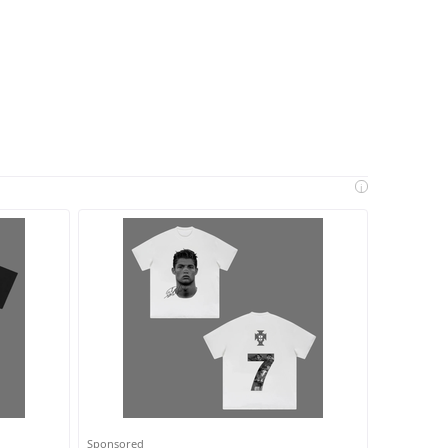
i
Sponsored