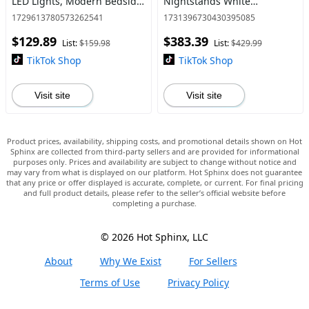
LED Lights, Modern Bedside
Nightstands White
Table with 2 Fabric Storage
Bedframe Bedroom
1729613780573262541
1731396730430395085
Drawers, Black Tv Console
Furniture Headboard
$129.89
$383.39
Cabinet Bedroom
List:
$159.98
List:
$429.99
TikTok Shop
TikTok Shop
Visit site
Visit site
Product prices, availability, shipping costs, and promotional details shown on Hot
Sphinx are collected from third-party sellers and are provided for informational
purposes only. Prices and availability are subject to change without notice and
may vary from what is displayed on our platform. Hot Sphinx does not guarantee
that any price or offer displayed is accurate, complete, or current. For final pricing
and full product details, please refer to the seller’s official website before
completing a purchase.
© 2026 Hot Sphinx, LLC
About
Why We Exist
For Sellers
Terms of Use
Privacy Policy