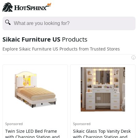
Sikaic Furniture US
Products
Explore Sikaic Furniture US Products from Trusted Stores
i
Sponsored
Sponsored
Twin Size LED Bed Frame
Sikaic Glass Top Vanity Desk
with Charging Station and
with Charging Station and