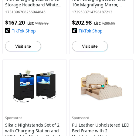
Storage Headboard White
10x Magnifying Mirror,
Sturdy Construction
Makeup Vanity with 8
1731396708256944845
1729533714798187213
Drawers, Acrylic Dividers,
$167.20
$202.98
Large Vanity Table with
List:
$189.99
List:
$289.99
TikTok Shop
TikTok Shop
Visit site
Visit site
Sponsored
Sponsored
Sikaic Nightstands Set of 2
PU Leather Upholstered LED
with Charging Station and
Bed Frame with 2