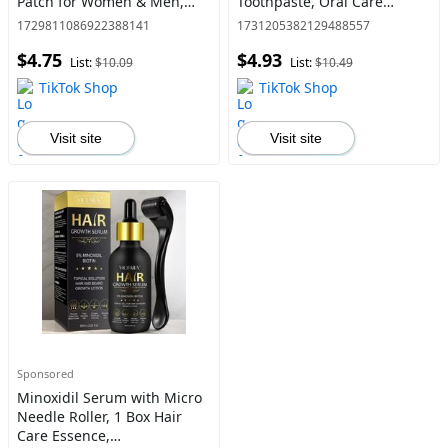
Patch for Women & Men,
Toothpaste, Oral Care
Suitable for Sedentary, Poor
Toothpaste for Men &
1729811086922388141
1731205382129488557
Sleep Quality and Dream,
Women, Daily Oral Care
$4.75
$4.93
Cold Hands and Feet
Product
List:
$10.09
List:
$10.49
TikTok Shop
TikTok Shop
Visit site
Visit site
Sponsored
Minoxidil Serum with Micro
Needle Roller, 1 Box Hair
Care Essence,