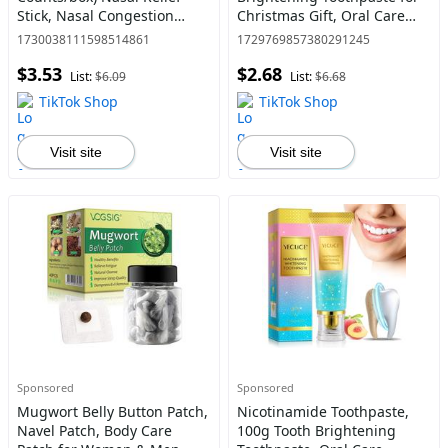
Stick, Nasal Congestion
Christmas Gift, Oral Care
Relief Stick, Daily Skincare
Toothpaste for Men &
1730038111598514861
1729769857380291245
Product
Women, Daily Oral Care
$3.53
$2.68
Product
List:
$6.09
List:
$6.68
TikTok Shop
TikTok Shop
Visit site
Visit site
Sponsored
Sponsored
Mugwort Belly Button Patch,
Nicotinamide Toothpaste,
Navel Patch, Body Care
100g Tooth Brightening