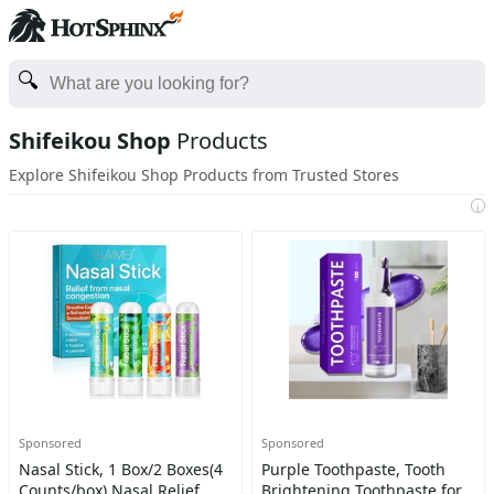
Shifeikou Shop
Products
Explore Shifeikou Shop Products from Trusted Stores
i
Sponsored
Sponsored
Nasal Stick, 1 Box/2 Boxes(4
Purple Toothpaste, Tooth
Counts/box) Nasal Relief
Brightening Toothpaste for