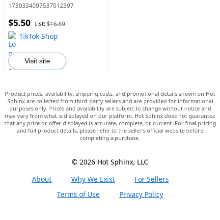
Strengthening Hair Serum,
1730334097537012397
Natural Hair Care Product
$5.50
for Men & Women, Hair
List:
$16.69
Products
TikTok Shop
Visit site
Product prices, availability, shipping costs, and promotional details shown on Hot
Sphinx are collected from third-party sellers and are provided for informational
purposes only. Prices and availability are subject to change without notice and
may vary from what is displayed on our platform. Hot Sphinx does not guarantee
that any price or offer displayed is accurate, complete, or current. For final pricing
and full product details, please refer to the seller’s official website before
completing a purchase.
© 2026 Hot Sphinx, LLC
About
Why We Exist
For Sellers
Terms of Use
Privacy Policy