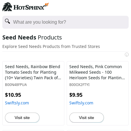
Seed Needs
Products
Explore Seed Needs Products from Trusted Stores
i
Seed Needs, Rainbow Blend
Seed Needs, Pink Common
Tomato Seeds for Planting
Milkweed Seeds - 100
(10+ Varieties) Twin Pack of
Heirloom Seeds for Planting
70 Seeds Each - Heirloom,
Asclepias syriaca - Perennial
B00N48FPUA
B00OX2FTYI
Non-GMO & Untreated Twin
Flowers to Attract Monarch
$10.95
$9.95
Pack (140 Seeds) - Swiftsly
Butterflies & Other
Pollinators (2 Packs) 2 Packs
Swiftsly.com
Swiftsly.com
(200 Seeds) - Swiftsly
Visit site
Visit site