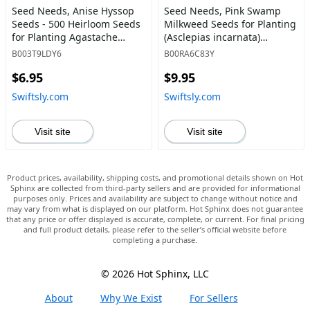
Seed Needs, Anise Hyssop
Seed Needs, Pink Swamp
Seeds - 500 Heirloom Seeds
Milkweed Seeds for Planting
for Planting Agastache
(Asclepias incarnata)
foeniculum - Medicinal Herb
Heirloom, Open Pollinated &
B003T9LDY6
B00RA6C83Y
for Tea & Essential Oils,
Untreated, Attracts Monarch
$6.95
$9.95
Non-GMO & Open Pollinated
Butterflies (2 Packs) 2 Packs
(1 Pack) 1 Pack (500 Seeds) -
(200 Seeds) - Swiftsly
Swiftsly.com
Swiftsly.com
Swiftsly
Visit site
Visit site
Product prices, availability, shipping costs, and promotional details shown on Hot
Sphinx are collected from third-party sellers and are provided for informational
purposes only. Prices and availability are subject to change without notice and
may vary from what is displayed on our platform. Hot Sphinx does not guarantee
that any price or offer displayed is accurate, complete, or current. For final pricing
and full product details, please refer to the seller’s official website before
completing a purchase.
© 2026 Hot Sphinx, LLC
About
Why We Exist
For Sellers