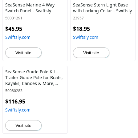
SeaSense Marine 4 Way
SeaSense Stern Light Base
Switch Panel - Swiftsly
with Locking Collar - Swiftsly
50031291
23957
$45.95
$18.95
Swiftsly.com
Swiftsly.com
Visit site
Visit site
SeaSense Guide Pole Kit -
Trailer Guide Pole for Boats,
Kayaks, Canoes & More,
Includes Mounting
50080283
Hardware Parts &
$116.95
Accessories (48") Guide Pole
Only Kit - Swiftsly
Swiftsly.com
Visit site