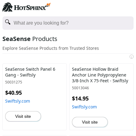
SeaSense
Products
Explore SeaSense Products from Trusted Stores
i
SeaSense Switch Panel 6
SeaSense Hollow Braid
Gang - Swiftsly
Anchor Line Polypropylene
3/8-Inch X 75-Feet - Swiftsly
50031275
50013046
$40.95
$14.95
Swiftsly.com
Swiftsly.com
Visit site
Visit site