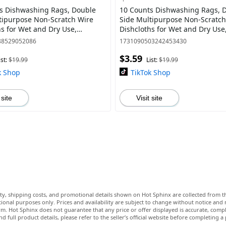
s Dishwashing Rags, Double
10 Counts Dishwashing Rags, 
tipurpose Non-Scratch Wire
Side Multipurpose Non-Scratch
hs for Wet and Dry Use,
Dishcloths for Wet and Dry Use
 Wire Cleaning Cloths for
Reusable Wire Cleaning Cloths 
88529052086
1731090503242453430
Sinks
Kitchen, Sinks
$3.59
ist:
$19.99
List:
$19.99
k Shop
TikTok Shop
 site
Visit site
lity, shipping costs, and promotional details shown on Hot Sphinx are collected from th
ional purposes only. Prices and availability are subject to change without notice and
m. Hot Sphinx does not guarantee that any price or offer displayed is accurate, comple
nd full product details, please refer to the seller’s official website before completing a