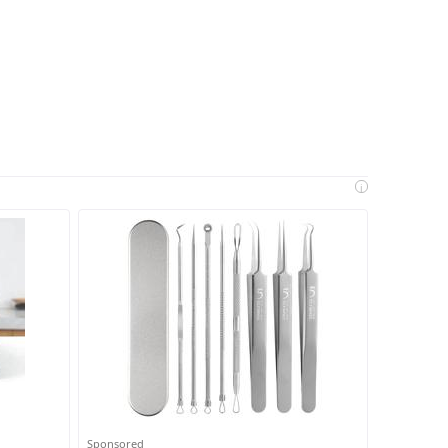
i
Sponsored