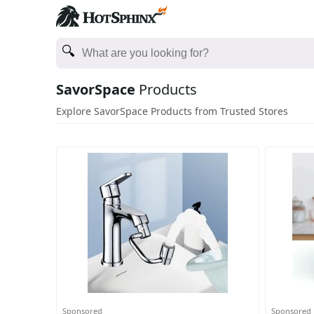
SavorSpace
Products
Explore SavorSpace Products from Trusted Stores
Sponsored
Sponsored