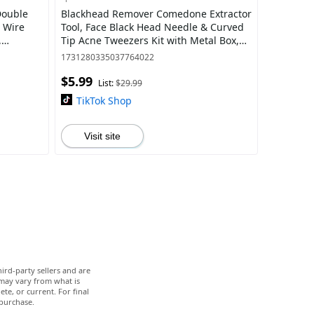
Double
Blackhead Remover Comedone Extractor
 Wire
Tool, Face Black Head Needle & Curved
,
Tip Acne Tweezers Kit with Metal Box,
for
Facial Stainless Pimple Removal Tools
1731280335037764022
$5.99
List:
$29.99
TikTok Shop
Visit site
ird-party sellers and are
 may vary from what is
te, or current. For final
 purchase.