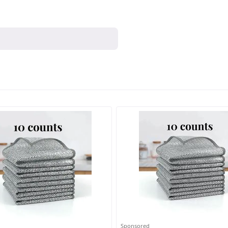
Sponsored