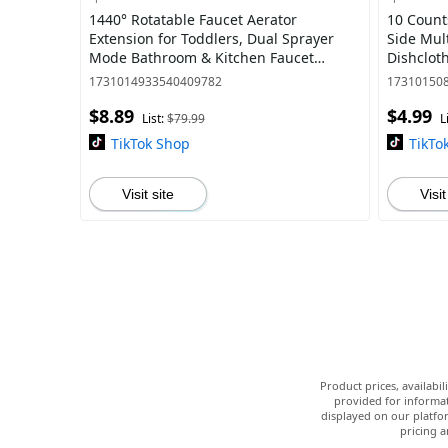
1440° Rotatable Faucet Aerator
10 Count
Extension for Toddlers, Dual Sprayer
Side Mul
Mode Bathroom & Kitchen Faucet
Dishclot
Attachment, Tap Head Replacement for
Reusable
1731014933540409782
17310150
Smart Face Was
Kitchen, 
$8.89
$4.99
List:
$79.99
L
TikTok Shop
TikTo
Visit site
Visit
Product prices, availabi
provided for informat
displayed on our platfor
pricing a