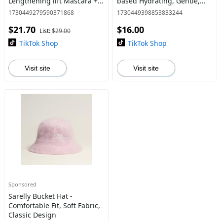
Lengthening lift Mascara +
based Hydrating, Gentle,
Oil-based Lavadero
Easily Remove Waterproof
1730449279590371868
1730449398853833244
Waterproof Mascara
Mascara in Seconds! By
$21.70
$16.00
Remover by Anna Sarelly
Anna Sarelly
List:
$29.00
TikTok Shop
TikTok Shop
Visit site
Visit site
Sponsored
Sarelly Bucket Hat -
Comfortable Fit, Soft Fabric,
Classic Design