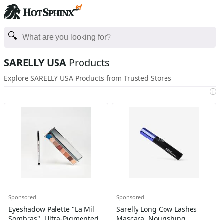
SARELLY USA
Products
Explore SARELLY USA Products from Trusted Stores
i
Sponsored
Sponsored
Eyeshadow Palette "La Mil
Sarelly Long Cow Lashes
Sombras", Ultra-Pigmented
Mascara, Nourishing