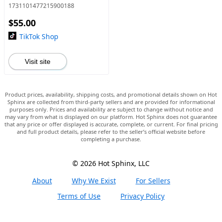
1731101477215900188
$55.00
TikTok Shop
Visit site
Product prices, availability, shipping costs, and promotional details shown on Hot
Sphinx are collected from third-party sellers and are provided for informational
purposes only. Prices and availability are subject to change without notice and
may vary from what is displayed on our platform. Hot Sphinx does not guarantee
that any price or offer displayed is accurate, complete, or current. For final pricing
and full product details, please refer to the seller’s official website before
completing a purchase.
© 2026 Hot Sphinx, LLC
About
Why We Exist
For Sellers
Terms of Use
Privacy Policy