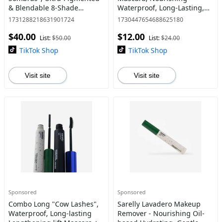
& Blendable 8-Shade
Waterproof, Long-Lasting,
Collection with Matte,
Lengthening lift – Perfect
1731288218631901724
1730447654688625180
Metallic, Flaky & Shimmery
"Cow Lashes" Look By Anna
$40.00
$12.00
Finishes + Double-Ended
Sarelly
List:
$50.00
List:
$24.00
Brus
TikTok Shop
TikTok Shop
Visit site
Visit site
Sponsored
Sponsored
Combo Long "Cow Lashes",
Sarelly Lavadero Makeup
Waterproof, Long-lasting
Remover - Nourishing Oil-