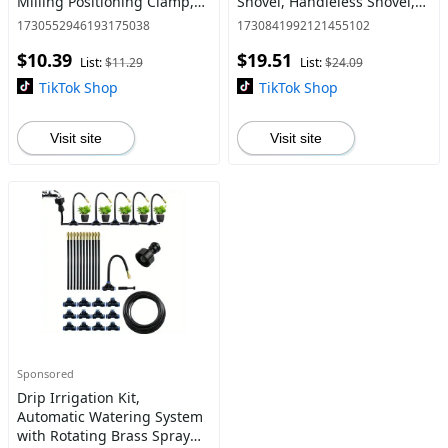
Milling Positioning Clamp,
Shovel, Handleless Shovel,
Precision Wood Cutting
Perfect for Yard Weeding &
1730552946193175038
1730841992121455102
Guide, Thin Adjustable
Outdoor Lawn Cleaning,
$10.39
$19.51
Blades Clamp Table Saw Cla
Tool, Heavy Duty, Metal
List:
$11.29
List:
$24.09
TikTok Shop
TikTok Shop
Visit site
Visit site
Sponsored
Drip Irrigation Kit,
Automatic Watering System
with Rotating Brass Spray