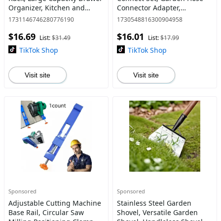
Organizer, Kitchen and
Connector Adapter,
Bathroom Storage Rack,
Gardening Tool Accessories,
1731146746280776190
1730548816300904958
Cutlery Holder, Home
Durable Garden Water Hose
$16.69
$16.01
Organizer for Kitchen and
Connector Adapter for
List:
$31.49
List:
$17.99
Bath
Outdoo
TikTok Shop
TikTok Shop
Visit site
Visit site
Sponsored
Sponsored
Adjustable Cutting Machine
Stainless Steel Garden
Base Rail, Circular Saw
Shovel, Versatile Garden