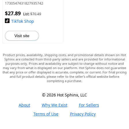
Head, Garden Sprinkling
1730547431827935742
Tool for Balcony, Rainforest,
$27.89
and Garden
List:
$70.49
TikTok Shop
Visit site
Product prices, availability, shipping costs, and promotional details shown on Hot
Sphinx are collected from third-party sellers and are provided for informational
purposes only. Prices and availability are subject to change without notice and
may vary from what is displayed on our platform. Hot Sphinx does not guarantee
that any price or offer displayed is accurate, complete, or current. For final pricing
and full product details, please refer to the seller’s official website before
completing a purchase.
© 2026 Hot Sphinx, LLC
About
Why We Exist
For Sellers
Terms of Use
Privacy Policy