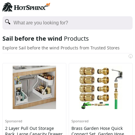
Sail before the wind
Products
Explore Sail before the wind Products from Trusted Stores
i
Sponsored
Sponsored
2 Layer Pull Out Storage
Brass Garden Hose Quick
Rack, Large Capacity Drawer
Connect Set, Garden Hose