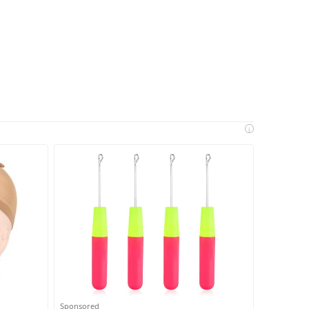
i
Sponsored