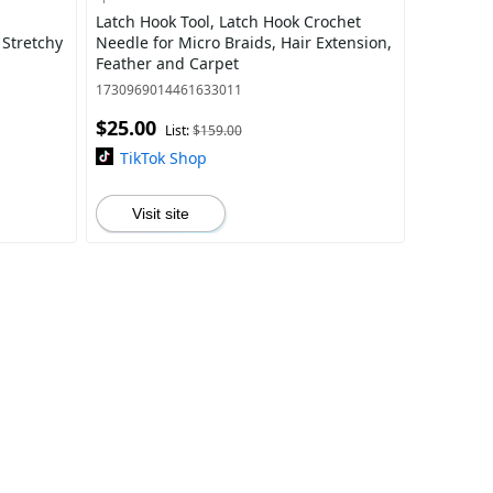
Latch Hook Tool, Latch Hook Crochet
 Stretchy
Needle for Micro Braids, Hair Extension,
Feather and Carpet
1730969014461633011
$25.00
List:
$159.00
TikTok Shop
Visit site