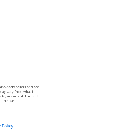
ird-party sellers and are
 may vary from what is
te, or current. For final
 purchase.
 Policy