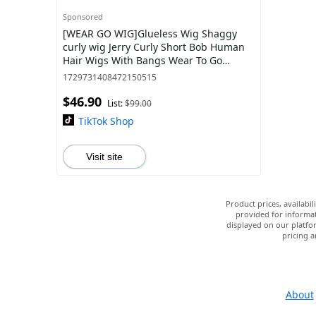
Sponsored
[WEAR GO WIG]Glueless Wig Shaggy
curly wig Jerry Curly Short Bob Human
Hair Wigs With Bangs Wear To Go
Highlight Honey Water Wave Blonde
1729731408472150515
Colored Wig F
$46.90
List:
$99.00
TikTok Shop
Visit site
Product prices, availabi
provided for informat
displayed on our platfor
pricing a
About