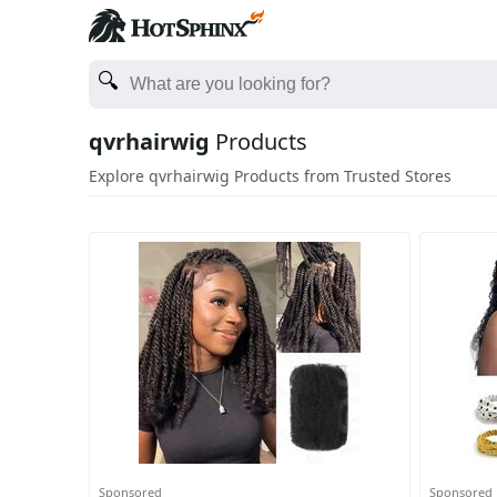
qvrhairwig
Products
Explore qvrhairwig Products from Trusted Stores
Sponsored
Sponsored