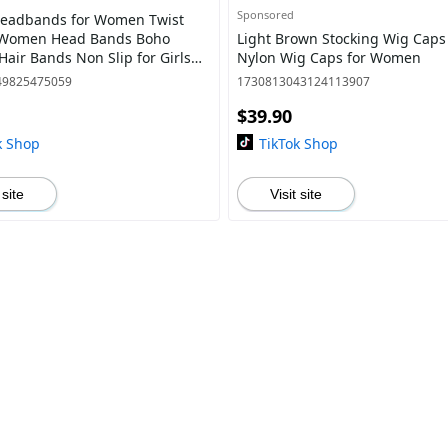
Sponsored
Headbands for Women Twist
 Women Head Bands Boho
Light Brown Stocking Wig Caps
Hair Bands Non Slip for Girls
Nylon Wig Caps for Women
oss Turban Plain Headwrap Yoga
49825475059
1730813043124113907
V
$39.90
k Shop
TikTok Shop
 site
Visit site