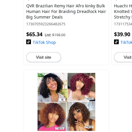
QVR Brazilian Remy Hair Afro kinky Bulk
Huachi 
Human Hair For Braiding Dreadlock Hair
Knotted
Big Summer Deals
Stretchy 
Criss Cr
1730705923266482675
17311753
Workout 
$65.34
$39.90
List:
$198.00
TikTok Shop
TikTo
Visit site
Visit