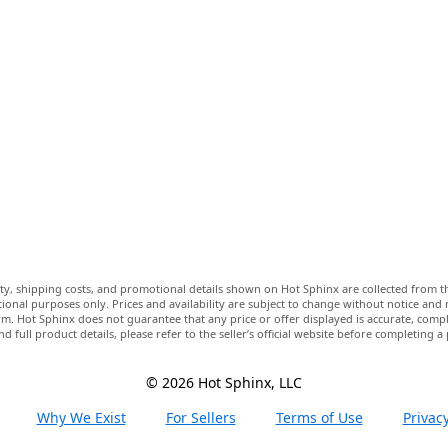
lity, shipping costs, and promotional details shown on Hot Sphinx are collected from th
ional purposes only. Prices and availability are subject to change without notice and
m. Hot Sphinx does not guarantee that any price or offer displayed is accurate, comple
nd full product details, please refer to the seller’s official website before completing a
© 2026 Hot Sphinx, LLC
Why We Exist
For Sellers
Terms of Use
Privacy