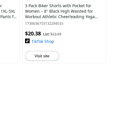
or
3 Pack Biker Shorts with Pocket for
 1XL-5XL
Women – 8" Black High Waisted for
Pants for
Workout Athletic Cheerleading Yoga
Plain Hight Waist Pocket Skinny Shorts
1730636753132294533
Cycl
$20.38
List:
$23.99
TikTok Shop
Visit site