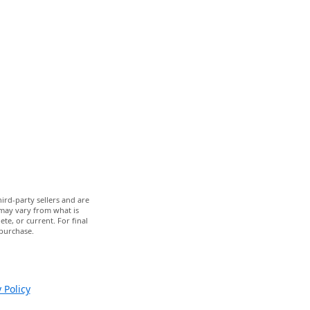
ird-party sellers and are
 may vary from what is
te, or current. For final
 purchase.
 Policy