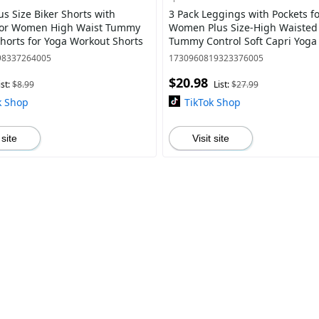
us Size Biker Shorts with
3 Pack Leggings with Pockets f
for Women High Waist Tummy
Women Plus Size-High Waisted
Shorts for Yoga Workout Shorts
Tummy Control Soft Capri Yoga 
Workout Gymclothes
98337264005
1730960819323376005
$20.98
ist:
$8.99
List:
$27.99
k Shop
TikTok Shop
 site
Visit site