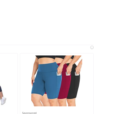
i
Sponsored