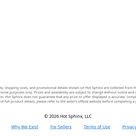
lity, shipping costs, and promotional details shown on Hot Sphinx are collected from th
ional purposes only. Prices and availability are subject to change without notice and
m. Hot Sphinx does not guarantee that any price or offer displayed is accurate, comple
nd full product details, please refer to the seller’s official website before completing a
© 2026 Hot Sphinx, LLC
Why We Exist
For Sellers
Terms of Use
Privacy