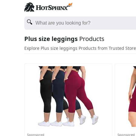
Plus size leggings
Products
Explore Plus size leggings Products from Trusted Stor
Sponsored
Sponsored