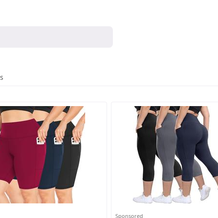
es
Sponsored