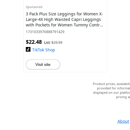
Sponsored
3 Pack Plus Size Leggings for Women X-
Large-4X High Waisted Capri Leggings
with Pockets for Women Tummy Control
Yoga Pants Women
1731033976888791429
$22.48
List:
$29.99
TikTok Shop
Visit site
Product prices, availabi
provided for informat
displayed on our platfor
pricing a
About