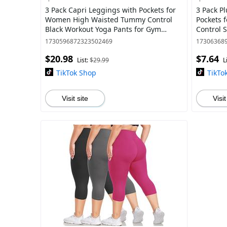
3 Pack Capri Leggings with Pockets for
3 Pack Pl
Women High Waisted Tummy Control
Pockets 
Black Workout Yoga Pants for Gym
Control 
Leggings
1730596872323502469
17306368
$20.98
$7.64
List:
$29.99
L
TikTok Shop
TikTo
Visit site
Visit