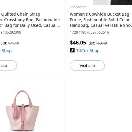
Sponsored
Quilted Chain Strap
Women's Cowhide Bucket Bag, 
 Crossbody Bag, Fashionable
Purse, Fashionable Solid Color
or Bag for Daily Used, Casual
Handbag, Casual Versatile Sho
rsatile High-quality Daily
for Daily Used, Trendy All-matc
99405292308
1729718070527562516
ng B
Commuter Bag
$46.05
List:
$71.19
List:
$63.49
k Shop
TikTok Shop
 site
Visit site