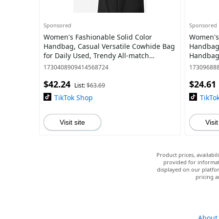
Sponsored
Sponsored
Women's Fashionable Solid Color
Women's 
Handbag, Casual Versatile Cowhide Bag
Handbag,
for Daily Used, Trendy All-match
Handbag,
Commuter Bag
Commuter
1730408909414568724
17309688
$42.24
$24.61
List:
$63.69
TikTok Shop
TikTo
Visit site
Visit
Product prices, availabi
provided for informat
displayed on our platfor
pricing a
About