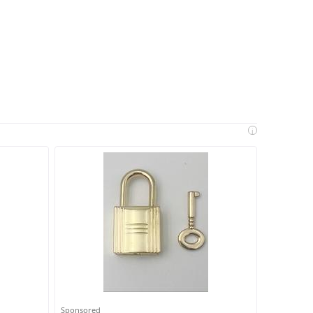
i
Sponsored