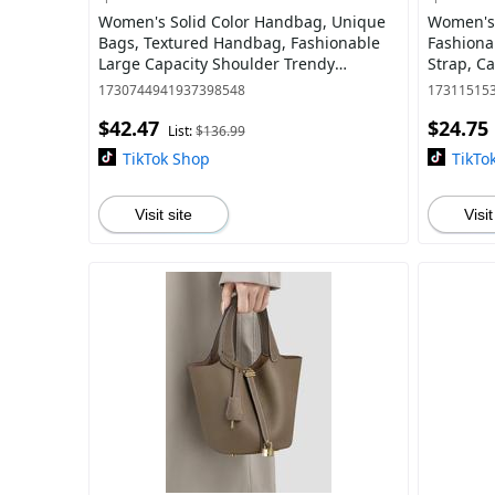
Women's Solid Color Handbag, Unique
Women's 
Bags, Textured Handbag, Fashionable
Fashiona
Large Capacity Shoulder Trendy
Strap, Ca
Commuter Bag for Daily Used, Casual
Crossbod
1730744941937398548
17311515
Trendy Vers
Leather 
$42.47
$24.75
List:
$136.99
TikTok Shop
TikTo
Visit site
Visit