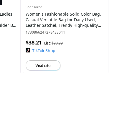
Sponsored
Ladies
Women's Fashionable Solid Color Bag,
Casual Versatile Bag for Daily Used,
ulder Bag
Leather Satchel, Trendy High-quality
h
Daily Elegant Commuter Bag, Girl Fashio
1730866247278433044
$38.21
List:
$90.99
TikTok Shop
Visit site