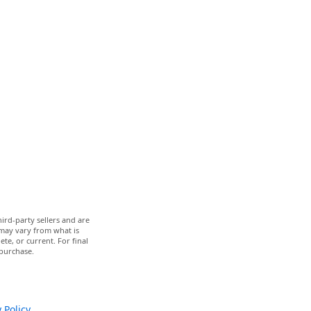
ird-party sellers and are
 may vary from what is
te, or current. For final
 purchase.
 Policy