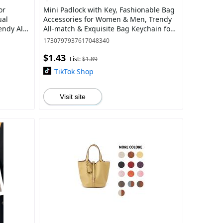
or
Mini Padlock with Key, Fashionable Bag
ual
Accessories for Women & Men, Trendy
ndy All-
All-match & Exquisite Bag Keychain for
Birthday Gift
1730797937617048340
$1.43
List:
$1.89
TikTok Shop
Visit site