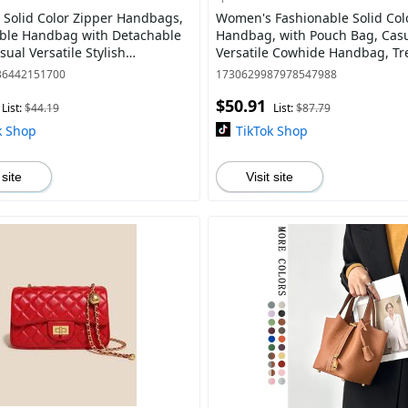
Solid Color Zipper Handbags,
Women's Fashionable Solid Col
ble Handbag with Detachable
Handbag, with Pouch Bag, Cas
sual Versatile Stylish
Versatile Cowhide Handbag, Tre
y Purses for Daily Used,
match Handbag for Daily Use
36442151700
1730629987978547988
Satc
$50.91
List:
$44.19
List:
$87.79
k Shop
TikTok Shop
 site
Visit site