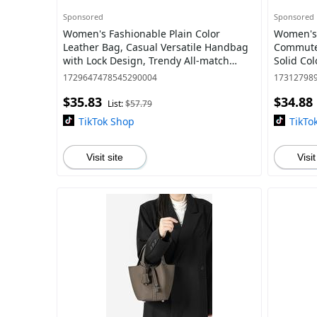
Sponsored
Sponsored
Women's Fashionable Plain Color
Women's 
Leather Bag, Casual Versatile Handbag
Commuter
with Lock Design, Trendy All-match
Solid Col
Handbag for Daily Use, Purse
Trendy Ve
1729647478545290004
17312798
Commuti
$35.83
$34.88
List:
$57.79
TikTok Shop
TikTo
Visit site
Visit