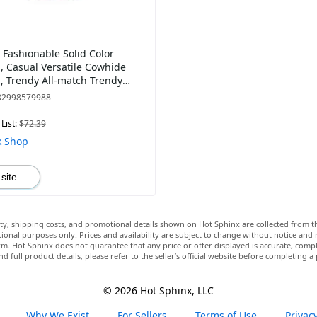
Fashionable Solid Color
 Casual Versatile Cowhide
 Trendy All-match Trendy
 Bag for Daily Use
82998579988
List:
$72.39
k Shop
 site
lity, shipping costs, and promotional details shown on Hot Sphinx are collected from th
ional purposes only. Prices and availability are subject to change without notice and
m. Hot Sphinx does not guarantee that any price or offer displayed is accurate, comple
nd full product details, please refer to the seller’s official website before completing a
© 2026 Hot Sphinx, LLC
Why We Exist
For Sellers
Terms of Use
Privacy