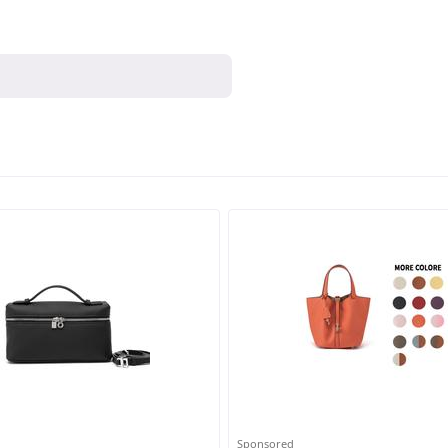
Sponsored