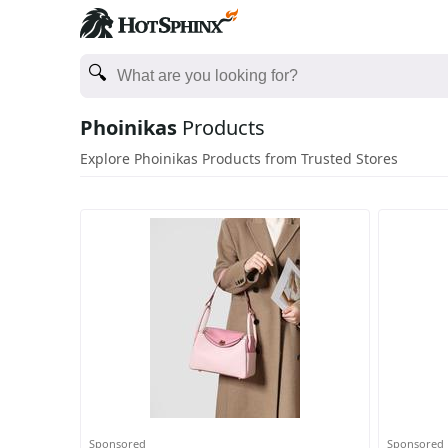
Phoinikas
Products
Explore Phoinikas Products from Trusted Stores
Sponsored
Sponsored