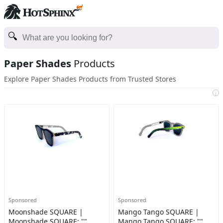
Paper Shades
Products
Explore Paper Shades Products from Trusted Stores
i
Sponsored
Sponsored
Moonshade SQUARE |
Mango Tango SQUARE |
Moonshade SQUARE: ""
Mango Tango SQUARE: ""