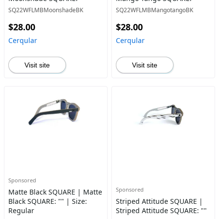
SQ22WFLMBMoonshadeBK
SQ22WFLMBMangotangoBK
$28.00
$28.00
Cerqular
Cerqular
Visit site
Visit site
Sponsored
Sponsored
Matte Black SQUARE | Matte
Black SQUARE: "" | Size:
Striped Attitude SQUARE |
Regular
Striped Attitude SQUARE: ""