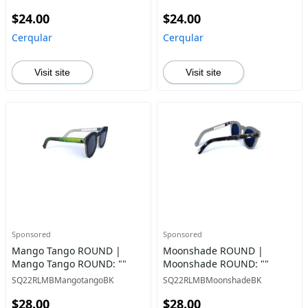
$24.00
$24.00
Cerqular
Cerqular
Visit site
Visit site
Sponsored
Sponsored
Mango Tango ROUND |
Moonshade ROUND |
Mango Tango ROUND: ""
Moonshade ROUND: ""
SQ22RLMBMangotangoBK
SQ22RLMBMoonshadeBK
$28.00
$28.00