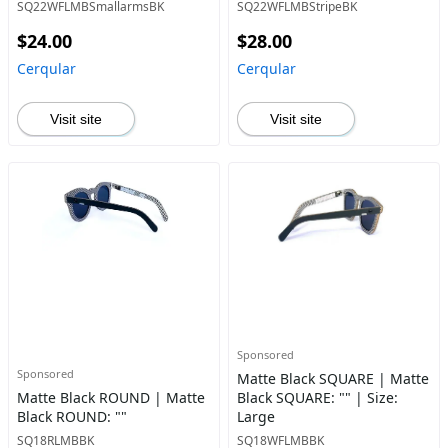
SQ22WFLMBSmallarmsBK
SQ22WFLMBStripeBK
$24.00
$28.00
Cerqular
Cerqular
Visit site
Visit site
Sponsored
Sponsored
Matte Black SQUARE | Matte
Matte Black ROUND | Matte
Black SQUARE: "" | Size:
Black ROUND: ""
Large
SQ18RLMBBK
SQ18WFLMBBK