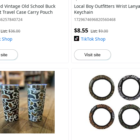
d Vintage Old School Buck
Local Boy Outfitters Wrist Lany
 Travel Case Carry Pouch
Keychain
86257840724
1729674696820560468
$8.55
List:
$36.00
List:
$9.00
k Shop
TikTok Shop
 site
Visit site