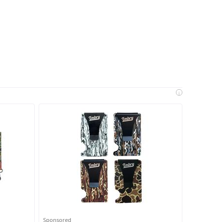
i
Sponsored