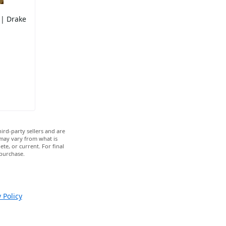
 | Drake
ird-party sellers and are
 may vary from what is
te, or current. For final
 purchase.
 Policy