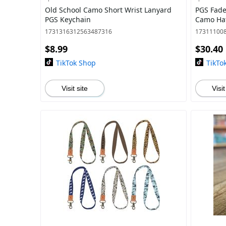
Old School Camo Short Wrist Lanyard
PGS Fade
PGS Keychain
Camo Hat
1731316312563487316
17311100
$8.99
$30.40
TikTok Shop
TikTo
Visit site
Visit