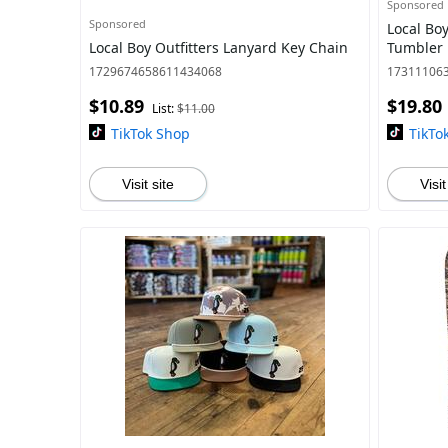
Sponsored
Sponsored
Local Bo
Local Boy Outfitters Lanyard Key Chain
Tumbler 
1729674658611434068
17311106
$10.89
$19.80
List:
$11.00
TikTok Shop
TikTo
Visit site
Visit