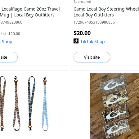
Sponsored
y Localflage Camo 20oz Travel
Camo Local Boy Steering Wheel
Mug | Local Boy Outfitters
Local Boy Outfitters
38749323860
1729674853150986836
$20.00
List:
$20.00
k Shop
TikTok Shop
 site
Visit site