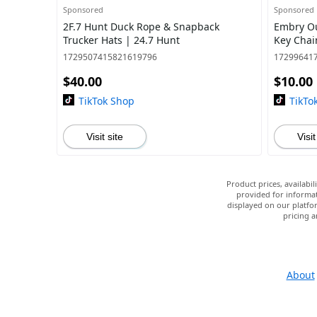
Sponsored
Sponsored
2F.7 Hunt Duck Rope & Snapback
Embry O
Trucker Hats | 24.7 Hunt
Key Chai
1729507415821619796
17299641
$40.00
$10.00
TikTok Shop
TikTo
Visit site
Visit
Product prices, availabi
provided for informat
displayed on our platfor
pricing a
About