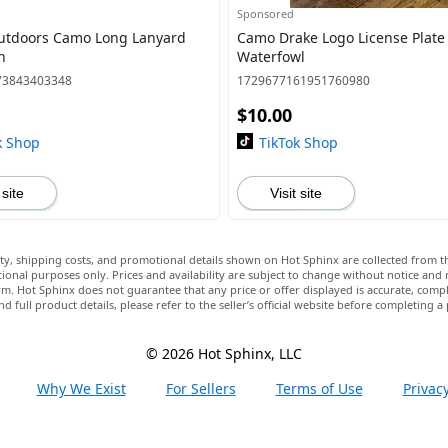
Sponsored
utdoors Camo Long Lanyard
Camo Drake Logo License Plate
n
Waterfowl
73843403348
1729677161951760980
$10.00
k Shop
TikTok Shop
 site
Visit site
lity, shipping costs, and promotional details shown on Hot Sphinx are collected from th
ional purposes only. Prices and availability are subject to change without notice and
m. Hot Sphinx does not guarantee that any price or offer displayed is accurate, comple
nd full product details, please refer to the seller’s official website before completing a
© 2026 Hot Sphinx, LLC
Why We Exist
For Sellers
Terms of Use
Privacy