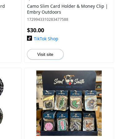
ard
Camo Slim Card Holder & Money Clip |
Embry Outdoors
1729943310283477588
$30.00
TikTok Shop
Visit site