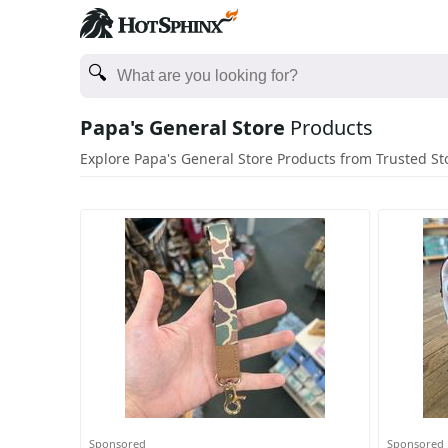
Papa's General Store
Products
Explore Papa's General Store Products from Trusted St
Sponsored
Sponsored