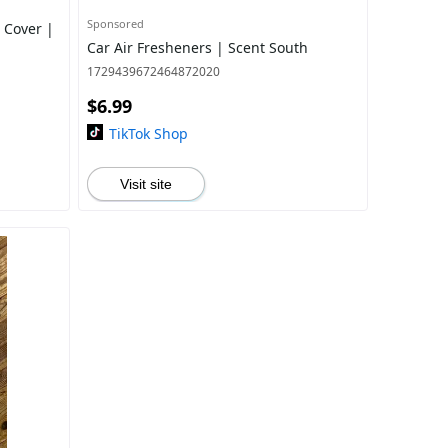
Sponsored
 Cover |
Car Air Fresheners | Scent South
1729439672464872020
$6.99
TikTok Shop
Visit site