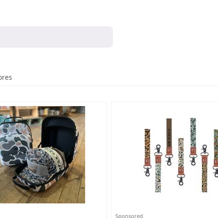
ores
Sponsored