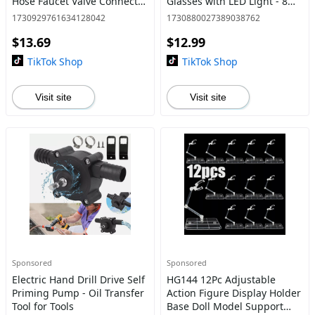
Hose Faucet Valve Connector
Glasses with LED Light - 8
- Compatible with IBC Totes
Lens
1730929761634128042
1730880027389038762
$13.69
$12.99
TikTok Shop
TikTok Shop
Visit site
Visit site
Sponsored
Sponsored
Electric Hand Drill Drive Self
HG144 12Pc Adjustable
Priming Pump - Oil Transfer
Action Figure Display Holder
Tool for Tools
Base Doll Model Support