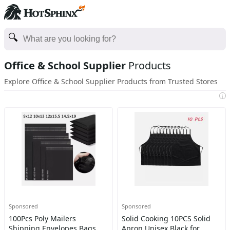
Office & School Supplier
Products
Explore Office & School Supplier Products from Trusted Stores
i
Sponsored
Sponsored
100Pcs Poly Mailers
Solid Cooking 10PCS Solid
Shipping Envelopes Bags
Apron Unisex Black for