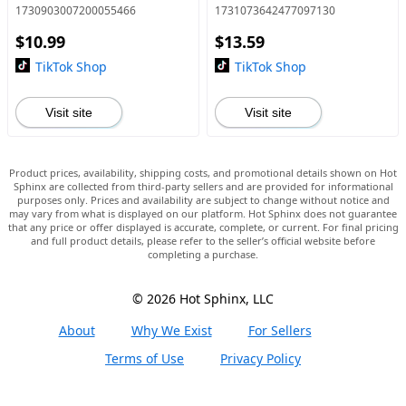
Stand
1730903007200055466
1731073642477097130
$10.99
$13.59
TikTok Shop
TikTok Shop
Visit site
Visit site
Product prices, availability, shipping costs, and promotional details shown on Hot
Sphinx are collected from third-party sellers and are provided for informational
purposes only. Prices and availability are subject to change without notice and
may vary from what is displayed on our platform. Hot Sphinx does not guarantee
that any price or offer displayed is accurate, complete, or current. For final pricing
and full product details, please refer to the seller’s official website before
completing a purchase.
© 2026 Hot Sphinx, LLC
About
Why We Exist
For Sellers
Terms of Use
Privacy Policy