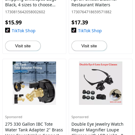
Black, 4 sizes to choose
Restaurant Waiters
from, 9x12 10x13 12x15.5
1730815642058002602
1730764718659571882
14.5x19
$15.99
$17.39
TikTok Shop
TikTok Shop
Visit site
Visit site
Sponsored
Sponsored
275 330 Gallon IBC Tote
Double Eye Jewelry Watch
Water Tank Adapter 2" Brass
Repair Magnifier Loupe