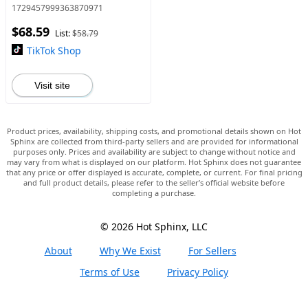
Farmhouse Industrial Floor
1729457999363870971
Lamp Standing Tree Lamp
$68.59
List:
$58.79
TikTok Shop
Visit site
Product prices, availability, shipping costs, and promotional details shown on Hot
Sphinx are collected from third-party sellers and are provided for informational
purposes only. Prices and availability are subject to change without notice and
may vary from what is displayed on our platform. Hot Sphinx does not guarantee
that any price or offer displayed is accurate, complete, or current. For final pricing
and full product details, please refer to the seller’s official website before
completing a purchase.
© 2026 Hot Sphinx, LLC
About
Why We Exist
For Sellers
Terms of Use
Privacy Policy