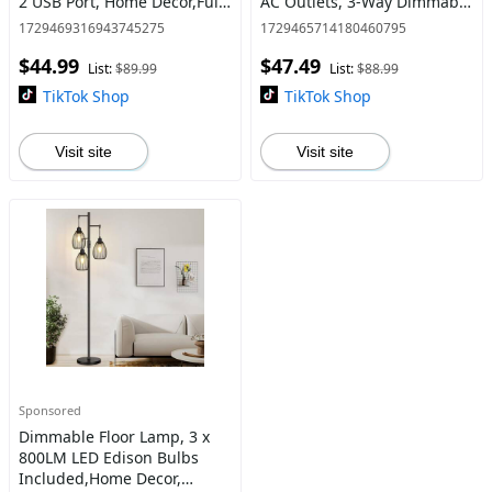
2 USB Port, Home Decor,Fully
AC Outlets, 3-Way Dimmable
Stepless Dimmable Lights
Modern Nightstand Lamps
1729469316943745275
1729465714180460795
for bedrooms, Reading
for Bedroom Living Room
$44.99
$47.49
Living Room,Bedside N
Office Reading, Gray S
List:
$89.99
List:
$88.99
TikTok Shop
TikTok Shop
Visit site
Visit site
Sponsored
Dimmable Floor Lamp, 3 x
800LM LED Edison Bulbs
Included,Home Decor,