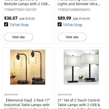
Bedside Lamps with 2 USB
Lights and Remote Ultra
Ports and 1 AC Outlet, 3-Way
Quiet 25 dB, 21" Modern
1729457755011322107
1730341524083544315
Dimmable Nightstand Desk
Ultra Low Profile Flush
$36.07
$89.99
Lamps for Decoration,H
Mount Ceiling Fan LED Cei
List:
$79.99
List:
$149.99
TikTok Shop
TikTok Shop
Visit site
Visit site
Sponsored
Sponsored
【Memorial Day】2 Pack 17"
21" Set of 2 Touch Control
Industrial Table Lamps with
Table Lamps with 2 USB &