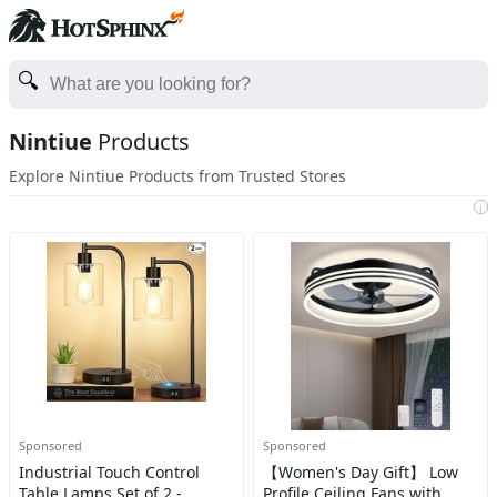
Nintiue
Products
Explore Nintiue Products from Trusted Stores
i
Sponsored
Sponsored
Industrial Touch Control
【Women's Day Gift】 Low
Table Lamps Set of 2 -
Profile Ceiling Fans with