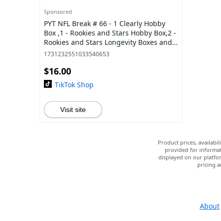
Sponsored
PYT NFL Break # 66 - 1 Clearly Hobby
Box ,1 - Rookies and Stars Hobby Box,2 -
Rookies and Stars Longevity Boxes and 4
Optic Blasters
1731232551033540653
$16.00
TikTok Shop
Visit site
Product prices, availabi
provided for informat
displayed on our platfor
pricing a
About