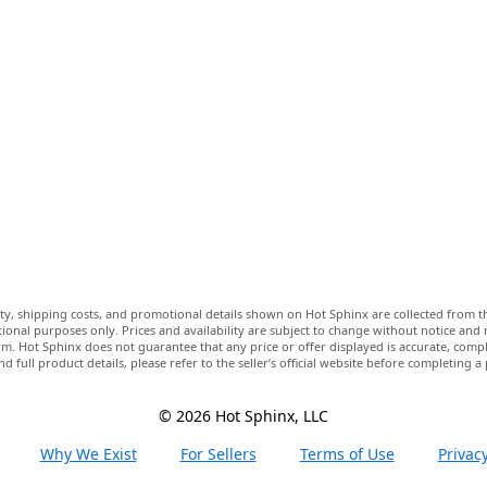
lity, shipping costs, and promotional details shown on Hot Sphinx are collected from th
ional purposes only. Prices and availability are subject to change without notice and
m. Hot Sphinx does not guarantee that any price or offer displayed is accurate, comple
nd full product details, please refer to the seller’s official website before completing a
© 2026 Hot Sphinx, LLC
Why We Exist
For Sellers
Terms of Use
Privacy