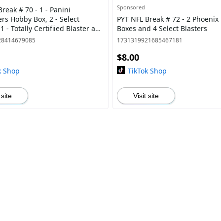
Sponsored
reak # 70 - 1 - Panini
rs Hobby Box, 2 - Select
PYT NFL Break # 72 - 2 Phoeni
 1 - Totally Certifiied Blaster and
Boxes and 4 Select Blasters
ix Blaster
28414679085
1731319921685467181
$8.00
k Shop
TikTok Shop
 site
Visit site