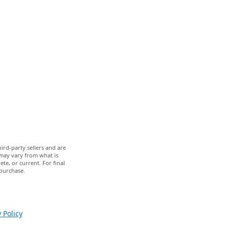
ird-party sellers and are
 may vary from what is
te, or current. For final
 purchase.
 Policy