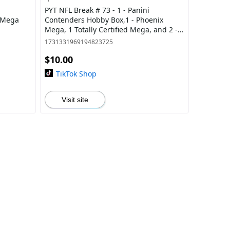
PYT NFL Break # 73 - 1 - Panini
x Mega
Contenders Hobby Box,1 - Phoenix
Mega, 1 Totally Certified Mega, and 2 -
Select Blasters
1731331969194823725
$10.00
TikTok Shop
Visit site