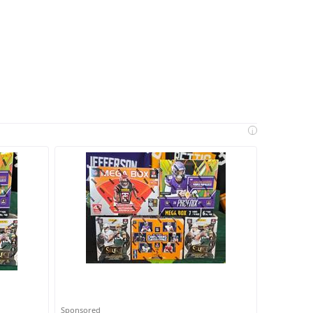
i
Sponsored