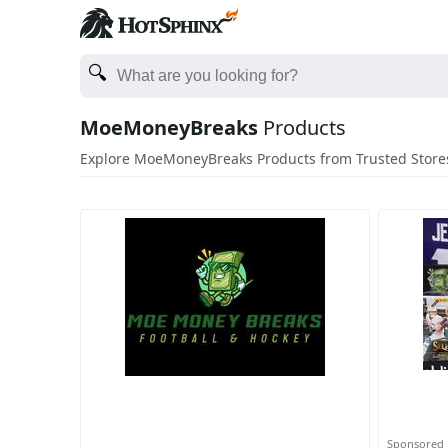
MoeMoneyBreaks
Products
Explore MoeMoneyBreaks Products from Trusted Store
Sponsored