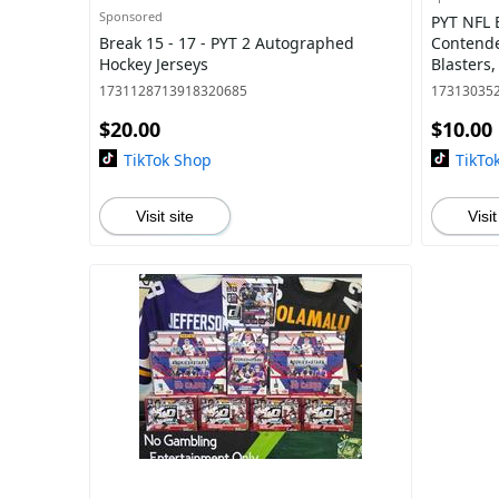
Sponsored
PYT NFL B
Break 15 - 17 - PYT 2 Autographed
Contende
Hockey Jerseys
Blasters,
1 - Phoen
1731128713918320685
17313035
$20.00
$10.00
TikTok Shop
TikTo
Visit site
Visit