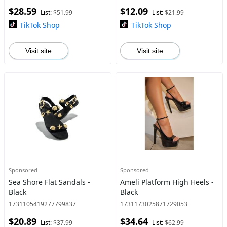
$28.59
$12.09
List:
$51.99
List:
$21.99
TikTok Shop
TikTok Shop
Visit site
Visit site
Sponsored
Sponsored
Sea Shore Flat Sandals -
Ameli Platform High Heels -
Black
Black
1731105419277799837
1731173025871729053
$20.89
$34.64
List:
$37.99
List:
$62.99