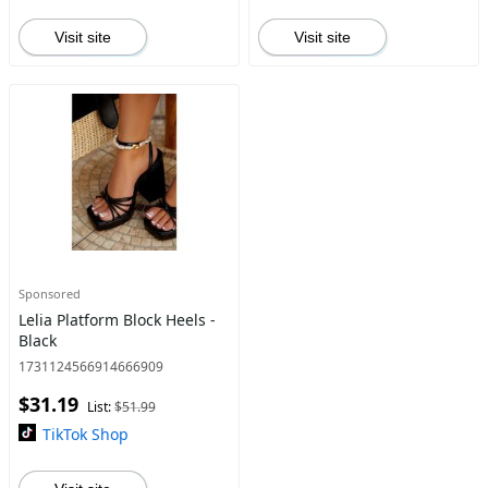
Visit site
Visit site
Sponsored
Lelia Platform Block Heels -
Black
1731124566914666909
$31.19
List:
$51.99
TikTok Shop