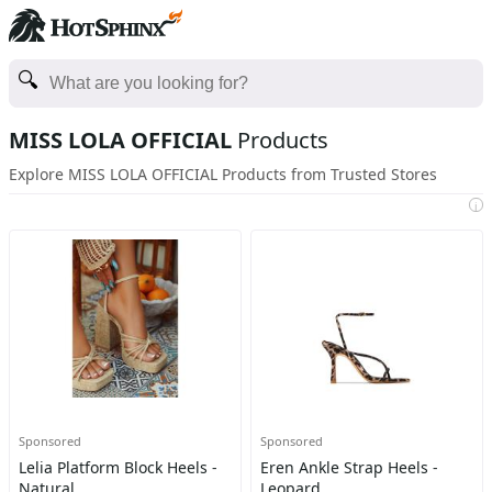
MISS LOLA OFFICIAL
Products
Explore MISS LOLA OFFICIAL Products from Trusted Stores
i
Sponsored
Sponsored
Lelia Platform Block Heels -
Eren Ankle Strap Heels -
Natural
Leopard