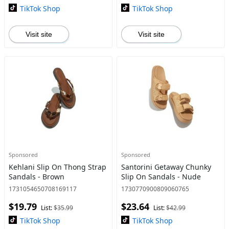
TikTok Shop
TikTok Shop
Visit site
Visit site
Sponsored
Sponsored
Kehlani Slip On Thong Strap
Santorini Getaway Chunky
Sandals - Brown
Slip On Sandals - Nude
1731054650708169117
1730770900809060765
$19.79
$23.64
List:
$35.99
List:
$42.99
TikTok Shop
TikTok Shop