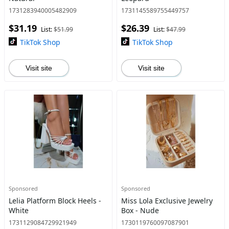
1731283940005482909
1731145589755449757
$31.19
$26.39
List:
$51.99
List:
$47.99
TikTok Shop
TikTok Shop
Visit site
Visit site
Sponsored
Sponsored
Lelia Platform Block Heels -
Miss Lola Exclusive Jewelry
White
Box - Nude
1731129084729921949
1730119760097087901