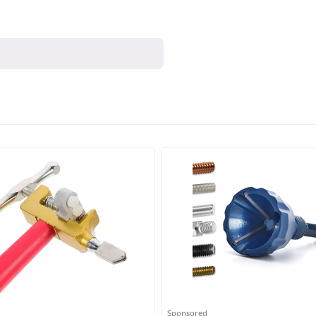
Sponsored