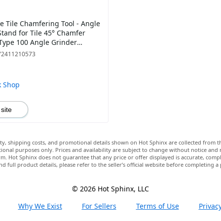
e Tile Chamfering Tool - Angle
Stand for Tile 45° Chamfer
 Type 100 Angle Grinder
nt, Cutting Ceramic Stone
72411210573
k Shop
 site
lity, shipping costs, and promotional details shown on Hot Sphinx are collected from th
ional purposes only. Prices and availability are subject to change without notice and
m. Hot Sphinx does not guarantee that any price or offer displayed is accurate, comple
nd full product details, please refer to the seller’s official website before completing a
© 2026 Hot Sphinx, LLC
Why We Exist
For Sellers
Terms of Use
Privacy