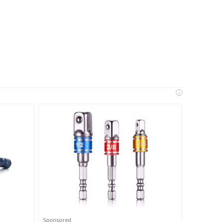
i
Sponsored