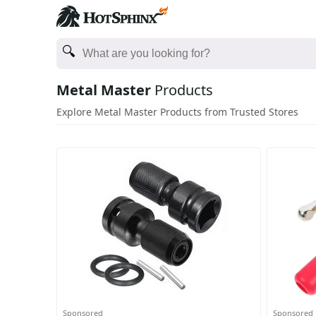
Metal Master
Products
Explore Metal Master Products from Trusted Stores
Sponsored
Sponsored