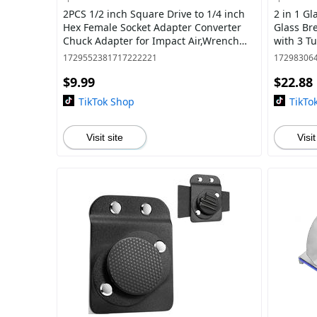
2PCS 1/2 inch Square Drive to 1/4 inch
2 in 1 Gl
Hex Female Socket Adapter Converter
Glass Bre
Chuck Adapter for Impact Air,Wrench
with 3 T
Adapter Square Drive drill bit holder
DIY Cutt
1729552381717222221
17298306
$9.99
$22.88
TikTok Shop
TikTo
Visit site
Visit