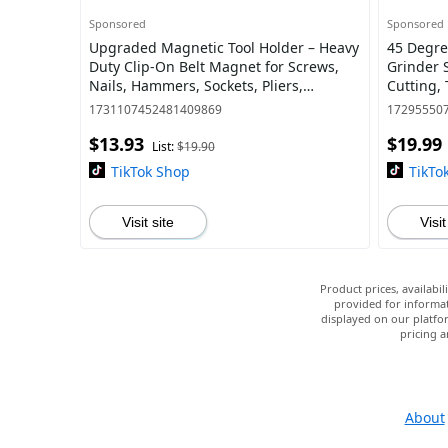
Sponsored
Sponsored
Upgraded Magnetic Tool Holder – Heavy
45 Degre
Duty Clip-On Belt Magnet for Screws,
Grinder 
Nails, Hammers, Sockets, Pliers,
Cutting,
Screwdrivers, Trowels, Drill Bits, Wrenc
Attachme
1731107452481409869
17295550
$13.93
$19.99
List:
$19.90
TikTok Shop
TikTo
Visit site
Visit
Product prices, availabi
provided for informat
displayed on our platfor
pricing a
About