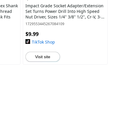
Hex Shank
Impact Grade Socket Adapter/Extension
 Thread
Set Turns Power Drill Into High Speed
k Fits
Nut Driver, Sizes 1/4" 3/8" 1/2", Cr-V, 3-
Piece drill tools bit holder
1729553445267084109
$9.99
TikTok Shop
Visit site