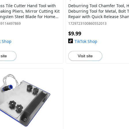
ass Tile Cutter Hand Tool with
Deburring Tool Chamfer Tool, 
aking Pliers, Mirror Cutting Kit
Deburring Tool for Metal, Bolt
ungsten Steel Blade for Home
Repair with Quick Release Shan
ing Glass Hardware
49114497869
1729723100860552013
$9.99
k Shop
TikTok Shop
 site
Visit site