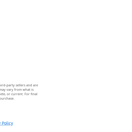
ird-party sellers and are
 may vary from what is
te, or current. For final
 purchase.
 Policy