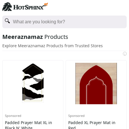
Meeraznamaz
Products
Explore Meeraznamaz Products from Trusted Stores
i
Sponsored
Sponsored
Padded Prayer Mat XL in
Padded XL Prayer Mat in
Black N' White
Red