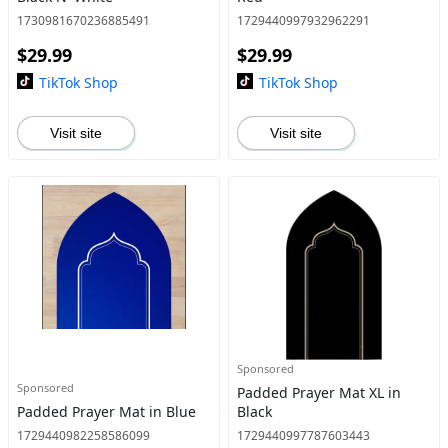
1730981670236885491
1729440997932962291
$29.99
$29.99
TikTok Shop
TikTok Shop
Visit site
Visit site
Sponsored
Sponsored
Padded Prayer Mat XL in
Padded Prayer Mat in Blue
Black
1729440982258586099
1729440997787603443