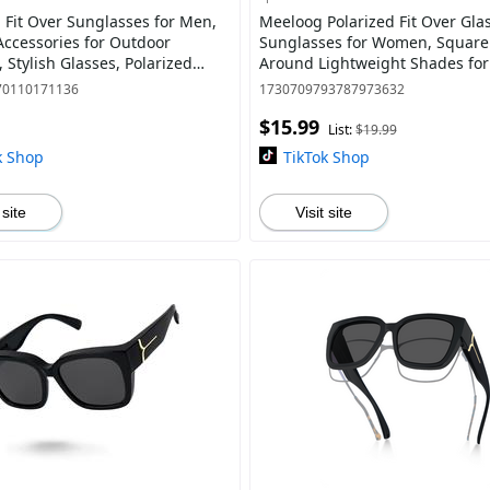
d Fit Over Sunglasses for Men,
Meeloog Polarized Fit Over Gla
Accessories for Outdoor
Sunglasses for Women, Squar
s, Stylish Glasses, Polarized
Around Lightweight Shades for
00 Protection, Classic Sports St
Riding ST0066
70110171136
1730709793787973632
$15.99
List:
$19.99
k Shop
TikTok Shop
 site
Visit site