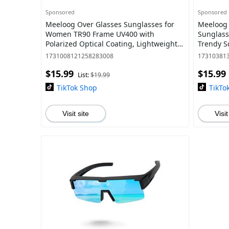
Sponsored
Sponsored
Meeloog Over Glasses Sunglasses for
Meeloog 
Women TR90 Frame UV400 with
Sunglass
Polarized Optical Coating, Lightweight
Trendy S
Design for Driving and All-Day
Driving 
1731008121258283008
17310381
Protection ST007
$15.99
$15.99
List:
$19.99
TikTok Shop
TikTo
Visit site
Visit