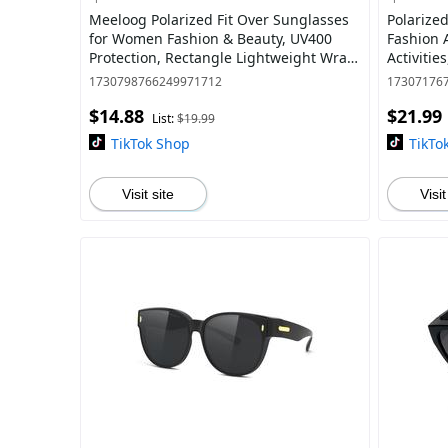
Meeloog Polarized Fit Over Sunglasses
Polarize
for Women Fashion & Beauty, UV400
Fashion 
Protection, Rectangle Lightweight Wrap
Activitie
Around Shades For Men ST0070
100% UV4
1730798766249971712
17307176
$14.88
$21.99
List:
$19.99
TikTok Shop
TikTo
Visit site
Visit