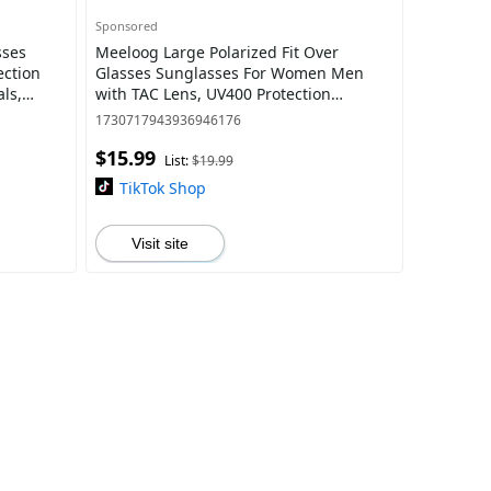
Sponsored
sses
Meeloog Large Polarized Fit Over
ection
Glasses Sunglasses For Women Men
ls,
with TAC Lens, UV400 Protection
hades,
Coating, , Oversized Trendy Square
1730717943936946176
Shades For Drivin
$15.99
List:
$19.99
TikTok Shop
Visit site