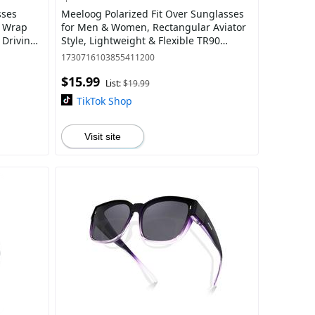
sses
Meeloog Polarized Fit Over Sunglasses
e Wrap
for Men & Women, Rectangular Aviator
 Driving
Style, Lightweight & Flexible TR90
Frame, UV Protection ST0081
1730716103855411200
$15.99
List:
$19.99
TikTok Shop
Visit site