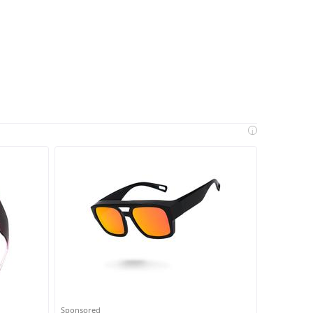
i
Sponsored