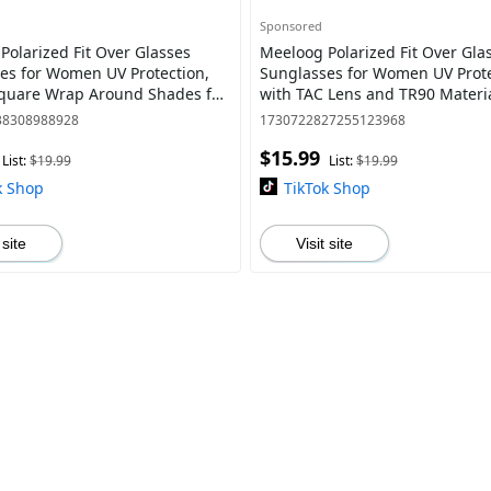
Sponsored
Polarized Fit Over Glasses
Meeloog Polarized Fit Over Gla
es for Women UV Protection,
Sunglasses for Women UV Prot
quare Wrap Around Shades for
with TAC Lens and TR90 Materia
Riding MST0033
Trendy Square Wrap Around S
38308988928
1730722827255123968
Lightweight
$15.99
List:
$19.99
List:
$19.99
k Shop
TikTok Shop
 site
Visit site