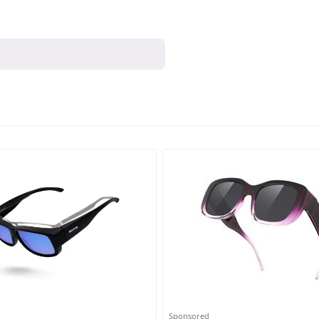
Sponsored