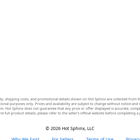
lity, shipping costs, and promotional details shown on Hot Sphinx are collected from th
ional purposes only. Prices and availability are subject to change without notice and
m. Hot Sphinx does not guarantee that any price or offer displayed is accurate, comple
nd full product details, please refer to the seller’s official website before completing a
© 2026 Hot Sphinx, LLC
Why We Exist
For Sellers
Terms of Use
Privacy