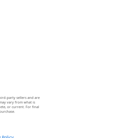
ird-party sellers and are
 may vary from what is
te, or current. For final
 purchase.
 Policy