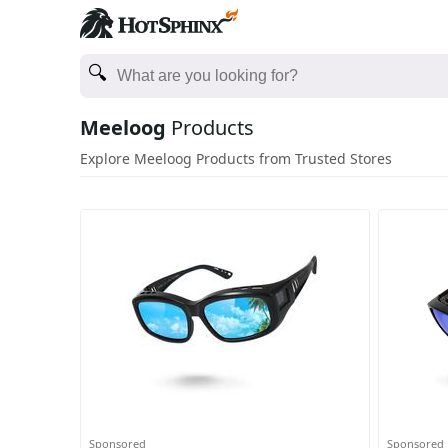
Meeloog
Products
Explore Meeloog Products from Trusted Stores
Sponsored
Sponsored