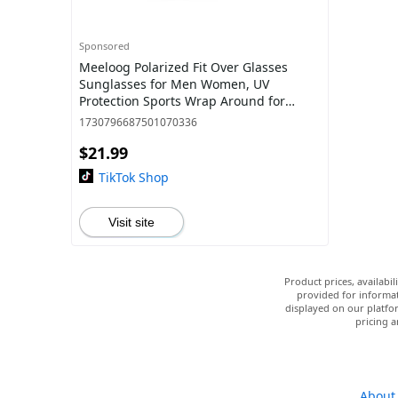
Sponsored
Meeloog Polarized Fit Over Glasses
Sunglasses for Men Women, UV
Protection Sports Wrap Around for
Driving Cycling Fishing ST0075
1730796687501070336
$21.99
TikTok Shop
Visit site
Product prices, availabi
provided for informat
displayed on our platfor
pricing a
About