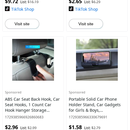
$9.72
$2.65
Drink, Eat
List:
$16.19
List:
$6.29
TikTok Shop
TikTok Shop
Visit site
Visit site
Sponsored
Sponsored
ABS Car Seat Back Hook, Car
Portable Solid Car Phone
Seat Hooks, 1 Count Car
Holder Stand, Car Gadgets
Hook Hanger Storage
for Girls & Boys,
Organizer Accessory for
Easy Installation Phone
1729385966926860683
1729385966330679691
Purses, Coats, Umbrellas,
Mount for
$2.96
$1.58
Groceries
Car, Cellphone Holder for
List:
$2.99
List:
$2.79