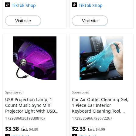
Car, Car Accessories,
TikTok Shop
TikTok Shop
Visit site
Visit site
Sponsored
Sponsored
USB Projection Lamp, 1
Car Air Outlet Cleaning Gel,
Count Music Sync Mini
1 Piece Car Interior
Projector Light With USB
Keyboard Cleaning Tool,
Port, Ambient Light For
Home Care Supplies
1729386020198388107
1729385966798672267
Home Party Decor
$3.38
$2.33
List:
$4.39
List:
$4.99