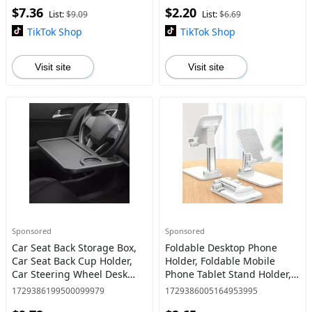
$7.36
$2.20
Accessories
List:
$9.09
List:
$6.69
TikTok Shop
TikTok Shop
Visit site
Visit site
Sponsored
Sponsored
Car Seat Back Storage Box,
Foldable Desktop Phone
Car Seat Back Cup Holder,
Holder, Foldable Mobile
Car Steering Wheel Desk
Phone Tablet Stand Holder,
Tray Stand Car Steering
Angle Height Adjustable
1729386199500099979
1729386005164953995
Wheel Tray Table for Food,