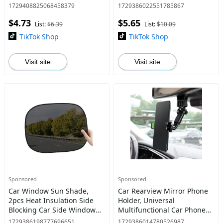
Power Drill Sockets Adapter
Back Seat Storage Box
1729408825068458379
1729386022551785867
Set
Organize Clutter for Travel
$4.73
$5.65
List:
$6.39
List:
$10.09
TikTok Shop
TikTok Shop
Visit site
Visit site
Sponsored
Sponsored
Car Window Sun Shade,
Car Rearview Mirror Phone
2pcs Heat Insulation Side
Holder, Universal
Blocking Car Side Window
Multifunctional Car Phone
Sunshade, Automotive
Holder, 360° Free Rotation
1729386198777696651
1729386014780526987