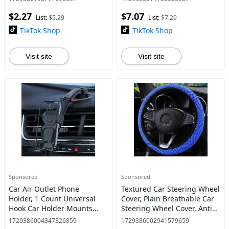
Accessories, for Windshield,
Adjustable Car Rearview
$2.27
$7.07
Sunshade Cover, Net
Mirror Phone Holder
List:
$5.29
List:
$7.29
Sunshad
TikTok Shop
TikTok Shop
Visit site
Visit site
Sponsored
Sponsored
Car Air Outlet Phone
Textured Car Steering Wheel
Holder, 1 Count Universal
Cover, Plain Breathable Car
Hook Car Holder Mounts
Steering Wheel Cover, Anti-
Stand Bracket Air Vent
slip Steering Wheel Cover
1729386004347326859
1729386002941579659
Mobile Phone Clips
for Universal Car Interior