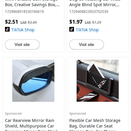
Box, Creative Savings Box,
Angle Blind Spot Mirror,
Car Interior Storage
Universal Car Exterior
1729868918530740619
1729408823933702539
Accessories for Coin Stowing
Accessories
$2.51
$1.97
List:
$3.49
List:
$7.29
TikTok Shop
TikTok Shop
Visit site
Visit site
Sponsored
Sponsored
Car Rearview Mirror Rain
Flexible Car Mesh Storage
Shield, Multipurpose Car
Bag, Durable Car Seat