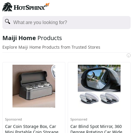
Maiji Home
Products
Explore Maiji Home Products from Trusted Stores
i
Sponsored
Sponsored
Car Coin Storage Box, Car
Car Blind Spot Mirror, 360
Mini Portable Coin Storage
Degree Rotating Car Wide