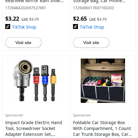
Rearview Mirror Rain Shield,
Storage Bag, Car Phone
2 Counts Universal
Storage Net Pocket for Car
1729484202697527691
1729386017607160203
Thickened Carbon Fiber
$3.22
$2.65
Texture Rearview Mirror
List:
$3.79
List:
$3.79
Rain
TikTok Shop
TikTok Shop
Visit site
Visit site
Sponsored
Sponsored
Impact Grade Electric Hand
Foldable Car Storage Box
Tool, Screwdriver Socket
With Compartment, 1 Count
Adapter Extension Set,
Car Trunk Storage Box, Car