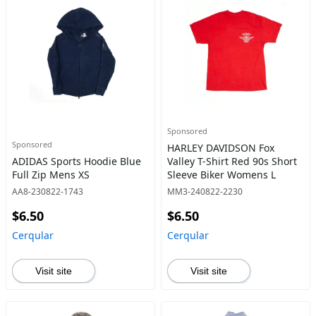
Sponsored
Sponsored
HARLEY DAVIDSON Fox
ADIDAS Sports Hoodie Blue
Valley T-Shirt Red 90s Short
Full Zip Mens XS
Sleeve Biker Womens L
AA8-230822-1743
MM3-240822-2230
$6.50
$6.50
Cerqular
Cerqular
Visit site
Visit site