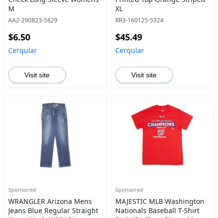
M
XL
AA2-290823-5829
RR3-160125-5324
$6.50
$45.49
Cerqular
Cerqular
Visit site
Visit site
Sponsored
Sponsored
WRANGLER Arizona Mens
MAJESTIC MLB Washington
Jeans Blue Regular Straight
Nationals Baseball T-Shirt