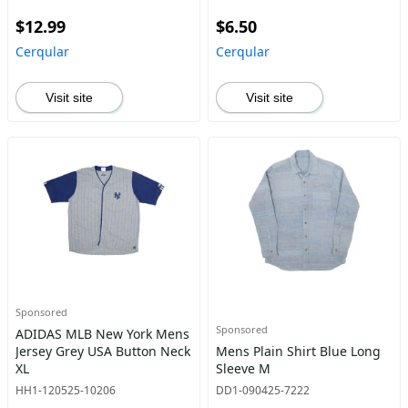
$12.99
$6.50
Cerqular
Cerqular
Visit site
Visit site
Sponsored
Sponsored
ADIDAS MLB New York Mens
Jersey Grey USA Button Neck
Mens Plain Shirt Blue Long
XL
Sleeve M
HH1-120525-10206
DD1-090425-7222