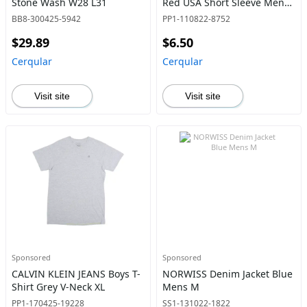
Stone Wash W28 L31
Red USA Short Sleeve Mens
S
BB8-300425-5942
PP1-110822-8752
$29.89
$6.50
Cerqular
Cerqular
Visit site
Visit site
Sponsored
Sponsored
CALVIN KLEIN JEANS Boys T-
NORWISS Denim Jacket Blue
Shirt Grey V-Neck XL
Mens M
PP1-170425-19228
SS1-131022-1822