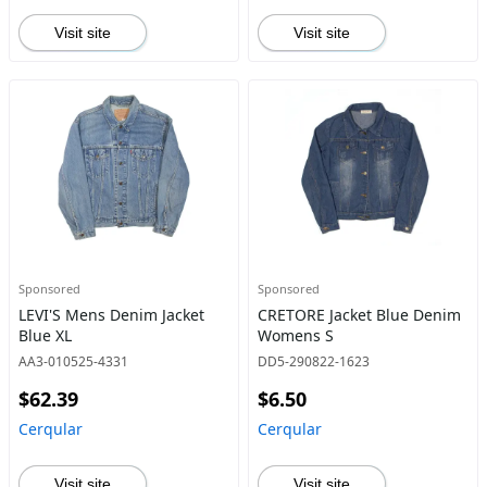
Visit site
Visit site
Sponsored
Sponsored
LEVI'S Mens Denim Jacket
CRETORE Jacket Blue Denim
Blue XL
Womens S
AA3-010525-4331
DD5-290822-1623
$62.39
$6.50
Cerqular
Cerqular
Visit site
Visit site