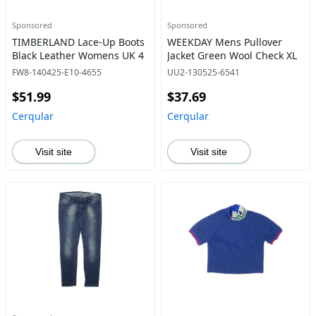
Sponsored
Sponsored
TIMBERLAND Lace-Up Boots
WEEKDAY Mens Pullover
Black Leather Womens UK 4
Jacket Green Wool Check XL
FW8-140425-E10-4655
UU2-130525-6541
$51.99
$37.69
Cerqular
Cerqular
Visit site
Visit site