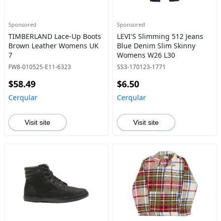
Sponsored
Sponsored
TIMBERLAND Lace-Up Boots
LEVI'S Slimming 512 Jeans
Brown Leather Womens UK
Blue Denim Slim Skinny
7
Womens W26 L30
FW8-010525-E11-6323
SS3-170123-1771
$58.49
$6.50
Cerqular
Cerqular
Visit site
Visit site