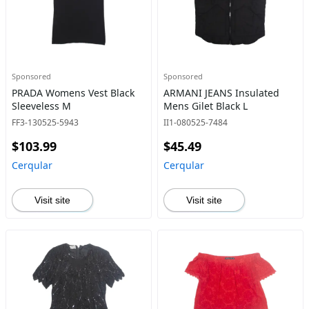
Sponsored
Sponsored
PRADA Womens Vest Black
ARMANI JEANS Insulated
Sleeveless M
Mens Gilet Black L
FF3-130525-5943
II1-080525-7484
$103.99
$45.49
Cerqular
Cerqular
Visit site
Visit site