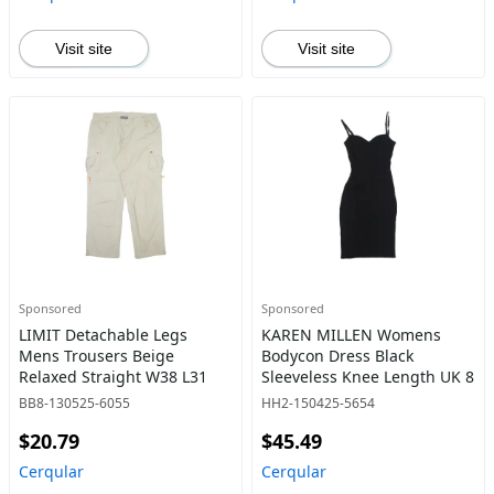
Visit site
Visit site
Sponsored
Sponsored
LIMIT Detachable Legs
KAREN MILLEN Womens
Mens Trousers Beige
Bodycon Dress Black
Relaxed Straight W38 L31
Sleeveless Knee Length UK 8
BB8-130525-6055
HH2-150425-5654
$20.79
$45.49
Cerqular
Cerqular