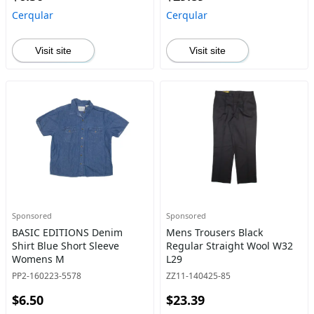
Cerqular
Cerqular
Visit site
Visit site
Sponsored
Sponsored
BASIC EDITIONS Denim
Mens Trousers Black
Shirt Blue Short Sleeve
Regular Straight Wool W32
Womens M
L29
PP2-160223-5578
ZZ11-140425-85
$6.50
$23.39