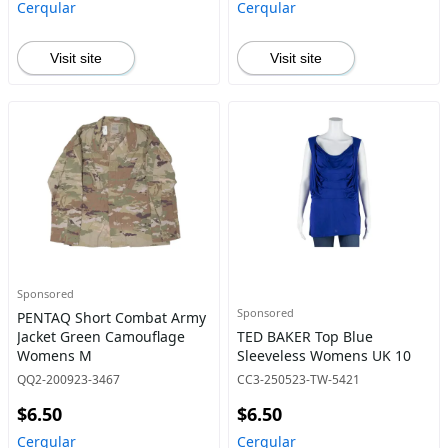
Cerqular
Cerqular
Visit site
Visit site
Sponsored
Sponsored
PENTAQ Short Combat Army
Jacket Green Camouflage
TED BAKER Top Blue
Womens M
Sleeveless Womens UK 10
QQ2-200923-3467
CC3-250523-TW-5421
$6.50
$6.50
Cerqular
Cerqular