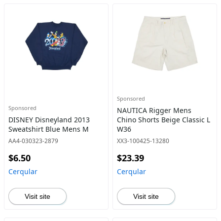
Sponsored
Sponsored
NAUTICA Rigger Mens
DISNEY Disneyland 2013
Chino Shorts Beige Classic L
Sweatshirt Blue Mens M
W36
AA4-030323-2879
XX3-100425-13280
$6.50
$23.39
Cerqular
Cerqular
Visit site
Visit site