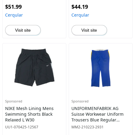
$51.99
$44.19
Cerqular
Cerqular
Visit site
Visit site
Sponsored
Sponsored
NIKE Mesh Lining Mens
UNIFORMENFABRIK AG
Swimming Shorts Black
Suisse Workwear Uniform
Relaxed L W30
Trousers Blue Regular
Bootcut Mens W36 L30
UU1-070425-12567
MM2-210223-2931