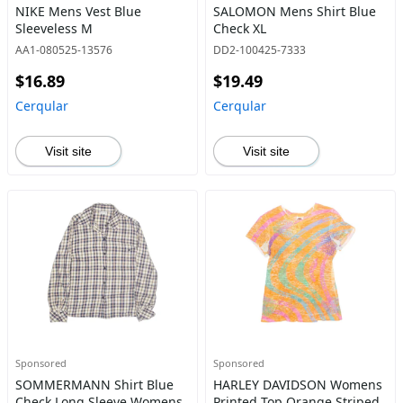
NIKE Mens Vest Blue
SALOMON Mens Shirt Blue
Sleeveless M
Check XL
AA1-080525-13576
DD2-100425-7333
$16.89
$19.49
Cerqular
Cerqular
Visit site
Visit site
Sponsored
Sponsored
SOMMERMANN Shirt Blue
HARLEY DAVIDSON Womens
Check Long Sleeve Womens
Printed Top Orange Striped