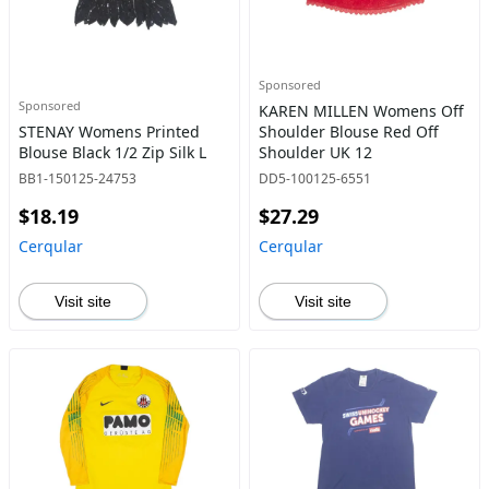
Sponsored
Sponsored
KAREN MILLEN Womens Off
STENAY Womens Printed
Shoulder Blouse Red Off
Blouse Black 1/2 Zip Silk L
Shoulder UK 12
BB1-150125-24753
DD5-100125-6551
$18.19
$27.29
Cerqular
Cerqular
Visit site
Visit site