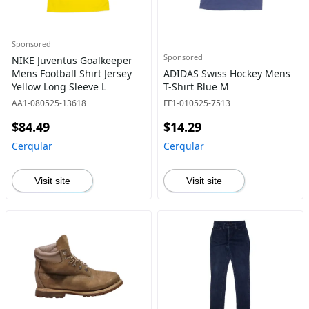
Sponsored
Sponsored
NIKE Juventus Goalkeeper
Mens Football Shirt Jersey
ADIDAS Swiss Hockey Mens
Yellow Long Sleeve L
T-Shirt Blue M
AA1-080525-13618
FF1-010525-7513
$84.49
$14.29
Cerqular
Cerqular
Visit site
Visit site