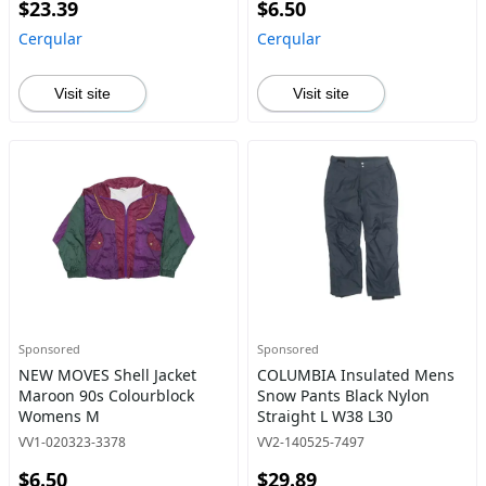
$23.39
$6.50
Cerqular
Cerqular
Visit site
Visit site
Sponsored
Sponsored
NEW MOVES Shell Jacket
COLUMBIA Insulated Mens
Maroon 90s Colourblock
Snow Pants Black Nylon
Womens M
Straight L W38 L30
VV1-020323-3378
VV2-140525-7497
$6.50
$29.89