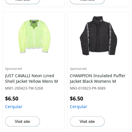
Sponsored
Sponsored
JUST CAVALLI Neon Lined
CHAMPION Insulated Puffer
Shell Jacket Yellow Mens M
Jacket Black Womens M
MM1-200423-TW-5268
NN3-010923-PR-3689
$6.50
$6.50
Cerqular
Cerqular
Visit site
Visit site