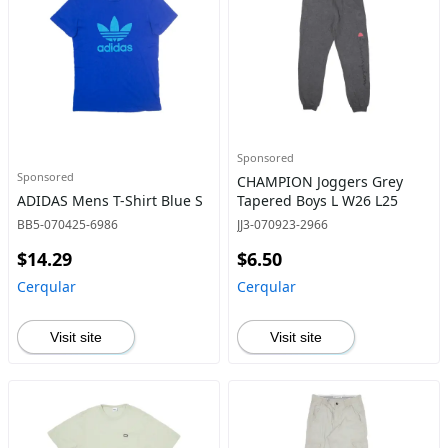
Sponsored
Sponsored
CHAMPION Joggers Grey
ADIDAS Mens T-Shirt Blue S
Tapered Boys L W26 L25
BB5-070425-6986
JJ3-070923-2966
$14.29
$6.50
Cerqular
Cerqular
Visit site
Visit site