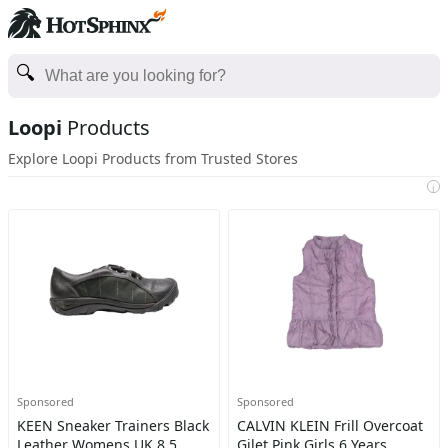
Loopi
Products
Explore Loopi Products from Trusted Stores
i
Sponsored
Sponsored
KEEN Sneaker Trainers Black
CALVIN KLEIN Frill Overcoat
Leather Womens UK 8.5
Gilet Pink Girls 6 Years