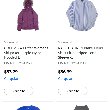
Sponsored
Sponsored
COLUMBIA Puffer Womens
RALPH LAUREN Blake Mens
Ski Jacket Purple Nylon
Shirt Blue Striped Long
Hooded L
Sleeve XL
MM1-140525-11597
MM1-270325-11117
$53.29
$36.39
Cerqular
Cerqular
Visit site
Visit site