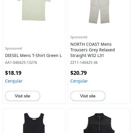
Sponsored
NORTH COAST Mens
Sponsored
Trousers Grey Relaxed
DIESEL Mens T-Shirt Green L
Straight W32 L31
AA1-040425-13276
ZZ11-140425-36
$18.19
$20.79
Cerqular
Cerqular
Visit site
Visit site