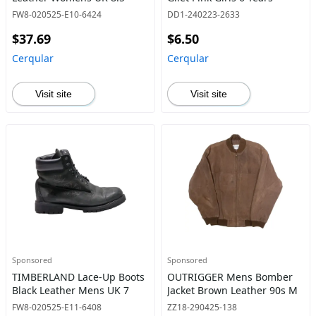
FW8-020525-E10-6424
DD1-240223-2633
$37.69
$6.50
Cerqular
Cerqular
Visit site
Visit site
Sponsored
Sponsored
TIMBERLAND Lace-Up Boots
OUTRIGGER Mens Bomber
Black Leather Mens UK 7
Jacket Brown Leather 90s M
FW8-020525-E11-6408
ZZ18-290425-138