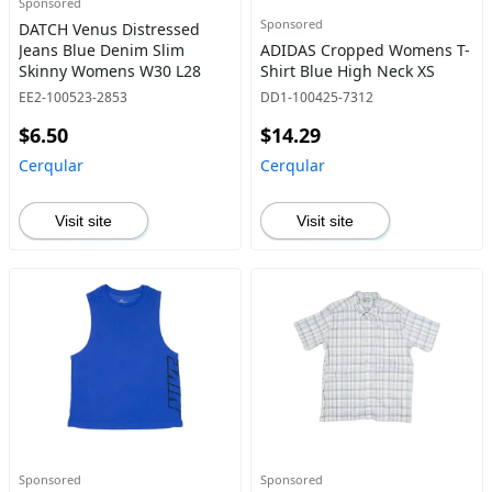
Sponsored
Sponsored
DATCH Venus Distressed
Jeans Blue Denim Slim
ADIDAS Cropped Womens T-
Skinny Womens W30 L28
Shirt Blue High Neck XS
EE2-100523-2853
DD1-100425-7312
$6.50
$14.29
Cerqular
Cerqular
Visit site
Visit site
Sponsored
Sponsored