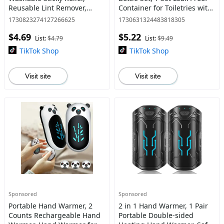
Reusable Lint Remover,
Container for Toiletries with
Portable Pet Hair Remover
Labels, Beauty Organizer,
1730823274127266625
1730631324483818305
for Clothes, Ideal for Travel
Tsa Approved Airplane
$4.69
$5.22
and Household Use
Accessories Kits f
List:
$4.79
List:
$9.49
TikTok Shop
TikTok Shop
Visit site
Visit site
Sponsored
Sponsored
Portable Hand Warmer, 2
2 in 1 Hand Warmer, 1 Pair
Counts Rechargeable Hand
Portable Double-sided