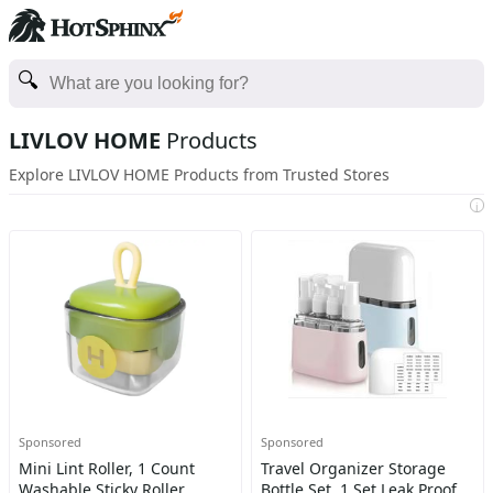
LIVLOV HOME
Products
Explore LIVLOV HOME Products from Trusted Stores
i
Sponsored
Sponsored
Mini Lint Roller, 1 Count
Travel Organizer Storage
Washable Sticky Roller,
Bottle Set, 1 Set Leak Proof