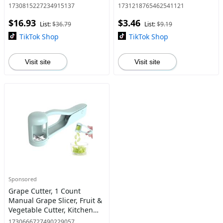
Shady Rays Sunglasses with
Men and Women, Fishing,
1730815227234915137
1731218765462541121
ND Filter Lenses
Baseball, Running, Sports
$16.93
$3.46
Sunglass, UV400 Protection
List:
$36.79
List:
$9.19
High Q
TikTok Shop
TikTok Shop
Visit site
Visit site
Sponsored
Grape Cutter, 1 Count
Manual Grape Slicer, Fruit &
Vegetable Cutter, Kitchen
Cutting Gadgets for Home
1730666727490229057