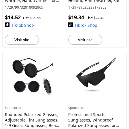
Warmer, Hand Warmer for
Heating Hand Warmer, Safe
Outdoor Camping, Hunting
& Fast Heating Hand
1729790732818092865
1729789525239173953
Equipment, Household
Warmer for Outdoor
$14.52
$19.34
Appliances
Activities
List:
$29.59
List:
$22.49
TikTok Shop
TikTok Shop
Visit site
Visit site
Sponsored
Sponsored
Rounded Polarized Glasses,
Professional Sports
Adjustable Tint Sunglasses,
Sunglasses, Windproof
1-9 Gears Sunglasses, Beach
Polarized Sunglasses for