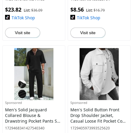
Top & Pocket Shorts for Daily
Collar Top, Summer Clothes
$23.82
$8.56
Outdoor Wear,
for Daily Wear, S
List:
$36.09
List:
$16.79
TikTok Shop
TikTok Shop
Visit site
Visit site
Sponsored
Sponsored
Men's Solid Jacquard
Men's Solid Button Front
Collared Blouse &
Drop Shoulder Jacket,
Drawstring Pocket Pants Set,
Casual Loose Fit Pocket Coat
Casual Regular Fit Half
for Fall & Winter, Men's Daily
1729468341427540340
1729405973993525620
Sleeve Top & Elastic Waist
Wear Outerwear