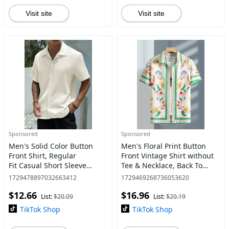
Visit site
Visit site
Sponsored
Sponsored
Men's Solid Color Button
Men's Floral Print Button
Front Shirt, Regular
Front Vintage Shirt without
Fit Casual Short Sleeve
Tee & Necklace, Back To
Collar Top for Spring &
School Outfits, Regular
1729478897032663412
1729469268736053620
Summer, Fashion Men's
Fit Casual Short Sleeve
$12.66
$16.96
Clothes for Daily Wear
Collar Shirt, Summer Clo
List:
$20.09
List:
$20.19
TikTok Shop
TikTok Shop