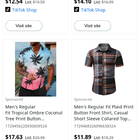
$12.54
$14.10
Day Clothing, Men's Clot
Sleeve Kimono, Shirts for M
List:
$19.59
List:
$16.99
TikTok Shop
TikTok Shop
Visit site
Visit site
Sponsored
Sponsored
Men's Regular
Men's Regular Fit Plaid Print
Fit Tropical Ombre Coconut
Button Front Shirt, Casual
Tree Print Button
Short Sleeve Collared Top
Front Shortsleeve Shirt,
for Spring & Summer,
1729456220930609524
1729468326096638324
Summer Outfits, Casual
Fashion Men's Clothes for
$17.63
$11.89
Short Sleeve Lapel Neck Top
Daily Wear, Teacher
List:
$20.99
List:
$18.29