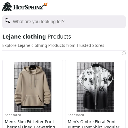
Lejane clothing
Products
Explore Lejane clothing Products from Trusted Stores
i
Sponsored
Sponsored
Men's Slim Fit Letter Print
Men's Ombre Floral Print
Thermal Lined Drawstring
Button Front Shirt, Regular