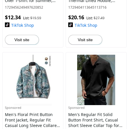
Over T-shirt for Summer,
Thermal Lined Hoodie,
Women's Knitting Top for
Essential Hoodies, Regular
1729456249497620852
1729404113645113716
Daily Wear
Fit Casual Long Sleeve
$12.34
$20.16
Pocket Hooded Essentials
List:
$19.59
List:
$27.49
Sweatshirt
TikTok Shop
TikTok Shop
Visit site
Visit site
Sponsored
Sponsored
Men's Floral Print Button
Men's Regular Fit Solid
Front Jacket, Regular Fit
Button Front Shirt, Casual
Casual Long Sleeve Collared
Short Sleeve Collar Top for