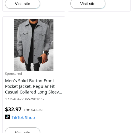
Visit site
Visit site
Sponsored
Men's Solid Button Front
Pocket Jacket, Regular Fit
Casual Collared Long Sleeve
Outerwear, Men's Clothes
1729404273652961652
for Daily Wear
$32.97
List:
$43.39
TikTok Shop
Visit site