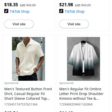
$18.35
$21.98
Trousers for Spring &
List:
$45.89
List:
$43.09
Summer, M
TikTok Shop
TikTok Shop
Visit site
Visit site
Sponsored
Sponsored
Men's Textured Button Front
Men's Regular Fit Ombre
Shirt, Casual Regular Fit
Letter Print Drop Shoulder
Short Sleeve Collared Top
Kimono without Tee &
for Summer, Summer
Necklace, Vintage Men
1729451747537621364
1729468359661162868
Leisure Top 2024, National
Clothing, Casual Fashion 3/4