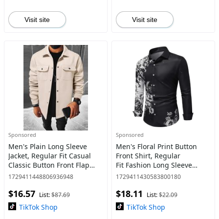
Visit site
Visit site
Sponsored
Sponsored
Men's Plain Long Sleeve
Men's Floral Print Button
Jacket, Regular Fit Casual
Front Shirt, Regular
Classic Button Front Flap
Fit Fashion Long Sleeve
Pocket Collared Outerwear
Collared Top,
1729411448806936948
1729411430583800180
for Fall & Winter, Going Out
Men's Casual Clothes, Gift
$16.57
$18.11
Outfit
Ideas For Men, Menswear
List:
$87.69
List:
$22.09
TikTok Shop
TikTok Shop