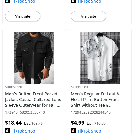
TikTok Shop
TikTok Shop
Visit site
Visit site
Sponsored
Sponsored
Men's Button Front Pocket
Men's Regular Fit Leaf &
Jacket, Casual Collared Long
Floral Print Button Front
Sleeve Outerwear for Fall &
Shirt without Tee &
Winter, Men's Tops for Daily
Necklace, Casual Comfy
1729404682052538740
1729452892028244340
Wear, Men's Drippy Outfits
Short Sleeve Stand Collar
$18.44
$4.99
Going Out O
Top for Spring & Summer,
List:
$63.79
List:
$16.59
Natio
TikTok Shop
TikTok Shop