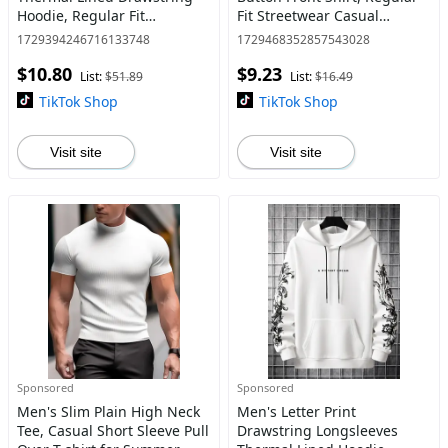
Hoodie, Regular Fit
Fit Streetwear Casual
Kangaroo Pocket Hooded
Fashion Short Sleeve
1729394246716133748
1729468352857543028
Sweatshirt, Casual Pullover
Collared Shirt for Summer,
$10.80
$9.23
Tops for Autumn & Winter,
Shirts for Men, Men's Top
List:
$51.89
List:
$16.49
TikTok Shop
TikTok Shop
Visit site
Visit site
Sponsored
Sponsored
Men's Slim Plain High Neck
Men's Letter Print
Tee, Casual Short Sleeve Pull
Drawstring Longsleeves