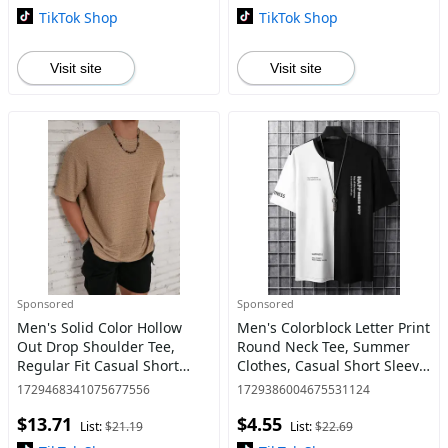
for Summer, Men
TikTok Shop
TikTok Shop
Visit site
Visit site
Sponsored
Sponsored
Men's Solid Color Hollow
Men's Colorblock Letter Print
Out Drop Shoulder Tee,
Round Neck Tee, Summer
Regular Fit Casual Short
Clothes, Casual Short Sleeve
Sleeve Round Neck T-Shirt
T-shirt for Summer, Men's
1729468341075677556
1729386004675531124
for Summer, Men's Knitting
Tops for Daily Wear
$13.71
$4.55
Top for Daily Wear
List:
$21.19
List:
$22.69