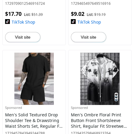
Outerwear for Fall & Winter,
Summer, Summer Outfits
1729709012546916724
1729465497649516916
Men's Clothes for Daily Wear
2024, Fashion Men's Clothes
$17.70
$9.02
for Daily Wear
List:
$51.39
List:
$19.19
TikTok Shop
TikTok Shop
Visit site
Visit site
Sponsored
Sponsored
Men's Solid Textured Drop
Men's Ombre Floral Print
Shoulder Tee & Drawstring
Button Front Shortsleeve
Waist Shorts Set, Regular Fit
Shirt, Regular Fit Streetwear
Casual Fashion Cozy Knit
Casual Short Sleeve Stand
1729457843949244788
1729435798468923764