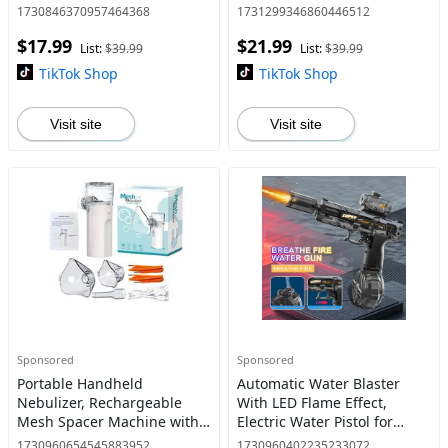
Model Toy - Gift for Trump
1:50 Scale Pull-Back Metal
1730846370957464368
1731299346860446512
Fans, Election Souvenirs
Model Car, Perfect Gift for
$17.99
$21.99
Collectors​
List:
$39.99
List:
$39.99
TikTok Shop
TikTok Shop
Visit site
Visit site
Sponsored
Sponsored
Portable Handheld
Automatic Water Blaster
Nebulizer, Rechargeable
With LED Flame Effect,
Mesh Spacer Machine with
Electric Water Pistol for
Accessories for Adult & Kid,
Kids/Aldults, Water Shooter
1730960654545883952
1730960402235233072