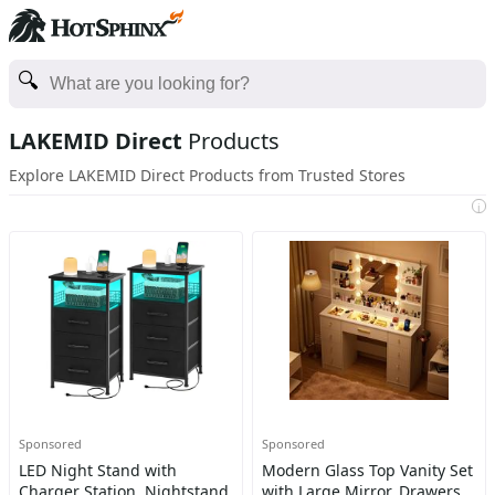
LAKEMID Direct
Products
Explore LAKEMID Direct Products from Trusted Stores
i
Sponsored
Sponsored
LED Night Stand with
Modern Glass Top Vanity Set
Charger Station, Nightstand
with Large Mirror, Drawers,