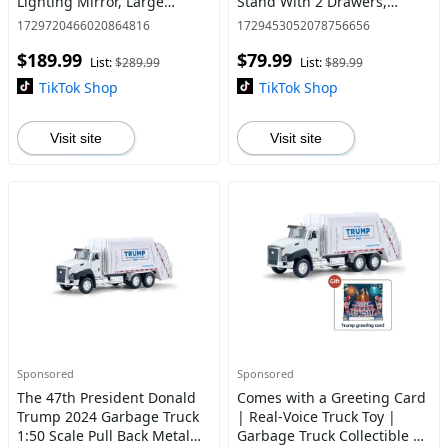
Lighting Mirror, Large
Stand With 2 Drawers,
Makeup Vanity Desk with
Bedside Tables, Space-
1729720466020864816
1729453052078756656
RGB Cabinets, Hair Dryer
Saving End Table With USB
$189.99
$79.99
Rack and Jewelry Organizer
Ports For Apartment, Livin
List:
$289.99
List:
$89.99
TikTok Shop
TikTok Shop
Visit site
Visit site
Sponsored
Sponsored
The 47th President Donald
Comes with a Greeting Card
Trump 2024 Garbage Truck
| Real-Voice Truck Toy |
1:50 Scale Pull Back Metal
Garbage Truck Collectible |