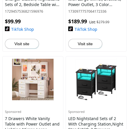
Sets of 2, Bedside Table with
Power Outlet, 3 Color
USB Ports for Living Room,
Adjustable Lighting for
1729457536821596976
1730977757064172336
Skinny dresser with storage
Bedroom
$99.99
$189.99
drawers, space
List:
$279.99
TikTok Shop
TikTok Shop
Visit site
Visit site
Sponsored
Sponsored
7 Drawers White Vanity
LED Nightstand Sets of 2
Table with Power Outlet and
With Charging Station,Night