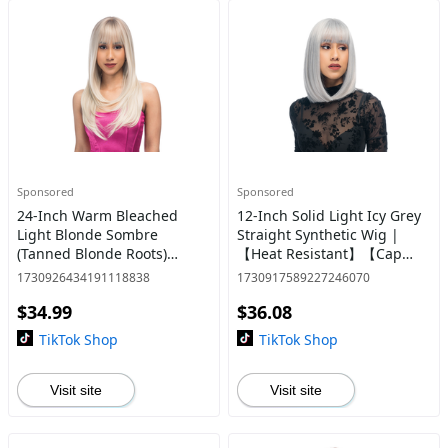
Sponsored
Sponsored
24-Inch Warm Bleached
12-Inch Solid Light Icy Grey
Light Blonde Sombre
Straight Synthetic Wig |
(Tanned Blonde Roots)
【Heat Resistant】【Cap
Layered Straight Cut
Included】 | #23 @34
1730926434191118838
1730917589227246070
Synthetic Wig | 【Heat
$34.99
$36.08
Resistant】【Cap
Included】 | #31 @31
TikTok Shop
TikTok Shop
Visit site
Visit site