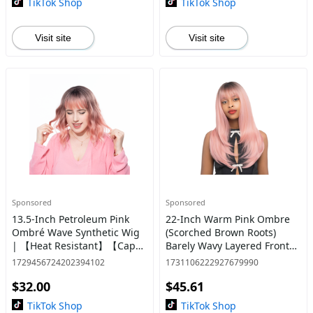
TikTok Shop
TikTok Shop
Visit site
Visit site
Sponsored
Sponsored
13.5-Inch Petroleum Pink
22-Inch Warm Pink Ombre
Ombré Wave Synthetic Wig
(Scorched Brown Roots)
| 【Heat Resistant】【Cap
Barely Wavy Layered Front
Included】 | @27
Cut Synthetic Wig | 【Heat
1729456724202394102
1731106222927679990
Resistant】【Cap
$32.00
$45.61
Included】 | #60 @31
TikTok Shop
TikTok Shop