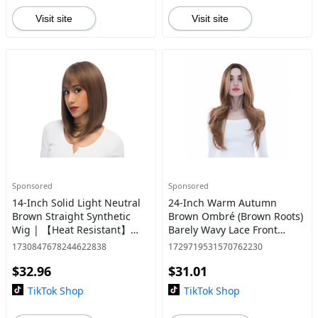
Visit site
Visit site
Sponsored
Sponsored
14-Inch Solid Light Neutral
24-Inch Warm Autumn
Brown Straight Synthetic
Brown Ombré (Brown Roots)
Wig | 【Heat Resistant】
Barely Wavy Lace Front
【Cap Included】 | #2 @26
Synthetic Wig | 【Heat
1730847678244622838
1729719531570762230
Resistant】【Cap
$32.96
$31.01
Included】 | #8 @43
TikTok Shop
TikTok Shop