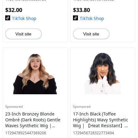
Resistant】【Cap
$32.00
$33.80
Included】 | #30 @13
TikTok Shop
TikTok Shop
Visit site
Visit site
Sponsored
Sponsored
23-Inch Bronzey Blonde
17-Inch Black (Toffee
Ombré (Dark Roots) Gentle
Highlights) Wavy Synthetic
Waves Synthetic Wig |
Wig | 【Heat Resistant】
【Heat Resistant】【Cap
【Cap Included】 | #24
1729478925447369206
1729456728322773494
Included】 | #10 @9