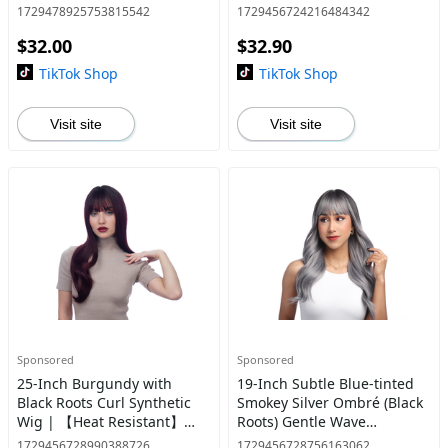
| 【Heat Resistant】【Cap
【Heat Resistant】【Cap
1729478925753815542
1729456724216484342
Included】 | #29 @29
Included】 | #44
$32.00
$32.90
TikTok Shop
TikTok Shop
Visit site
Visit site
Sponsored
Sponsored
25-Inch Burgundy with
19-Inch Subtle Blue-tinted
Black Roots Curl Synthetic
Smokey Silver Ombré (Black
Wig | 【Heat Resistant】
Roots) Gentle Wave
【Cap Included】 | #32 @38
Synthetic Wig | 【Heat
1729456728990388726
1729456728756163062