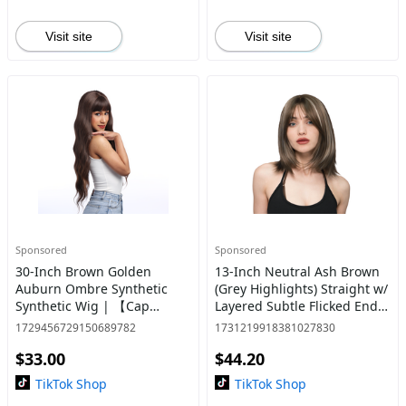
Visit site
Visit site
Sponsored
Sponsored
30-Inch Brown Golden
13-Inch Neutral Ash Brown
Auburn Ombre Synthetic
(Grey Highlights) Straight w/
Synthetic Wig | 【Cap
Layered Subtle Flicked Ends
Included】 | #20 *37 @16
Synthetic Wig | 【Heat
1729456729150689782
1731219918381027830
Resistant】【Cap
$33.00
$44.20
Included】 | #6
TikTok Shop
TikTok Shop