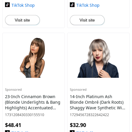
TikTok Shop
TikTok Shop
Visit site
Visit site
Sponsored
Sponsored
23-Inch Cinnamon Brown
14-Inch Platinum Ash
(Blonde Underlights & Bang
Blonde Ombré (Dark Roots)
Highlights) Accentuated
Shaggy Wave Synthetic Wig
Waves Layered Cut Synthetic
| 【Heat Resistant】【Cap
1731208430330155510
1729456728322642422
Wig | 【Heat Resistant】
Included】 | #5
$48.41
$32.90
【Cap Included】 |