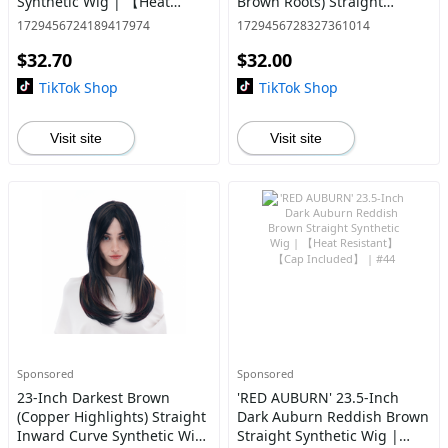
Synthetic Wig | 【Heat
Brown Roots) Straight
Resistant】【Cap
Synthetic Wig | 【Heat
1729456724189417974
1729456728327361014
Included】 | #38 @39
Resistant】【Cap
$32.70
$32.00
Included】 | #14 *11@31
TikTok Shop
TikTok Shop
Visit site
Visit site
Sponsored
Sponsored
23-Inch Darkest Brown
'RED AUBURN' 23.5-Inch
(Copper Highlights) Straight
Dark Auburn Reddish Brown
Inward Curve Synthetic Wig
Straight Synthetic Wig |