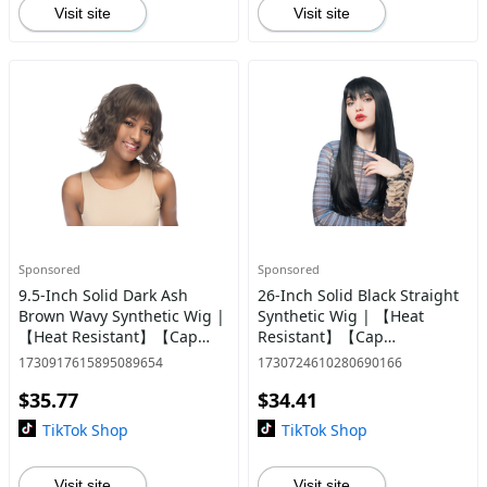
Visit site
Visit site
Sponsored
Sponsored
9.5-Inch Solid Dark Ash
26-Inch Solid Black Straight
Brown Wavy Synthetic Wig |
Synthetic Wig | 【Heat
【Heat Resistant】【Cap
Resistant】【Cap
Included】 | #81 @26
Included】 | #56
1730917615895089654
1730724610280690166
$35.77
$34.41
TikTok Shop
TikTok Shop
Visit site
Visit site