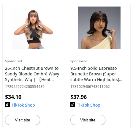
Sponsored
Sponsored
26-Inch Chestnut Brown to
9.5-Inch Solid Espresso
Sandy Blonde Ombré Wavy
Brunette Brown (Super-
Synthetic Wig | 【Heat
subtle Warm Highlights)
Resistant】【Cap
Straight w/ Flipped Ends
1729456724208554486
1731029406748611062
Included】 | #33 @30
Synthetic Wig | 【Heat
$34.10
$37.96
Resistant】【Cap
Included】
TikTok Shop
TikTok Shop
Visit site
Visit site