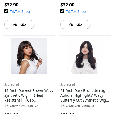
$32.90
$32.00
TikTok Shop
TikTok Shop
Visit site
Visit site
Sponsored
Sponsored
15-Inch Darkest Brown Wavy
21-Inch Dark Brunette (Light
Synthetic Wig | 【Heat
Auburn Highlights) Wavy
Resistant】【Cap
Butterfly Cut Synthetic Wig |
Included】 | #22 *1 @24
【Heat Resistant】【Cap
1729482147200340470
1729660820847890934
Included】 | #65