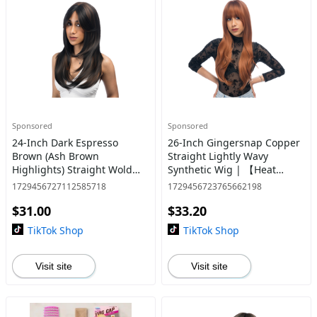
Sponsored
Sponsored
24-Inch Dark Espresso
26-Inch Gingersnap Copper
Brown (Ash Brown
Straight Lightly Wavy
Highlights) Straight Wold
Synthetic Wig | 【Heat
Cut Synthetic Wig | 【Heat
Resistant】【Cap
1729456727112585718
1729456723765662198
Resistant】【Cap
Included】 | #40
$31.00
$33.20
Included】 | #21 *11@31
TikTok Shop
TikTok Shop
Visit site
Visit site