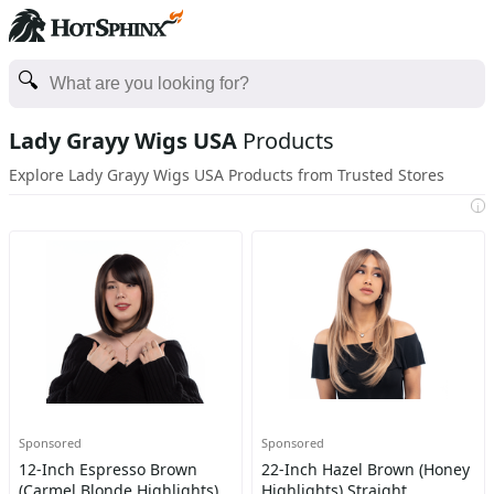
Lady Grayy Wigs USA
Products
Explore Lady Grayy Wigs USA Products from Trusted Stores
i
Sponsored
Sponsored
12-Inch Espresso Brown
22-Inch Hazel Brown (Honey
(Carmel Blonde Highlights)
Highlights) Straight