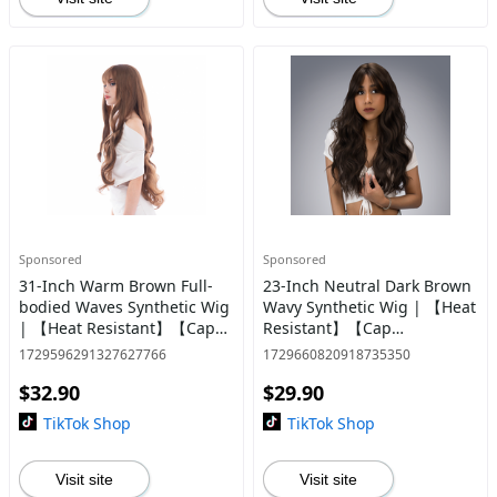
Sponsored
Sponsored
31-Inch Warm Brown Full-
23-Inch Neutral Dark Brown
bodied Waves Synthetic Wig
Wavy Synthetic Wig | 【Heat
| 【Heat Resistant】【Cap
Resistant】【Cap
Included】 | #19 @37 *42
Included】 | #12
1729596291327627766
1729660820918735350
$32.90
$29.90
TikTok Shop
TikTok Shop
Visit site
Visit site