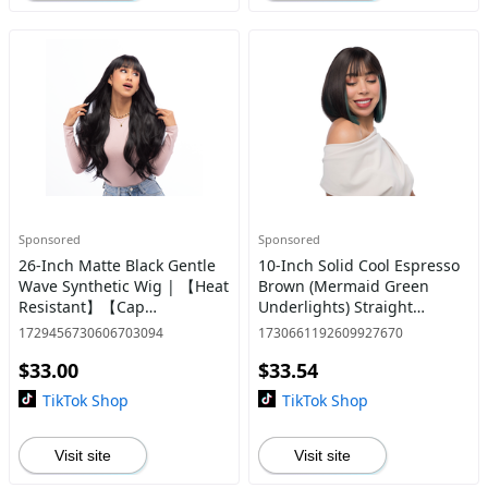
Sponsored
Sponsored
26-Inch Matte Black Gentle
10-Inch Solid Cool Espresso
Wave Synthetic Wig | 【Heat
Brown (Mermaid Green
Resistant】【Cap
Underlights) Straight
Included】 | #37 *10 @18
Synthetic Wig | 【Heat
1729456730606703094
1730661192609927670
Resistant】【Cap
$33.00
$33.54
Included】 | #1 @25
TikTok Shop
TikTok Shop
Visit site
Visit site