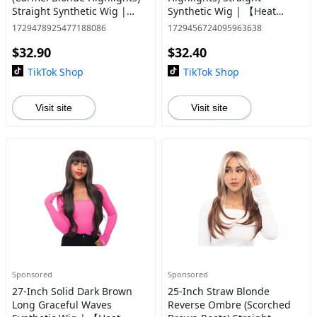
Straight Synthetic Wig |
Synthetic Wig | 【Heat
【Heat Resistant】【Cap
Resistant】【Cap
1729478925477188086
1729456724095963638
Included】 | #4
Included】 | #34 @45
$32.90
$32.40
TikTok Shop
TikTok Shop
Visit site
Visit site
Sponsored
Sponsored
27-Inch Solid Dark Brown
25-Inch Straw Blonde
Long Graceful Waves
Reverse Ombre (Scorched