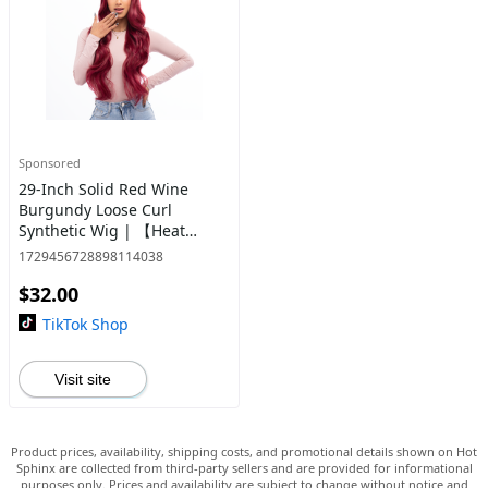
Sponsored
29-Inch Solid Red Wine
Burgundy Loose Curl
Synthetic Wig | 【Heat
Resistant】【Cap
1729456728898114038
Included】 | #41
$32.00
TikTok Shop
Visit site
Product prices, availability, shipping costs, and promotional details shown on Hot
Sphinx are collected from third-party sellers and are provided for informational
purposes only. Prices and availability are subject to change without notice and