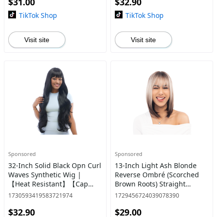
$31.00
$32.90
TikTok Shop
TikTok Shop
Visit site
Visit site
Sponsored
Sponsored
32-Inch Solid Black Opn Curl
13-Inch Light Ash Blonde
Waves Synthetic Wig |
Reverse Ombré (Scorched
【Heat Resistant】【Cap
Brown Roots) Straight
Included】 | #39 @36
Synthetic Wig | 【Heat
1730593419583721974
1729456724039078390
Resistant】【Cap
$32.90
$29.00
Included】 | #7 @2