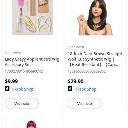
Sponsored
Sponsored
18-Inch Dark Brown Straight
Lady Grayy Apprentice's Wig
Wolf Cut Synthetic Wig |
Accessory Set
【Heat Resistant】【Cap
Included】 | #25
1730278315495690742
1729660820765839862
$9.99
$29.90
TikTok Shop
TikTok Shop
Visit site
Visit site