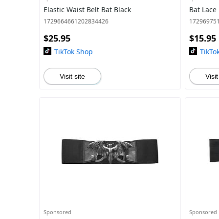
Elastic Waist Belt Bat Black
Bat Lace
1729664661202834426
17296975
$25.95
$15.95
TikTok Shop
TikTo
Visit site
Visit
Sponsored
Sponsored