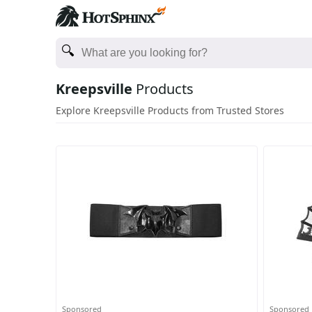
Kreepsville
Products
Explore Kreepsville Products from Trusted Stores
Sponsored
Sponsored