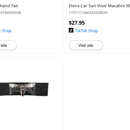
 Hand Fan
Elvira Car Sun Visor Macabre M
16794450938
1731111366430200826
$27.95
k Shop
TikTok Shop
 site
Visit site