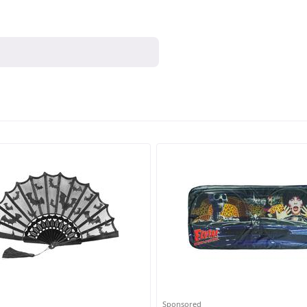
Sponsored