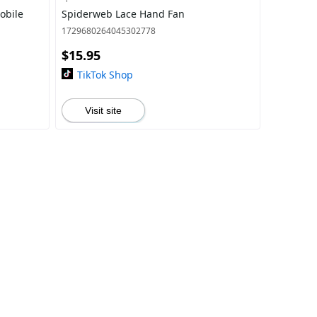
obile
Spiderweb Lace Hand Fan
1729680264045302778
$15.95
TikTok Shop
Visit site