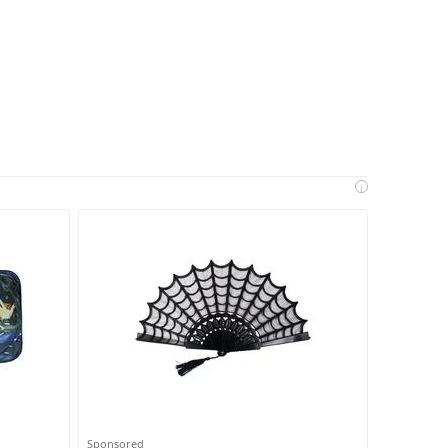
i
Sponsored