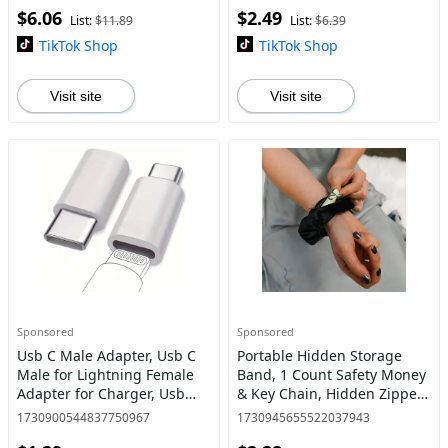
$6.06
$2.49
Home Care Supplies
Stove and Counter Protector
List:
$11.89
List:
$6.39
TikTok Shop
TikTok Shop
Visit site
Visit site
Sponsored
Sponsored
Usb C Male Adapter, Usb C
Portable Hidden Storage
Male for Lightning Female
Band, 1 Count Safety Money
Adapter for Charger, Usb
& Key Chain, Hidden Zipper
Cable, Smartphone,
Hair Band, Safe Storage
1730900544837750967
1730945655522037943
Charging & Data Transfer
Band for Women & Girls