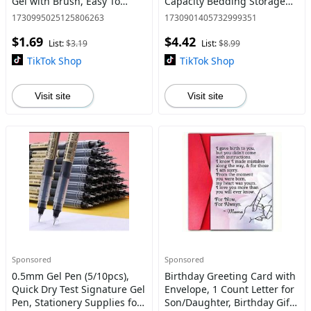
Gel with Brush, Easy To
Capacity Bedding Storage
Apply, Eye Makeup Tool for
Organizer, Clothes Storage
1730995025125806263
1730901405732999351
Women & Girls, Cosmetic,
Bag, Home Organizer for
$1.69
$4.42
Eyebrow Products, Gel
Bedroom
List:
$3.19
List:
$8.99
TikTok Shop
TikTok Shop
Visit site
Visit site
Sponsored
Sponsored
0.5mm Gel Pen (5/10pcs),
Birthday Greeting Card with
Quick Dry Test Signature Gel
Envelope, 1 Count Letter for
Pen, Stationery Supplies for
Son/Daughter, Birthday Gift