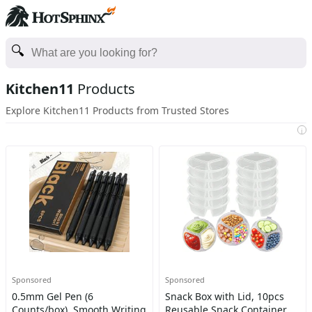
Kitchen11
Products
Explore Kitchen11 Products from Trusted Stores
i
Sponsored
Sponsored
0.5mm Gel Pen (6
Snack Box with Lid, 10pcs
Counts/box), Smooth Writing
Reusable Snack Container,