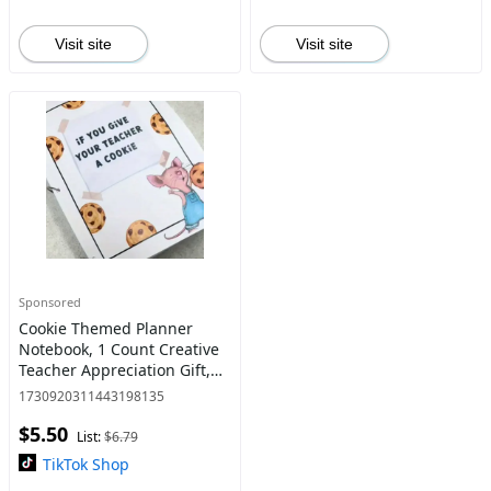
Visit site
Visit site
Sponsored
Cookie Themed Planner
Notebook, 1 Count Creative
Teacher Appreciation Gift,
Unique Thank You Gift, Daily
1730920311443198135
Planner Notebook for Office
$5.50
School
List:
$6.79
TikTok Shop