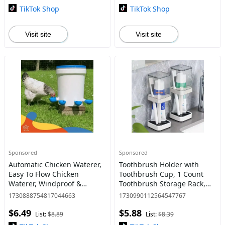
TikTok Shop
TikTok Shop
Visit site
Visit site
Sponsored
Sponsored
Automatic Chicken Waterer,
Toothbrush Holder with
Easy To Flow Chicken
Toothbrush Cup, 1 Count
Waterer, Windproof &
Toothbrush Storage Rack,
Leakproof Poultry Watering
Bathroom Accessories,
1730888754817044663
1730990112564547767
System, Pet Feeding
Bathroom Supplies for
$6.49
$5.88
Supplies
Home and Hotel
List:
$8.89
List:
$8.39