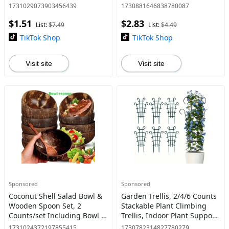
School Office Home, Writing
for Mom, Party Favors for
1731029073903456439
1730881646838780087
Pen for Students
Birthday Anniversary
$1.51
$2.83
List:
$7.49
List:
$4.49
TikTok Shop
TikTok Shop
Visit site
Visit site
Sponsored
Sponsored
Coconut Shell Salad Bowl &
Garden Trellis, 2/4/6 Counts
Wooden Spoon Set, 2
Stackable Plant Climbing
Counts/set Including Bowl &
Trellis, Indoor Plant Support,
Spoon, Kitchen Utensils for
DIY Plant Climbing Trellis for
1731024372197855415
1730782314827780279