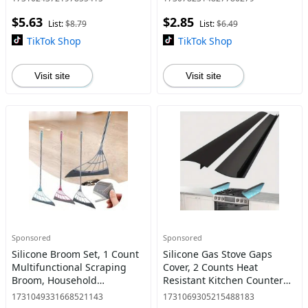
Salad, Fruit, Grain
Garden, Lawn, Balcony, Yard
$5.63
$2.85
List:
$8.79
List:
$6.49
TikTok Shop
TikTok Shop
Visit site
Visit site
Sponsored
Sponsored
Silicone Broom Set, 1 Count
Silicone Gas Stove Gaps
Multifunctional Scraping
Cover, 2 Counts Heat
Broom, Household
Resistant Kitchen Counter
Bathroom Broom, Magic
Gaps Filler, Easy To Clean
1731049331668521143
1731069305215488183
Broom for Dry & Wet Use,
Gas Stove Gaps Cover for