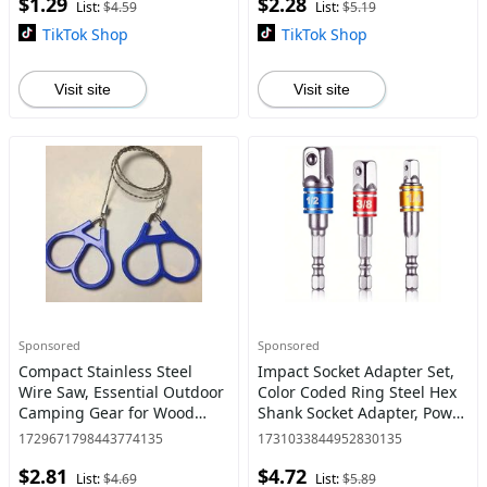
$1.29
$2.28
Adapter for Home Office,
List:
$4.59
List:
$5.19
Tech
TikTok Shop
TikTok Shop
Visit site
Visit site
Sponsored
Sponsored
Compact Stainless Steel
Impact Socket Adapter Set,
Wire Saw, Essential Outdoor
Color Coded Ring Steel Hex
Camping Gear for Wood
Shank Socket Adapter, Power
Cutting, Emergency
Tool Accessories for Home
1729671798443774135
1731033844952830135
Survival, Hiking, Durable
and Car Repair
$2.81
$4.72
and Portable
List:
$4.69
List:
$5.89