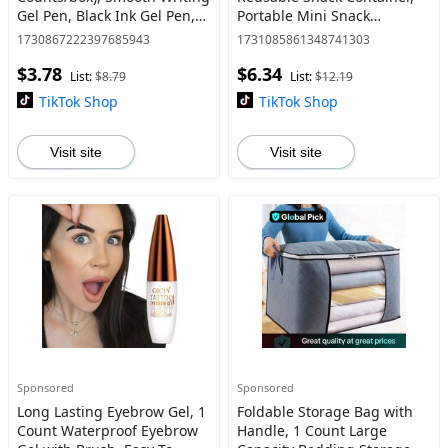
Gel Pen, Black Ink Gel Pen,
Portable Mini Snack
Stationery Supplies for
Container, Disposable Snack
1730867222397685943
1731085861348741303
School & Office, Ballpoint
Packaging Container for
$3.78
$6.34
Pen
Party, Kitchen
List:
$8.79
List:
$12.19
TikTok Shop
TikTok Shop
Visit site
Visit site
Sponsored
Sponsored
Long Lasting Eyebrow Gel, 1
Foldable Storage Bag with
Count Waterproof Eyebrow
Handle, 1 Count Large