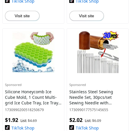
TikTok Shop
TikTok Shop
Visit site
Visit site
Sponsored
Sponsored
Silicone Honeycomb Ice
Stainless Steel Sewing
Cube Mold, 1 Count Multi-
Needle Set, 30pcs/set
grid Ice Cube Tray, Ice Tray
Sewing Needle with
for Freezer, Kitchen
Automatic Threading Tool,
1730990200518250679
1730990177575145655
Accessories, Home
Sewing Accessories for
$1.92
$2.02
Accessories
Home & Sewing Shop
List:
$4.69
List:
$6.09
TikTok Shop
TikTok Shop