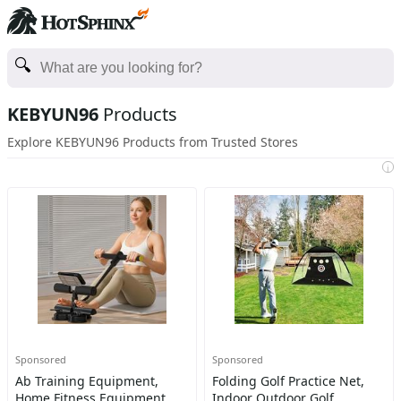
KEBYUN96
Products
Explore KEBYUN96 Products from Trusted Stores
i
Sponsored
Sponsored
Ab Training Equipment,
Folding Golf Practice Net,
Home Fitness Equipment,
Indoor Outdoor Golf