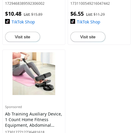
Illumination Dimmable
Correction Strap, Fitness
1729468389592306002
1731100549216047442
Touch Screen Desktop
Accessories for Men &
$10.48
$6.55
Cosmetic Mirror, Lighted
Women, Healthcare
List:
$15.89
List:
$11.29
Makeup Mirro
TikTok Shop
TikTok Shop
Visit site
Visit site
Sponsored
Ab Training Auxiliary Device,
1 Count Home Fitness
Equipment, Abdominal
Muscle Training Equipment,
1730127712736481618