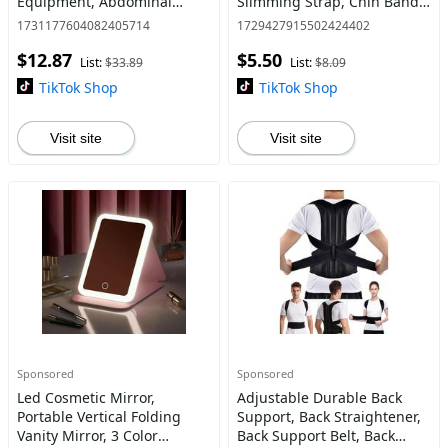
Equipment, Abdominal
Slimming Strap, Chin Band
Muscle Training Equipment,
For Women
1731177604082405714
1729427915502424402
Arm Twist Trainer Fitness
$12.87
$5.50
Equipment for Home Gym
List:
$33.89
List:
$8.09
TikTok Shop
TikTok Shop
Visit site
Visit site
Sponsored
Sponsored
Led Cosmetic Mirror,
Adjustable Durable Back
Portable Vertical Folding
Support, Back Straightener,
Vanity Mirror, 3 Color
Back Support Belt, Back