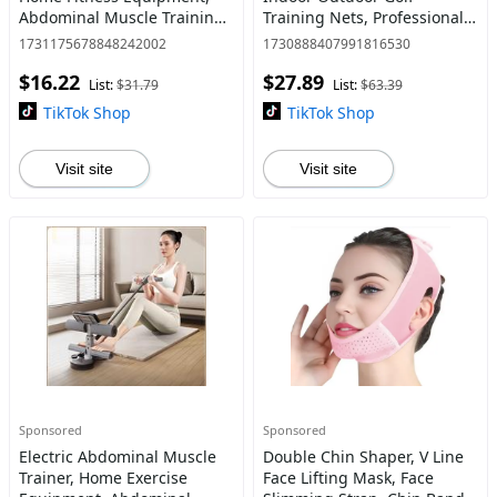
Abdominal Muscle Training
Training Nets, Professional
Equipment, Fitness
Golf Ball Training
1731175678848242002
1730888407991816530
Equipment for Home Gym,
Equipment for Beginners,
$16.22
$27.89
Abdominal Exercise
Golf Bag, Golf Accessory
List:
$31.79
List:
$63.39
Equipment
TikTok Shop
TikTok Shop
Visit site
Visit site
Sponsored
Sponsored
Electric Abdominal Muscle
Double Chin Shaper, V Line
Trainer, Home Exercise
Face Lifting Mask, Face