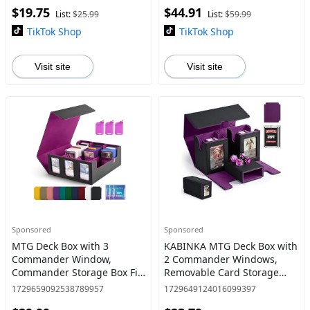
$19.75
$44.91
Magic with 2 Dividers
Sports Card, 5 Toploaders, 5
List:
$25.99
List:
$59.99
Stop
TikTok Shop
TikTok Shop
Visit site
Visit site
Sponsored
Sponsored
MTG Deck Box with 3
KABINKA MTG Deck Box with
Commander Window,
2 Commander Windows,
Commander Storage Box Fit
Removable Card Storage
1800+ Cards with 3 Card
Box with Dice Tray Holds
1729659092538789957
1729649124016099397
Holders & 10 Dividers for
420+ Cards, Magnetic Card