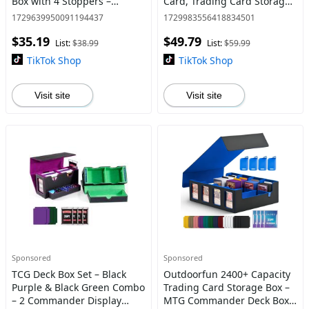
Box with 4 Stoppers –
Card, Trading Card Storage
Commander Deck Case &
Box Toploader with
1729639950091194437
1729983556418834501
Magic Card Organizer for
Combination Lock, Top
$35.19
$49.79
Pokémon/YuGiOh/MTG/Sports
Loader Card Storage Hard
List:
$38.99
List:
$59.99
Card
Case
TikTok Shop
TikTok Shop
Visit site
Visit site
Sponsored
Sponsored
TCG Deck Box Set – Black
Outdoorfun 2400+ Capacity
Purple & Black Green Combo
Trading Card Storage Box –
– 2 Commander Display
MTG Commander Deck Box