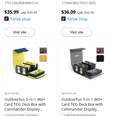
Windows & Dice Tray –
with 24 Colorful Divider Tabs
1731229285898883141
1729663802792513605
Double Deck Box for 320+
– TCG Card Holder for PTCG,
$35.99
$36.09
Single-Sleeved Cards �
Sports, Football
List:
$39.99
List:
$42.99
TikTok Shop
TikTok Shop
Visit site
Visit site
Sponsored
Sponsored
Outdoorfun 5-in-1 960+
Outdoorfun 5-in-1 960+
Card TCG Deck Box with
Card TCG Deck Box with
Commander Display
Commander Display
Window – Detachable
Window – Detachable
1730250708511854661
1729639478560854085