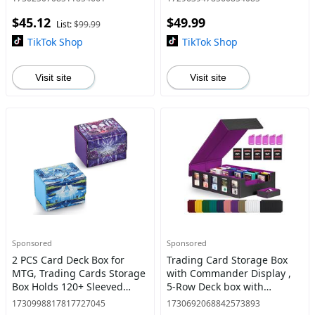
Trading Card Storage Case
Trading Card Storage Case
$45.12
$49.99
with Dividers & 4 Stoppers
with Dividers & 4 Stoppers
List:
$99.99
for MTG/Pokem
for MTG/Pokem
TikTok Shop
TikTok Shop
Visit site
Visit site
Sponsored
Sponsored
2 PCS Card Deck Box for
Trading Card Storage Box
MTG, Trading Cards Storage
with Commander Display ,
Box Holds 120+ Sleeved
5-Row Deck box with
Commander Deck, PU
Removable Lid; 3900+ Card
1730998817817727045
1730692068842573893
Leather Card Box Suits TCG
Deck Box for MTG TCG