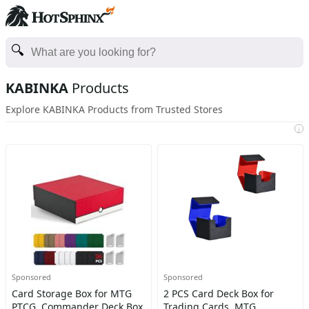
KABINKA
Products
Explore KABINKA Products from Trusted Stores
i
Sponsored
Sponsored
Card Storage Box for MTG
2 PCS Card Deck Box for
PTCG, Commander Deck Box
Trading Cards, MTG