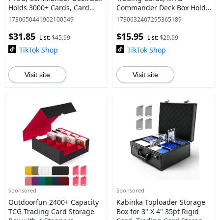
Holds 3000+ Cards, Card
Commander Deck Box Holds
Storage Case with 4
120+ Single Sleeved Cards,
1730650441902100549
1730632407295365189
Stoppers, Card Organizer
Leather Magnetic Card
$31.85
$15.95
for TCG Sport Cards
Storage Box Fits for TCG CCG
List:
$45.99
List:
$29.99
Magi
TikTok Shop
TikTok Shop
Visit site
Visit site
Sponsored
Sponsored
Outdoorfun 2400+ Capacity
Kabinka Toploader Storage
TCG Trading Card Storage
Box for 3" X 4" 35pt Rigid