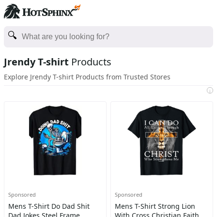
Jrendy T-shirt
Products
Explore Jrendy T-shirt Products from Trusted Stores
i
Sponsored
Sponsored
Mens T-Shirt Do Dad Shit
Mens T-Shirt Strong Lion
Dad Jokes Steel Frame
With Cross Christian Faith