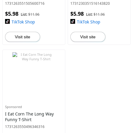
Men's Short Sleeve Graphic
Chula Cotton T-shirt -
1731263551505600716
1731230351516143820
T-shirt Series Black Ar men
Perfect Christmas or
$5.98
$5.98
gifts
Valentine'S Gift for Men and
List:
$11.96
List:
$11.96
Women
TikTok Shop
TikTok Shop
Visit site
Visit site
Sponsored
I Eat Corn The Long Way
Funny T-Shirt
1731263550496346316