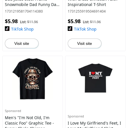
Snowmobile Dad Funny Dad
Inspirational T-Shirt
Father'S Day T-Shirt
1731219581704114380
1731255919504691404
$5.98
$5.98
List:
$11.96
List:
$11.96
TikTok Shop
TikTok Shop
Visit site
Visit site
Sponsored
Sponsored
Men's "I'm Not Old, I'm
Classic Foo" Graphic Tee -
I Love My Girlfriend's Feet, I