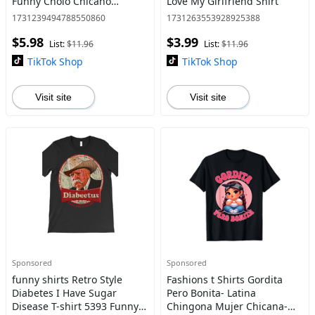
Funny Cholo Chicano
Love My Girlfriend Shirt
Lowrider Design, Black
1731239494788550860
1731263553928925388
Cotton Short Sleeve Casual
$5.98
$3.99
Round Neck T-Shirt
List:
$11.96
List:
$11.96
TikTok Shop
TikTok Shop
Visit site
Visit site
Sponsored
Sponsored
funny shirts Retro Style
Fashions t Shirts Gordita
Diabetes I Have Sugar
Pero Bonita- Latina
Disease T-shirt 5393 Funny
Chingona Mujer Chicana-