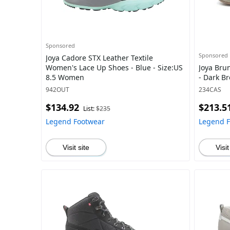
Sponsored
Sponsored
Joya Cadore STX Leather Textile
Women's Lace Up Shoes - Blue - Size:US
Joya Bru
8.5 Women
- Dark B
942OUT
234CAS
$134.92
$213.5
List:
$235
Legend Footwear
Legend 
Visit site
Visit