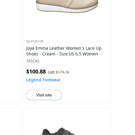
Sponsored
Joya Emma Leather Women's Lace Up
Shoes - Cream - Size:US 6.5 Women
785CAS
$100.88
List:
$179.78
Legend Footwear
Visit site