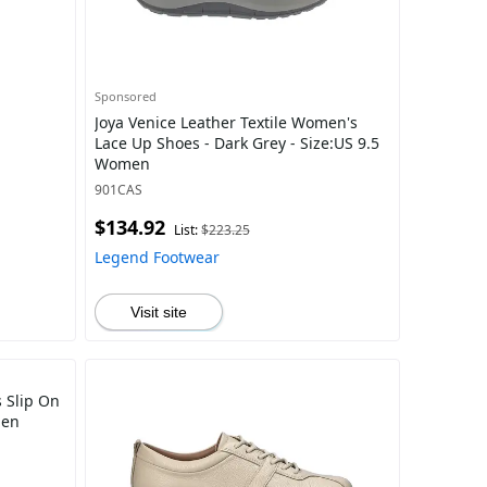
Sponsored
Joya Venice Leather Textile Women's
Lace Up Shoes - Dark Grey - Size:US 9.5
Women
901CAS
$134.92
List:
$223.25
Legend Footwear
Visit site
 Slip On
men