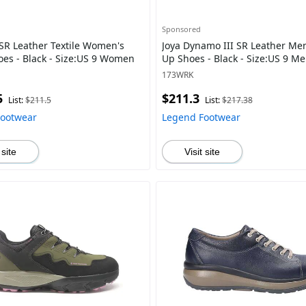
Sponsored
 SR Leather Textile Women's
Joya Dynamo III SR Leather Men
oes - Black - Size:US 9 Women
Up Shoes - Black - Size:US 9 M
173WRK
5
$211.3
List:
$211.5
List:
$217.38
Footwear
Legend Footwear
 site
Visit site