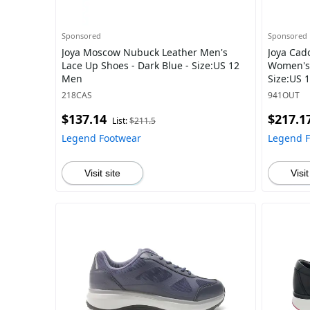
Sponsored
Sponsored
Joya Moscow Nubuck Leather Men's
Joya Cado
Lace Up Shoes - Dark Blue - Size:US 12
Women's 
Men
Size:US
218CAS
941OUT
$137.14
$217.1
List:
$211.5
Legend Footwear
Legend 
Visit site
Visit