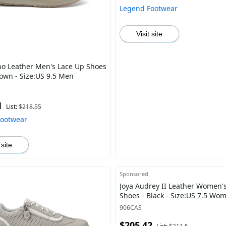
Legend Footwear
Visit site
no Leather Men's Lace Up Shoes
rown - Size:US 9.5 Men
1
List:
$218.55
Footwear
 site
Sponsored
Joya Audrey II Leather Women's
Shoes - Black - Size:US 7.5 Wo
906CAS
$205.42