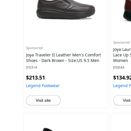
Sponsored
Sponsored
Joya Lau
Joya Traveler II Leather Men's Comfort
Lace Up S
Shoes - Dark Brown - Size:US 9.5 Men
Women
JY531A
JY064A
$213.51
$134.9
Legend Footwear
Legend 
Visit site
Visit