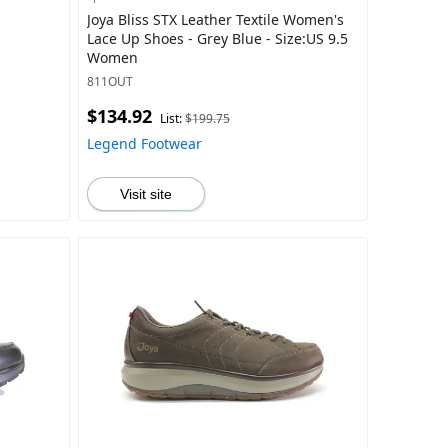
Joya Bliss STX Leather Textile Women's
Lace Up Shoes - Grey Blue - Size:US 9.5
Women
811OUT
$134.92
List:
$199.75
Legend Footwear
Visit site