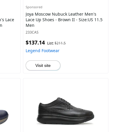
Sponsored
Joya Moscow Nubuck Leather Men's
's Lace
Lace Up Shoes - Brown II - Size:US 11.5
en
Men
233CAS
$137.14
List:
$211.5
Legend Footwear
Visit site