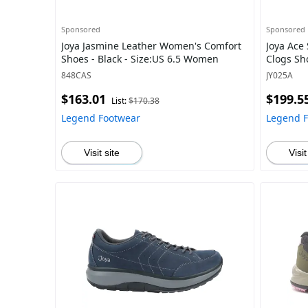
Sponsored
Sponsored
Joya Jasmine Leather Women's Comfort
Joya Ace
Shoes - Black - Size:US 6.5 Women
Clogs Sh
848CAS
JY025A
$163.01
$199.5
List:
$170.38
Legend Footwear
Legend 
Visit site
Visit