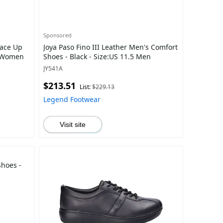
Sponsored
Lace Up
Joya Paso Fino III Leather Men's Comfort
5 Women
Shoes - Black - Size:US 11.5 Men
JY541A
$213.51
List:
$229.13
Legend Footwear
Visit site
Shoes -