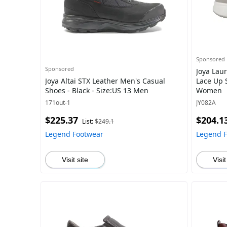
Sponsored
Sponsored
Joya Lau
Joya Altai STX Leather Men's Casual
Lace Up S
Shoes - Black - Size:US 13 Men
Women
171out-1
JY082A
$225.37
$204.1
List:
$249.1
Legend Footwear
Legend 
Visit site
Visit