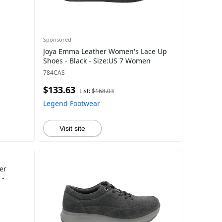
Sponsored
Joya Emma Leather Women's Lace Up
Shoes - Black - Size:US 7 Women
784CAS
$133.63
List:
$168.03
Legend Footwear
Visit site
er
 -