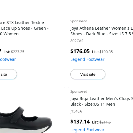
Sponsored
re STX Leather Textile
Lace Up Shoes - Green -
Joya Athena Leather Women's 
 10 Women
Shoes - Dark Blue - Size:US 7.
802CAS
7
$176.05
List:
$223.25
List:
$190.35
Footwear
Legend Footwear
 site
Visit site
Sponsored
Joya Riga Leather Men's Clogs 
Black - Size:US 11 Men
JY548A
$137.14
List:
$211.5
Legend Footwear