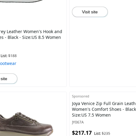
Visit site
rey Leather Women's Hook and
es - Black - Size:US 8.5 Women
List:
$188
Footwear
 site
Sponsored
Joya Venice Zip Full Grain Leath
Women's Comfort Shoes - Black
Size:US 7.5 Women
JY067A
$217.17
List:
$235