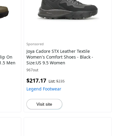
Sponsored
Joya Cadore STX Leather Textile
Slip On
Women's Comfort Shoes - Black -
11.5 Men
Size:US 9.5 Women
967out
$217.17
List:
$235
Legend Footwear
Visit site