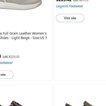
List:
$211.5
Legend Footwear
Visit site
ra Full Grain Leather Women's
hoes - Light Beige - Size:US 7
3
List:
$223.25
Footwear
 site