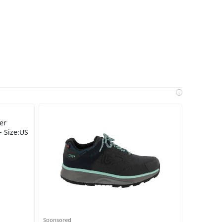
i
er
- Size:US
Sponsored