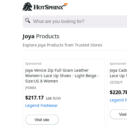
Joya
Products
Explore Joya Products from Trusted Stores
Sponsored
Sponsored
Joya Venice Zip Full Grain Leather
Joya Cad
Women's Lace Up Shoes - Light Beige -
Lace Up 
Size:US 8 Women
257OUT
JY088A
$220.7
$217.17
List:
$235
Legend 
Legend Footwear
Visit
Visit site