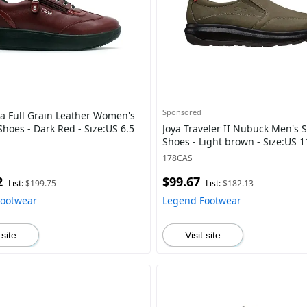
Sponsored
ra Full Grain Leather Women's
hoes - Dark Red - Size:US 6.5
Joya Traveler II Nubuck Men's 
Shoes - Light brown - Size:US 
178CAS
2
$99.67
List:
$199.75
List:
$182.13
Footwear
Legend Footwear
 site
Visit site