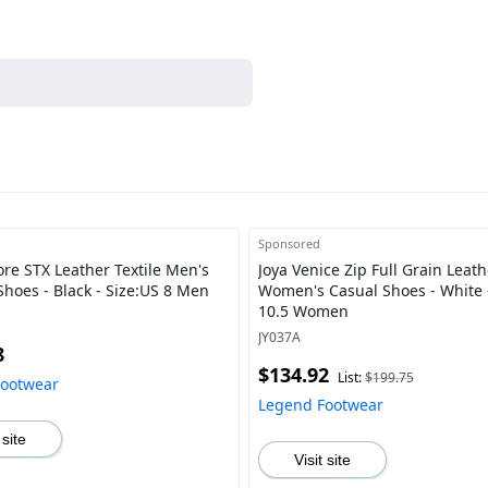
Sponsored
ore STX Leather Textile Men's
Joya Venice Zip Full Grain Leath
Shoes - Black - Size:US 8 Men
Women's Casual Shoes - White 
10.5 Women
JY037A
8
$134.92
List:
$199.75
Footwear
Legend Footwear
 site
Visit site