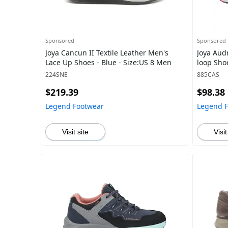
Sponsored
Sponsored
Joya Cancun II Textile Leather Men's
Joya Aud
Lace Up Shoes - Blue - Size:US 8 Men
loop Sho
224SNE
885CAS
$219.39
$98.38
Legend Footwear
Legend 
Visit site
Visit