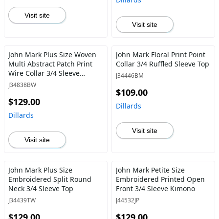
Visit site
Visit site
John Mark Plus Size Woven
John Mark Floral Print Point
Multi Abstract Patch Print
Collar 3/4 Ruffled Sleeve Top
Wire Collar 3/4 Sleeve
J34446BM
Button Front Blouse
J34838BW
$109.00
$129.00
Dillards
Dillards
Visit site
Visit site
John Mark Plus Size
John Mark Petite Size
Embroidered Split Round
Embroidered Printed Open
Neck 3/4 Sleeve Top
Front 3/4 Sleeve Kimono
J34439TW
J44532JP
$129.00
$129.00