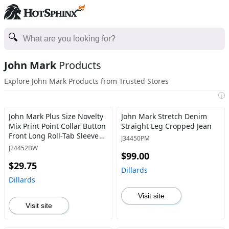
John Mark
Products
Explore John Mark Products from Trusted Stores
i
John Mark Plus Size Novelty
John Mark Stretch Denim
Mix Print Point Collar Button
Straight Leg Cropped Jean
Front Long Roll-Tab Sleeve
J34450PM
Tunic
J24452BW
$99.00
$29.75
Dillards
Dillards
Visit site
Visit site