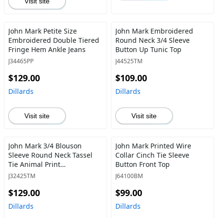
Visit site
John Mark Petite Size
John Mark Embroidered
Embroidered Double Tiered
Round Neck 3/4 Sleeve
Fringe Hem Ankle Jeans
Button Up Tunic Top
J34465PP
J44525TM
$129.00
$109.00
Dillards
Dillards
Visit site
Visit site
John Mark 3/4 Blouson
John Mark Printed Wire
Sleeve Round Neck Tassel
Collar Cinch Tie Sleeve
Tie Animal Print
Button Front Top
Embroidered Tunic
J32425TM
J64100BM
$129.00
$99.00
Dillards
Dillards