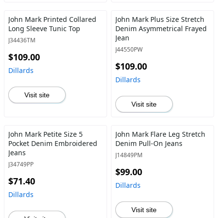
John Mark Printed Collared
John Mark Plus Size Stretch
Long Sleeve Tunic Top
Denim Asymmetrical Frayed
Jean
J34436TM
J44550PW
$109.00
$109.00
Dillards
Dillards
Visit site
Visit site
John Mark Petite Size 5
John Mark Flare Leg Stretch
Pocket Denim Embroidered
Denim Pull-On Jeans
Jeans
J14849PM
J34749PP
$99.00
$71.40
Dillards
Dillards
Visit site