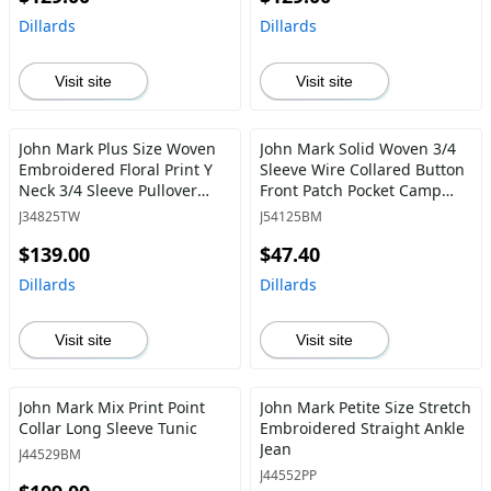
Dillards
Dillards
Visit site
Visit site
John Mark Plus Size Woven
John Mark Solid Woven 3/4
Embroidered Floral Print Y
Sleeve Wire Collared Button
Neck 3/4 Sleeve Pullover
Front Patch Pocket Camp
Tunic
Shirt
J34825TW
J54125BM
$139.00
$47.40
Dillards
Dillards
Visit site
Visit site
John Mark Mix Print Point
John Mark Petite Size Stretch
Collar Long Sleeve Tunic
Embroidered Straight Ankle
Jean
J44529BM
J44552PP