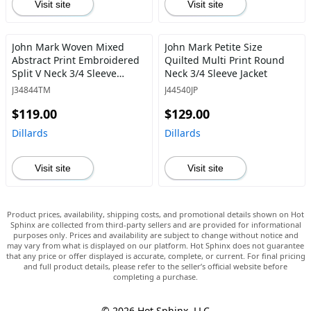
Visit site
Visit site
John Mark Woven Mixed
John Mark Petite Size
Abstract Print Embroidered
Quilted Multi Print Round
Split V Neck 3/4 Sleeve
Neck 3/4 Sleeve Jacket
Tassel Tie Pullover Tunic
J34844TM
J44540JP
$119.00
$129.00
Dillards
Dillards
Visit site
Visit site
Product prices, availability, shipping costs, and promotional details shown on Hot
Sphinx are collected from third-party sellers and are provided for informational
purposes only. Prices and availability are subject to change without notice and
may vary from what is displayed on our platform. Hot Sphinx does not guarantee
that any price or offer displayed is accurate, complete, or current. For final pricing
and full product details, please refer to the seller’s official website before
completing a purchase.
© 2026 Hot Sphinx, LLC