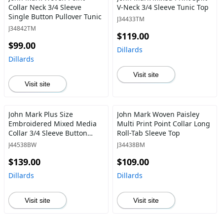
Collar Neck 3/4 Sleeve
V-Neck 3/4 Sleeve Tunic Top
Single Button Pullover Tunic
J34433TM
J34842TM
$119.00
$99.00
Dillards
Dillards
Visit site
Visit site
John Mark Plus Size
John Mark Woven Paisley
Embroidered Mixed Media
Multi Print Point Collar Long
Collar 3/4 Sleeve Button
Roll-Tab Sleeve Top
Down Top
J44538BW
J34438BM
$139.00
$109.00
Dillards
Dillards
Visit site
Visit site