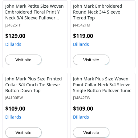
John Mark Petite Size Woven
John Mark Embroidered
Embroidered Floral Print Y
Round Neck 3/4 Sleeve
Neck 3/4 Sleeve Pullover
Tiered Top
Tunic
J34825TP
J44542TM
$129.00
$119.00
Dillards
Dillards
Visit site
Visit site
John Mark Plus Size Printed
John Mark Plus Size Woven
Collar 3/4 Cinch Tie Sleeve
Point Collar Neck 3/4 Sleeve
Button Down Top
Single Button Pullover Tunic
J64100BW
J34842TW
$109.00
$109.00
Dillards
Dillards
Visit site
Visit site