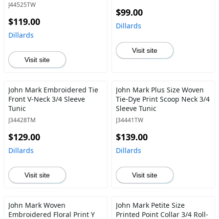
Top
J44525TW
$99.00
$119.00
Dillards
Dillards
Visit site
Visit site
John Mark Embroidered Tie
John Mark Plus Size Woven
Front V-Neck 3/4 Sleeve
Tie-Dye Print Scoop Neck 3/4
Tunic
Sleeve Tunic
J34428TM
J34441TW
$129.00
$139.00
Dillards
Dillards
Visit site
Visit site
John Mark Woven
John Mark Petite Size
Embroidered Floral Print Y
Printed Point Collar 3/4 Roll-