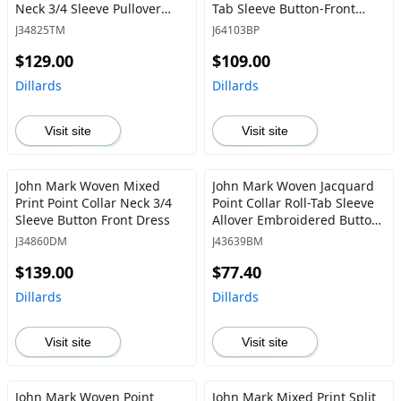
Neck 3/4 Sleeve Pullover
Tab Sleeve Button-Front
Tunic
Tunic
J34825TM
J64103BP
$129.00
$109.00
Dillards
Dillards
Visit site
Visit site
John Mark Woven Mixed
John Mark Woven Jacquard
Print Point Collar Neck 3/4
Point Collar Roll-Tab Sleeve
Sleeve Button Front Dress
Allover Embroidered Button
Front Tunic
J34860DM
J43639BM
$139.00
$77.40
Dillards
Dillards
Visit site
Visit site
John Mark Woven Point
John Mark Mixed Print Split