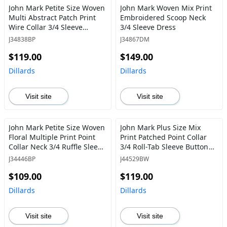
John Mark Petite Size Woven
John Mark Woven Mix Print
Multi Abstract Patch Print
Embroidered Scoop Neck
Wire Collar 3/4 Sleeve
3/4 Sleeve Dress
Button Front Blouse
J34838BP
J34867DM
$119.00
$149.00
Dillards
Dillards
Visit site
Visit site
John Mark Petite Size Woven
John Mark Plus Size Mix
Floral Multiple Print Point
Print Patched Point Collar
Collar Neck 3/4 Ruffle Sleeve
3/4 Roll-Tab Sleeve Button
Button Front Shirt
Front Tunic
J34446BP
J44529BW
$109.00
$119.00
Dillards
Dillards
Visit site
Visit site