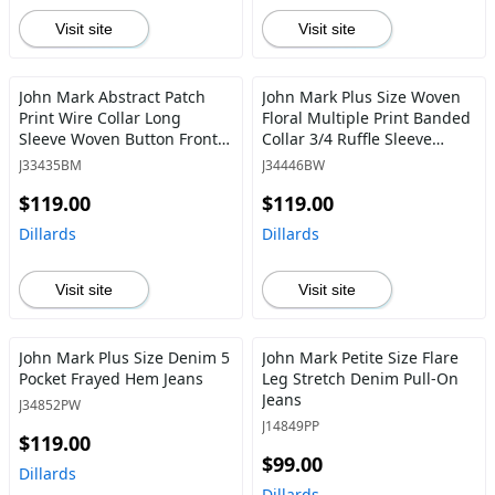
Visit site
Visit site
John Mark Abstract Patch
John Mark Plus Size Woven
Print Wire Collar Long
Floral Multiple Print Banded
Sleeve Woven Button Front
Collar 3/4 Ruffle Sleeve
Tunic
Button Front Shirt
J33435BM
J34446BW
$119.00
$119.00
Dillards
Dillards
Visit site
Visit site
John Mark Plus Size Denim 5
John Mark Petite Size Flare
Pocket Frayed Hem Jeans
Leg Stretch Denim Pull-On
Jeans
J34852PW
J14849PP
$119.00
$99.00
Dillards
Dillards