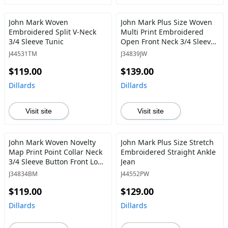
John Mark Woven
John Mark Plus Size Woven
Embroidered Split V-Neck
Multi Print Embroidered
3/4 Sleeve Tunic
Open Front Neck 3/4 Sleeve
Kimono Jacket
J44531TM
J34839JW
$119.00
$139.00
Dillards
Dillards
Visit site
Visit site
John Mark Woven Novelty
John Mark Plus Size Stretch
Map Print Point Collar Neck
Embroidered Straight Ankle
3/4 Sleeve Button Front Long
Jean
Tunic
J34834BM
J44552PW
$119.00
$129.00
Dillards
Dillards