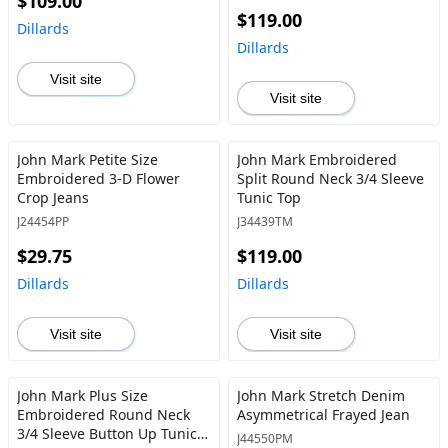
$109.00
$119.00
Dillards
Dillards
Visit site
Visit site
John Mark Petite Size
John Mark Embroidered
Embroidered 3-D Flower
Split Round Neck 3/4 Sleeve
Crop Jeans
Tunic Top
J24454PP
J34439TM
$29.75
$119.00
Dillards
Dillards
Visit site
Visit site
John Mark Plus Size
John Mark Stretch Denim
Embroidered Round Neck
Asymmetrical Frayed Jean
3/4 Sleeve Button Up Tunic
J44550PM