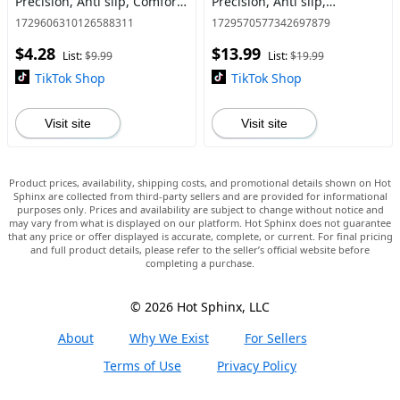
Precision, Anti slip, Comfort,
Precision, Anti slip,
1 High-Rise 1 Mid-Rise,
Increased Comfort, Grip,
1729606310126588311
1729570577342697879
Controller/Gamepad
Each pack 1 High-Rise & 1
$4.28
$13.99
accessories, Stick, Purple
Mid-Rise,
List:
$9.99
List:
$19.99
Controller/Gamepa
TikTok Shop
TikTok Shop
Visit site
Visit site
Product prices, availability, shipping costs, and promotional details shown on Hot
Sphinx are collected from third-party sellers and are provided for informational
purposes only. Prices and availability are subject to change without notice and
may vary from what is displayed on our platform. Hot Sphinx does not guarantee
that any price or offer displayed is accurate, complete, or current. For final pricing
and full product details, please refer to the seller’s official website before
completing a purchase.
© 2026 Hot Sphinx, LLC
About
Why We Exist
For Sellers
Terms of Use
Privacy Policy