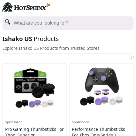
Ishako US
Products
Explore Ishako US Products from Trusted Stores
i
Sponsored
Sponsored
Pro Gaming Thumbsticks For
Performance Thumbsticks
Xbox, Superior
For Xbox One/Series X,