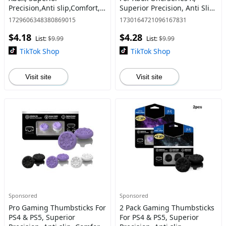
Precision,Anti slip,Comfort, 1
Superior Precision, Anti Slip,
High-Rise 1 Mid-
Comfort, Grip, 1 High-Rise &
1729606348380869015
1730164721096167831
Rise,Controller/Gamepad
1 Mid-Rise, Xbox Controller,
$4.18
$4.28
accessories,Stick,1,1s,Purple
Console Access
List:
$9.99
List:
$9.99
TikTok Shop
TikTok Shop
Visit site
Visit site
Sponsored
Sponsored
Pro Gaming Thumbsticks For
2 Pack Gaming Thumbsticks
PS4 & PS5, Superior
For PS4 & PS5, Superior