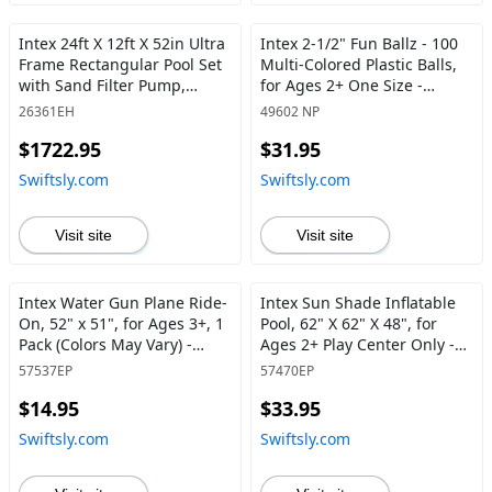
Intex 24ft X 12ft X 52in Ultra
Intex 2-1/2" Fun Ballz - 100
Frame Rectangular Pool Set
Multi-Colored Plastic Balls,
with Sand Filter Pump,
for Ages 2+ One Size -
Ladder, Ground Cloth & Pool
Swiftsly
26361EH
49602 NP
Cover 24 ft x 12 ft x 52 in -
$1722.95
$31.95
Swiftsly
Swiftsly.com
Swiftsly.com
Visit site
Visit site
Intex Water Gun Plane Ride-
Intex Sun Shade Inflatable
On, 52" x 51", for Ages 3+, 1
Pool, 62" X 62" X 48", for
Pack (Colors May Vary) -
Ages 2+ Play Center Only -
Swiftsly
Swiftsly
57537EP
57470EP
$14.95
$33.95
Swiftsly.com
Swiftsly.com