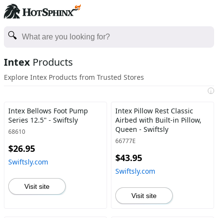
Intex
Products
Explore Intex Products from Trusted Stores
i
Intex Bellows Foot Pump
Intex Pillow Rest Classic
Series 12.5" - Swiftsly
Airbed with Built-in Pillow,
Queen - Swiftsly
68610
66777E
$26.95
$43.95
Swiftsly.com
Swiftsly.com
Visit site
Visit site