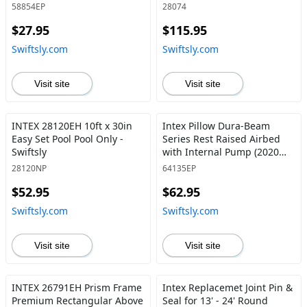
58854EP
28074
$27.95
$115.95
Swiftsly.com
Swiftsly.com
Visit site
Visit site
INTEX 28120EH 10ft x 30in
Intex Pillow Dura-Beam
Easy Set Pool Pool Only -
Series Rest Raised Airbed
Swiftsly
with Internal Pump (2020
Model) Queen Deluxe -
28120NP
64135EP
Swiftsly
$52.95
$62.95
Swiftsly.com
Swiftsly.com
Visit site
Visit site
INTEX 26791EH Prism Frame
Intex Replacemet Joint Pin &
Premium Rectangular Above
Seal for 13' - 24' Round