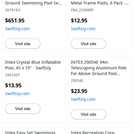
Ground Swimming Pool Set:
Metal Frame Pools, 6 Pack -
16ft x 8ft x 42in – Includes
Swiftsly
26791EH
FBA_25089RP
1000 GPH Cartridge Filter
$651.95
$12.95
Pump – Removable Ladder –
Pool Cover – Ground Cloth
Swiftsly.com
Swiftsly.com
16ft x 8ft x 42in /
Rectangular - Swiftsly
Visit site
Visit site
Intex Crystal Blue Inflatable
INTEX 29054E 94in
Pool, 45 x 10" - Swiftsly
Telescoping Aluminum Pole
For Above Ground Pool
59416EP
Maintenance 94-Inch
29054E
$13.95
(2.39m) Shaft Only - Swiftsly
$23.95
Swiftsly.com
Swiftsly.com
Visit site
Visit site
Intex Easy Set Swimming
Intex Recreation Corp