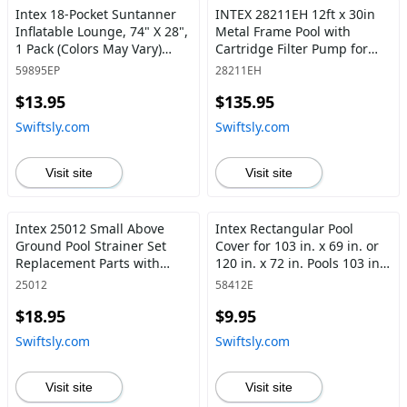
Intex 18-Pocket Suntanner
INTEX 28211EH 12ft x 30in
Inflatable Lounge, 74" X 28",
Metal Frame Pool with
1 Pack (Colors May Vary)
Cartridge Filter Pump for
Lounge, 74" X 28" - Swiftsly
Above-Ground Pool - Swiftsly
59895EP
28211EH
$13.95
$135.95
Swiftsly.com
Swiftsly.com
Visit site
Visit site
Intex 25012 Small Above
Intex Rectangular Pool
Ground Pool Strainer Set
Cover for 103 in. x 69 in. or
Replacement Parts with
120 in. x 72 in. Pools 103 in.
Plugs - Swiftsly
x 69 inches - Swiftsly
25012
58412E
$18.95
$9.95
Swiftsly.com
Swiftsly.com
Visit site
Visit site