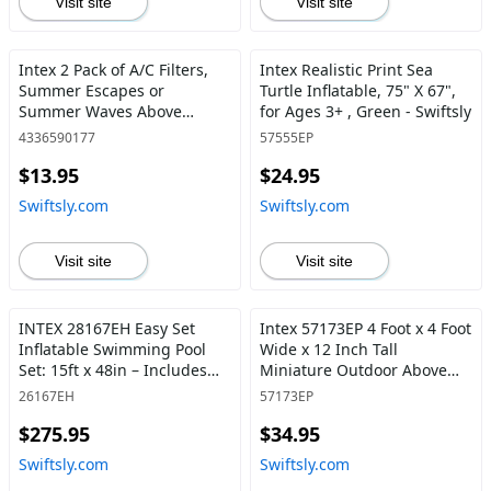
Visit site
Visit site
Intex 2 Pack of A/C Filters,
Intex Realistic Print Sea
Summer Escapes or
Turtle Inflatable, 75" X 67",
Summer Waves Above
for Ages 3+ , Green - Swiftsly
Ground Pools - Swiftsly
4336590177
57555EP
$13.95
$24.95
Swiftsly.com
Swiftsly.com
Visit site
Visit site
INTEX 28167EH Easy Set
Intex 57173EP 4 Foot x 4 Foot
Inflatable Swimming Pool
Wide x 12 Inch Tall
Set: 15ft x 48in – Includes
Miniature Outdoor Above
1000 GPH Cartridge Filter
Ground Frame Kiddie
26167EH
57173EP
Pump – Removable Ladder –
Swimming and Teaching
$275.95
$34.95
Pool Cover – Ground Cloth -
Pool for Ages 3 and Up, Blue
Swiftsly
- Swiftsly
Swiftsly.com
Swiftsly.com