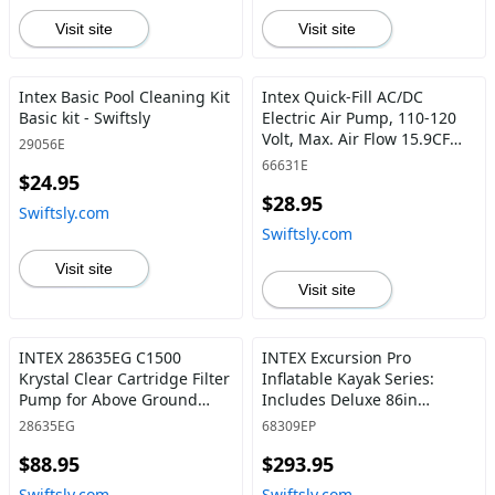
Visit site
Visit site
Intex Basic Pool Cleaning Kit
Intex Quick-Fill AC/DC
Basic kit - Swiftsly
Electric Air Pump, 110-120
Volt, Max. Air Flow 15.9CFM -
29056E
Swiftsly
66631E
$24.95
$28.95
Swiftsly.com
Swiftsly.com
Visit site
Visit site
INTEX 28635EG C1500
INTEX Excursion Pro
Krystal Clear Cartridge Filter
Inflatable Kayak Series:
Pump for Above Ground
Includes Deluxe 86in
Pools:1500 GPH Pump Flow
Aluminum Oars and High-
28635EG
68309EP
Rate –Improved Circulation
Output Pump – SuperTough
$88.95
$293.95
and Filtration – Easy
PVC – Adjustable Bucket
Installation – Water Clarity –
Seat – Fishing Rod Holders –
Swiftsly.com
Swiftsly.com