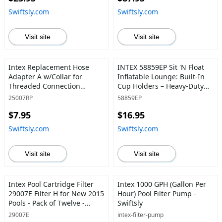
520lb Weight Capacity -
Swiftsly.com
Swiftsly.com
Swiftsly
Visit site
Visit site
Intex Replacement Hose
INTEX 58859EP Sit 'N Float
Adapter A w/Collar for
Inflatable Lounge: Built-In
Threaded Connection
Cup Holders – Heavy-Duty
Pumps (Pair) - Swiftsly
Handles – 220lb Weight
25007RP
58859EP
Capacity – 58" x 39" – Colors
$7.95
$16.95
May Vary - Swiftsly
Swiftsly.com
Swiftsly.com
Visit site
Visit site
Intex Pool Cartridge Filter
Intex 1000 GPH (Gallon Per
29007E Filter H for New 2015
Hour) Pool Filter Pump -
Pools - Pack of Twelve -
Swiftsly
Swiftsly
29007E
intex-filter-pump