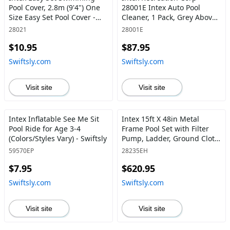
Pool Cover, 2.8m (9'4") One
28001E Intex Auto Pool
Size Easy Set Pool Cover -
Cleaner, 1 Pack, Grey Above
Swiftsly
Ground - Swiftsly
28021
28001E
$10.95
$87.95
Swiftsly.com
Swiftsly.com
Visit site
Visit site
Intex Inflatable See Me Sit
Intex 15ft X 48in Metal
Pool Ride for Age 3-4
Frame Pool Set with Filter
(Colors/Styles Vary) - Swiftsly
Pump, Ladder, Ground Cloth
& Pool Cover 15-Feet by 48-
59570EP
28235EH
inch - Swiftsly
$7.95
$620.95
Swiftsly.com
Swiftsly.com
Visit site
Visit site