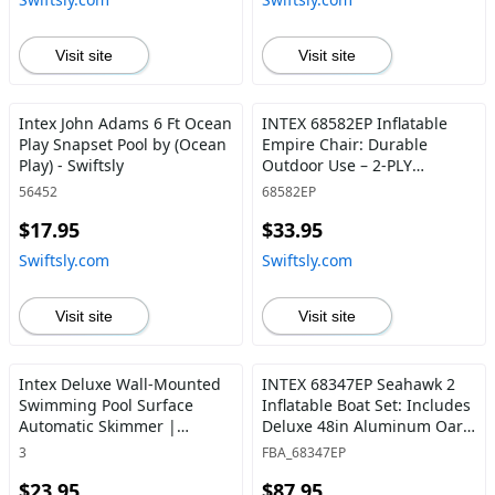
Easy-to-Clean 1,500 Gallons
Grab Handles 2-person
Per Hour - Swiftsly
Kayak Set - Swiftsly
Visit site
Visit site
Intex John Adams 6 Ft Ocean
INTEX 68582EP Inflatable
Play Snapset Pool by (Ocean
Empire Chair: Durable
Play) - Swiftsly
Outdoor Use – 2-PLY
Laminate – Velvety Surface –
56452
68582EP
Flocked Construction –
$17.95
$33.95
Colors May Vary - Swiftsly
Swiftsly.com
Swiftsly.com
Visit site
Visit site
Intex Deluxe Wall-Mounted
INTEX 68347EP Seahawk 2
Swimming Pool Surface
Inflatable Boat Set: Includes
Automatic Skimmer |
Deluxe 48in Aluminum Oars
28000E 1 - Swiftsly
and High-Output-Pump –
3
FBA_68347EP
SuperStrong PVC – Fishing
$23.95
$87.95
Rod Holders – 2-Person –