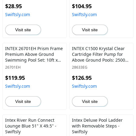
$28.95
$104.95
Swiftsly.com
Swiftsly.com
Visit site
Visit site
INTEX 26701EH Prism Frame
INTEX C1500 Krystal Clear
Premium Above Ground
Cartridge Filter Pump for
Swimming Pool Set: 10ft x
Above Ground Pools: 2500
30in – Includes 330 GPH
GPH Pump Flow Rate –
26701EH
28633EG
Cartridge Filter Pump
Improved Circulation,
$119.95
$126.95
SuperTough Puncture
Filtration And Water Clarity –
Resistant Rust 1185 Gallon
Easy Installation And to-
Swiftsly.com
Swiftsly.com
Capacity, Gray Frame Pool -
Clean 2,500 Gallons Per
Swiftsly
Hour - Swiftsly
Visit site
Visit site
Intex River Run Connect
Intex Deluxe Pool Ladder
Lounge Blue 51" X 49.5" -
with Removable Steps -
Swiftsly
Swiftsly