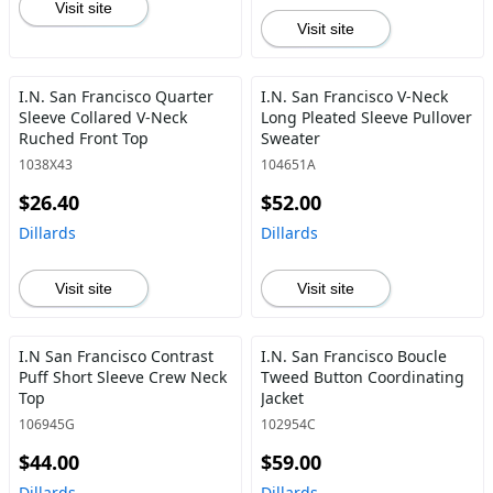
Visit site
Visit site
I.N. San Francisco Quarter
I.N. San Francisco V-Neck
Sleeve Collared V-Neck
Long Pleated Sleeve Pullover
Ruched Front Top
Sweater
1038X43
104651A
$26.40
$52.00
Dillards
Dillards
Visit site
Visit site
I.N San Francisco Contrast
I.N. San Francisco Boucle
Puff Short Sleeve Crew Neck
Tweed Button Coordinating
Top
Jacket
106945G
102954C
$44.00
$59.00
Dillards
Dillards