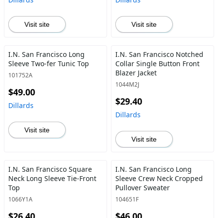
Visit site
Visit site
I.N. San Francisco Long
I.N. San Francisco Notched
Sleeve Two-fer Tunic Top
Collar Single Button Front
Blazer Jacket
101752A
1044M2J
$49.00
$29.40
Dillards
Dillards
Visit site
Visit site
I.N. San Francisco Square
I.N. San Francisco Long
Neck Long Sleeve Tie-Front
Sleeve Crew Neck Cropped
Top
Pullover Sweater
1066Y1A
104651F
$26.40
$46.00