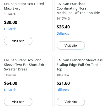
I.N. San Francisco Tiered
I.N. San Francisco
Maxi Skirt
Coordinating Floral
Medallion Off-The-Shoulder
101442G
Ruffle Popover Blouse
1010W4G
$39.00
$26.40
Dillards
Dillards
Visit site
Visit site
I.N. San Francisco Long
I.N. San Francisco Sleeveless
Sleeve Two-Fer Short Skirt
Scallop Edge Pull-On Tank
Sweater Dress
Top
1104P5A
108716W
$64.00
$21.60
Dillards
Dillards
Visit site
Visit site