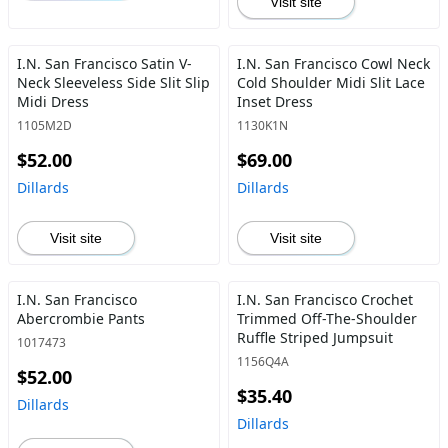
Visit site
I.N. San Francisco Satin V-
I.N. San Francisco Cowl Neck
Neck Sleeveless Side Slit Slip
Cold Shoulder Midi Slit Lace
Midi Dress
Inset Dress
1105M2D
1130K1N
$52.00
$69.00
Dillards
Dillards
Visit site
Visit site
I.N. San Francisco
I.N. San Francisco Crochet
Abercrombie Pants
Trimmed Off-The-Shoulder
Ruffle Striped Jumpsuit
1017473
1156Q4A
$52.00
$35.40
Dillards
Dillards