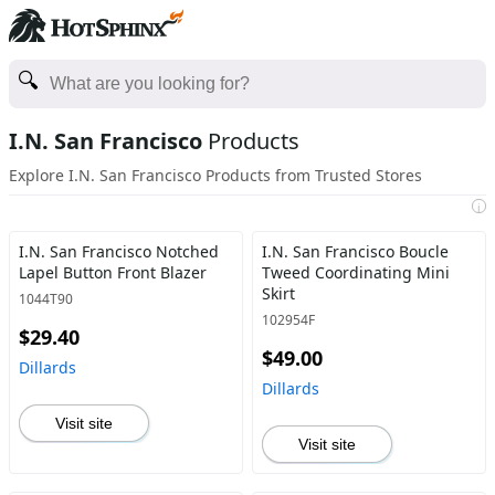
I.N. San Francisco
Products
Explore I.N. San Francisco Products from Trusted Stores
i
I.N. San Francisco Notched
I.N. San Francisco Boucle
Lapel Button Front Blazer
Tweed Coordinating Mini
Skirt
1044T90
102954F
$29.40
$49.00
Dillards
Dillards
Visit site
Visit site