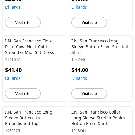
Dillards
Dillards
Visit site
Visit site
I.N. San Francisco Floral
I.N. San Francisco Long
Print Cowl Neck Cold
Sleeve Button Front Shirttail
Shoulder Midi Slit Dress
Shirt
1141G1A
104244C
$41.40
$44.00
Dillards
Dillards
Visit site
Visit site
I.N. San Francisco Long
I.N. San Francisco Collar
Sleeve Button-Up
Long Sleeve Stretch Poplin
Embellished Top
Button Front Shirt
1035575
1013Y61