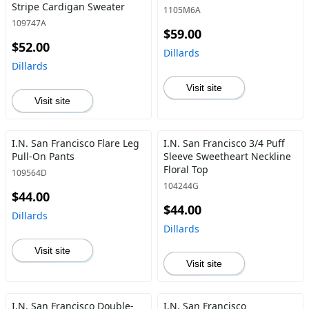
Stripe Cardigan Sweater
1105M6A
109747A
$59.00
$52.00
Dillards
Dillards
Visit site
Visit site
I.N. San Francisco Flare Leg
I.N. San Francisco 3/4 Puff
Pull-On Pants
Sleeve Sweetheart Neckline
Floral Top
109564D
104244G
$44.00
$44.00
Dillards
Dillards
Visit site
Visit site
I.N. San Francisco Double-
I.N. San Francisco