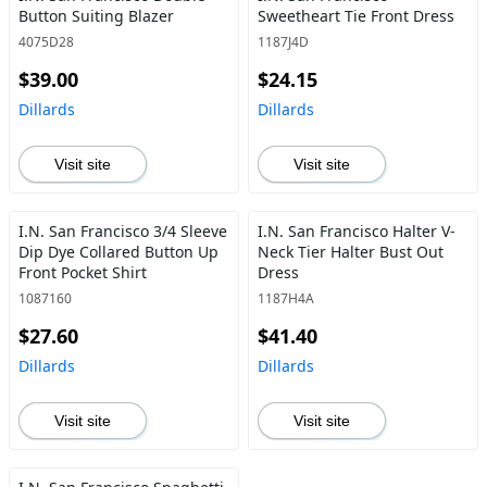
Button Suiting Blazer
Sweetheart Tie Front Dress
4075D28
1187J4D
$39.00
$24.15
Dillards
Dillards
Visit site
Visit site
I.N. San Francisco 3/4 Sleeve
I.N. San Francisco Halter V-
Dip Dye Collared Button Up
Neck Tier Halter Bust Out
Front Pocket Shirt
Dress
1087160
1187H4A
$27.60
$41.40
Dillards
Dillards
Visit site
Visit site