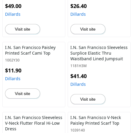
$49.00
$26.40
Dillards
Dillards
Visit site
Visit site
I.N. San Francisco Paisley
I.N. San Francisco Sleeveless
Printed Scarf Cami Top
Surplice Elastic Thru
Waistband Lined Jumpsuit
1002Y30
1181H3M
$11.90
$41.40
Dillards
Dillards
Visit site
Visit site
I.N. San Francisco Sleeveless
I.N. San Francisco V-Neck
V-Neck Flutter Floral Hi-Low
Paisley Printed Scarf Top
Dress
1039140