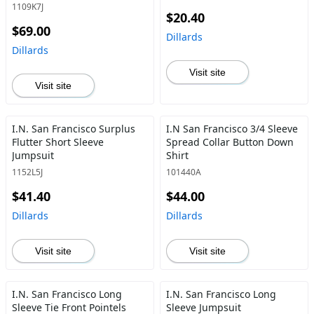
1109K7J
$20.40
$69.00
Dillards
Dillards
Visit site
Visit site
I.N. San Francisco Surplus
I.N San Francisco 3/4 Sleeve
Flutter Short Sleeve
Spread Collar Button Down
Jumpsuit
Shirt
1152L5J
101440A
$41.40
$44.00
Dillards
Dillards
Visit site
Visit site
I.N. San Francisco Long
I.N. San Francisco Long
Sleeve Tie Front Pointels
Sleeve Jumpsuit