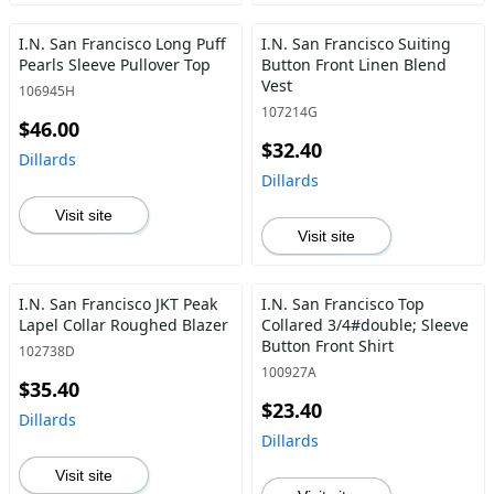
I.N. San Francisco Long Puff
I.N. San Francisco Suiting
Pearls Sleeve Pullover Top
Button Front Linen Blend
Vest
106945H
107214G
$46.00
$32.40
Dillards
Dillards
Visit site
Visit site
I.N. San Francisco JKT Peak
I.N. San Francisco Top
Lapel Collar Roughed Blazer
Collared 3/4#double; Sleeve
Button Front Shirt
102738D
100927A
$35.40
$23.40
Dillards
Dillards
Visit site