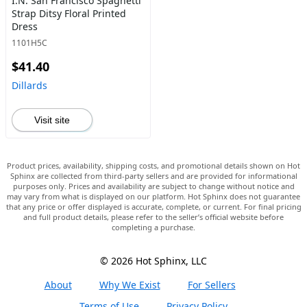
I.N. San Francisco Spaghetti
Strap Ditsy Floral Printed
Dress
1101H5C
$41.40
Dillards
Visit site
Product prices, availability, shipping costs, and promotional details shown on Hot
Sphinx are collected from third-party sellers and are provided for informational
purposes only. Prices and availability are subject to change without notice and
may vary from what is displayed on our platform. Hot Sphinx does not guarantee
that any price or offer displayed is accurate, complete, or current. For final pricing
and full product details, please refer to the seller’s official website before
completing a purchase.
© 2026 Hot Sphinx, LLC
About
Why We Exist
For Sellers
Terms of Use
Privacy Policy