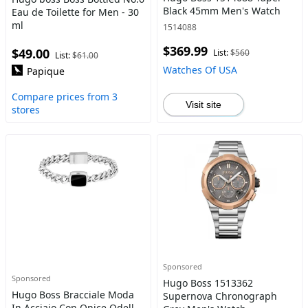
Black 45mm Men's Watch
Eau de Toilette for Men - 30
ml
1514088
$369.99
$49.00
List:
$560
List:
$61.00
Watches Of USA
Papique
Compare prices from 3
Visit site
stores
Sponsored
Sponsored
Hugo Boss 1513362
Hugo Boss Bracciale Moda
Supernova Chronograph
In Acciaio Con Onice Odell