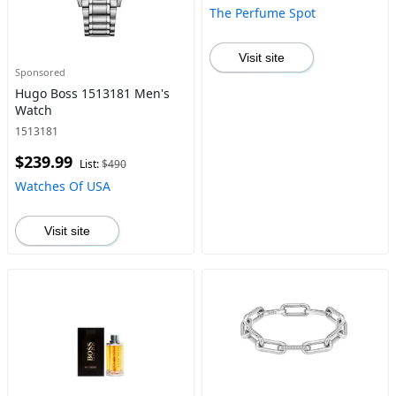
The Perfume Spot
Visit site
Sponsored
Hugo Boss 1513181 Men's
Watch
1513181
$239.99
List:
$490
Watches Of USA
Visit site