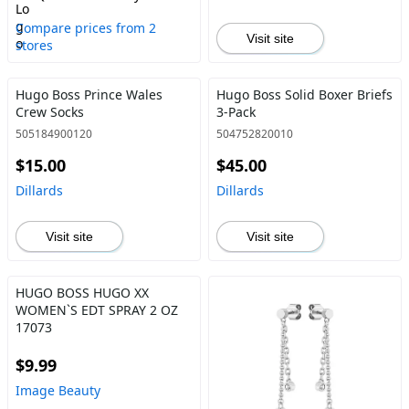
Compare prices from 2
Visit site
stores
Hugo Boss Prince Wales
Hugo Boss Solid Boxer Briefs
Crew Socks
3-Pack
505184900120
504752820010
$15.00
$45.00
Dillards
Dillards
Visit site
Visit site
HUGO BOSS HUGO XX
WOMEN`S EDT SPRAY 2 OZ
17073
$9.99
Image Beauty