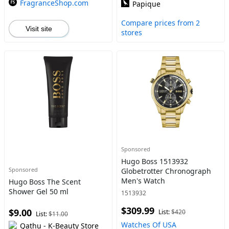
FragranceShop.com
Papique
Compare prices from 2
Visit site
stores
Sponsored
Hugo Boss 1513932
Sponsored
Globetrotter Chronograph
Men's Watch
Hugo Boss The Scent
Shower Gel 50 ml
1513932
$309.99
$9.00
List:
$420
List:
$11.00
Watches Of USA
Qathu - K-Beauty Store