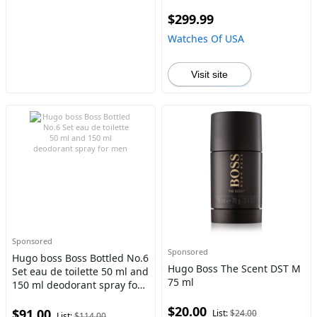
$299.99
Watches Of USA
Visit site
Sponsored
Sponsored
Hugo boss Boss Bottled No.6
Hugo Boss The Scent DST M
Set eau de toilette 50 ml and
75 ml
150 ml deodorant spray for
men
$20.00
$91.00
List:
$24.00
List:
$114.00