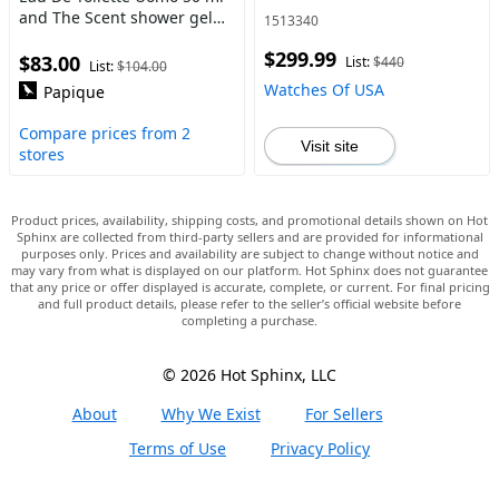
and The Scent shower gel
1513340
100 ml
$299.99
$83.00
List:
$440
List:
$104.00
Watches Of USA
Papique
Compare prices from 2
Visit site
stores
Product prices, availability, shipping costs, and promotional details shown on Hot
Sphinx are collected from third-party sellers and are provided for informational
purposes only. Prices and availability are subject to change without notice and
may vary from what is displayed on our platform. Hot Sphinx does not guarantee
that any price or offer displayed is accurate, complete, or current. For final pricing
and full product details, please refer to the seller’s official website before
completing a purchase.
© 2026 Hot Sphinx, LLC
About
Why We Exist
For Sellers
Terms of Use
Privacy Policy