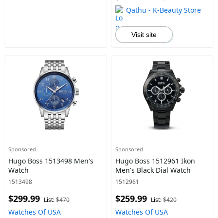
Qathu - K-Beauty Store
Visit site
Sponsored
Sponsored
Hugo Boss 1513498 Men's
Hugo Boss 1512961 Ikon
Watch
Men's Black Dial Watch
1513498
1512961
$299.99
$259.99
List:
$470
List:
$420
Watches Of USA
Watches Of USA