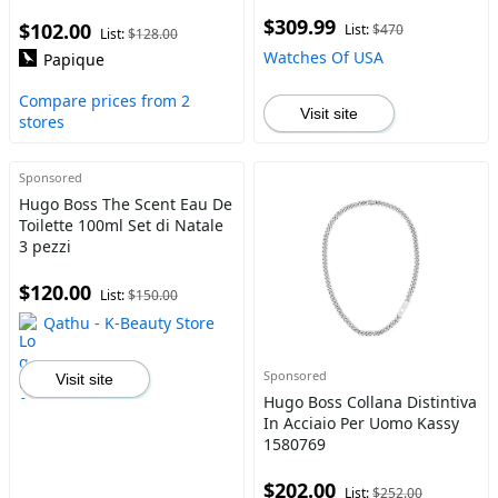
$309.99
$102.00
List:
$470
List:
$128.00
Watches Of USA
Papique
Compare prices from 2
Visit site
stores
Sponsored
Hugo Boss The Scent Eau De
Toilette 100ml Set di Natale
3 pezzi
$120.00
List:
$150.00
Qathu - K-Beauty Store
Sponsored
Visit site
Hugo Boss Collana Distintiva
In Acciaio Per Uomo Kassy
1580769
$202.00
List:
$252.00