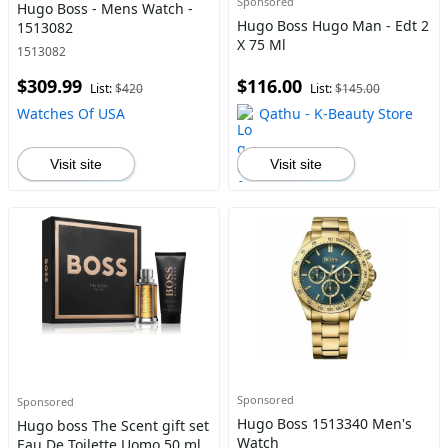
Sponsored
Hugo Boss - Mens Watch -
Hugo Boss Hugo Man - Edt 2
1513082
X 75 Ml
1513082
$309.99
$116.00
List:
$420
List:
$145.00
Watches Of USA
Qathu - K-Beauty Store
Visit site
Visit site
Sponsored
Sponsored
Hugo Boss 1513340 Men's
Hugo boss The Scent gift set
Watch
Eau De Toilette Uomo 50 ml