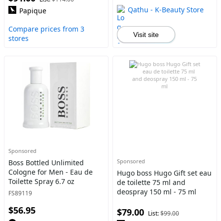
Qathu - K-Beauty Store
Papique
Compare prices from 3
Visit site
stores
Sponsored
Sponsored
Boss Bottled Unlimited
Cologne for Men - Eau de
Hugo boss Hugo Gift set eau
Toilette Spray 6.7 oz
de toilette 75 ml and
deospray 150 ml - 75 ml
FS89119
$56.95
$79.00
List:
$99.00