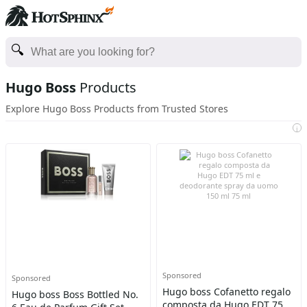
Hugo Boss
Products
Explore Hugo Boss Products from Trusted Stores
i
Sponsored
Sponsored
Hugo boss Cofanetto regalo
Hugo boss Boss Bottled No.
composta da Hugo EDT 75