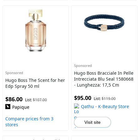
Sponsored
Hugo Boss Bracciale In Pelle
Sponsored
Intrecciata Blu Seal 1580668
Hugo Boss The Scent for her
- Lunghezza: 17,5 Cm
Edp Spray 50 ml
$95.00
$86.00
List:
$119.00
List:
$107.00
Qathu - K-Beauty Store
Papique
Compare prices from 3
Visit site
stores