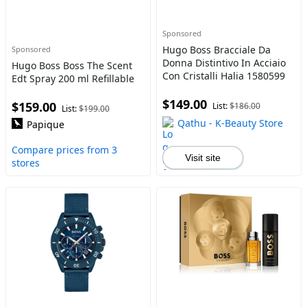
Sponsored
Hugo Boss Bracciale Da
Sponsored
Donna Distintivo In Acciaio
Hugo Boss Boss The Scent
Con Cristalli Halia 1580599
Edt Spray 200 ml Refillable
$149.00
$159.00
List:
$186.00
List:
$199.00
Qathu - K-Beauty Store
Papique
Compare prices from 3
Visit site
stores