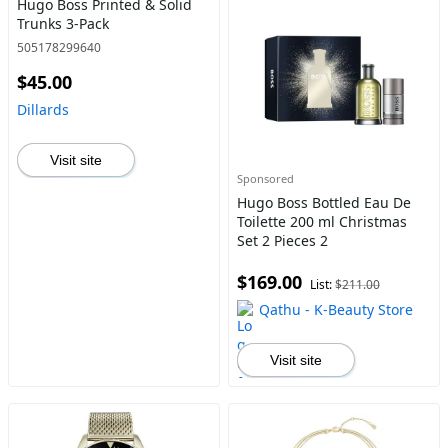
Hugo Boss Printed & Solid
Trunks 3-Pack
505178299640
$45.00
Dillards
Visit site
Sponsored
Hugo Boss Bottled Eau De
Toilette 200 ml Christmas
Set 2 Pieces 2
$169.00
List:
$211.00
Qathu - K-Beauty Store
Visit site