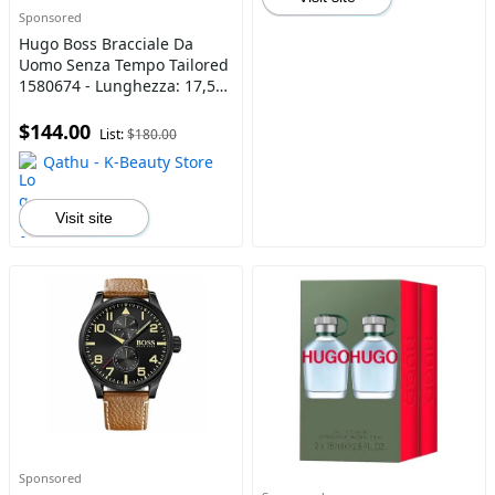
Sponsored
Hugo Boss Bracciale Da
Uomo Senza Tempo Tailored
1580674 - Lunghezza: 17,5
Cm
$144.00
List:
$180.00
Qathu - K-Beauty Store
Visit site
Sponsored