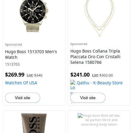
Sponsored
Sponsored
Hugo Boss Collana Tripla
Hugo Boss 1513703 Men's
Placcata Oro Con Cristalli
Watch
Selena 1580766
1513703
$269.99
$241.00
List:
$340
List:
$302.00
Watches Of USA
Qathu - K-Beauty Store
Visit site
Visit site