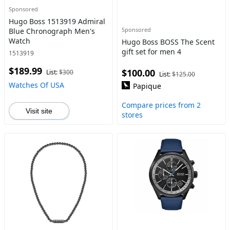
Sponsored
Hugo Boss 1513919 Admiral
Sponsored
Blue Chronograph Men's
Watch
Hugo Boss BOSS The Scent
gift set for men 4
1513919
$189.99
$100.00
List:
$300
List:
$125.00
Watches Of USA
Papique
Compare prices from 2
Visit site
stores