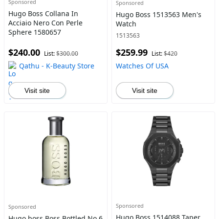
Sponsored
Sponsored
Hugo Boss Collana In
Hugo Boss 1513563 Men's
Acciaio Nero Con Perle
Watch
Sphere 1580657
1513563
$240.00
$259.99
List:
$300.00
List:
$420
Qathu - K-Beauty Store
Watches Of USA
Visit site
Visit site
Sponsored
Sponsored
Hugo Boss 1514088 Taper
Hugo boss Boss Bottled No.6