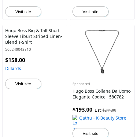
Visit site
Visit site
Hugo Boss Big & Tall Short
Sleeve Tiburt Striped Linen-
Blend T-Shirt
505240043810
$158.00
Dillards
Visit site
Sponsored
Hugo Boss Collana Da Uomo
Elegante Codice 1580782
$193.00
List:
$241.00
Qathu - K-Beauty Store
Visit site