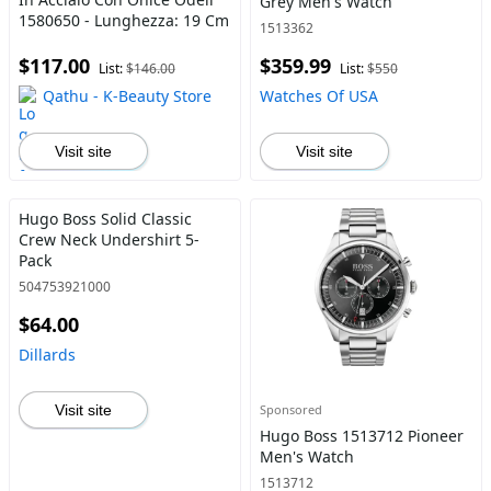
Grey Men's Watch
1580650 - Lunghezza: 19 Cm
1513362
$117.00
$359.99
List:
$146.00
List:
$550
Qathu - K-Beauty Store
Watches Of USA
Visit site
Visit site
Hugo Boss Solid Classic
Crew Neck Undershirt 5-
Pack
504753921000
$64.00
Dillards
Visit site
Sponsored
Hugo Boss 1513712 Pioneer
Men's Watch
1513712