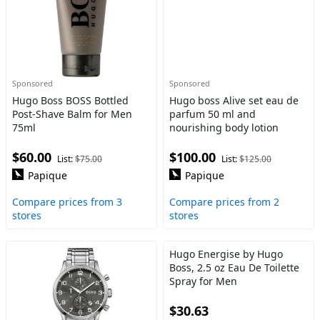
Sponsored
Sponsored
Hugo Boss BOSS Bottled
Hugo boss Alive set eau de
Post-Shave Balm for Men
parfum 50 ml and
75ml
nourishing body lotion
$60.00
$100.00
List:
$75.00
List:
$125.00
Papique
Papique
Compare prices from 3
Compare prices from 2
stores
stores
Hugo Energise by Hugo
Boss, 2.5 oz Eau De Toilette
Spray for Men
$30.63