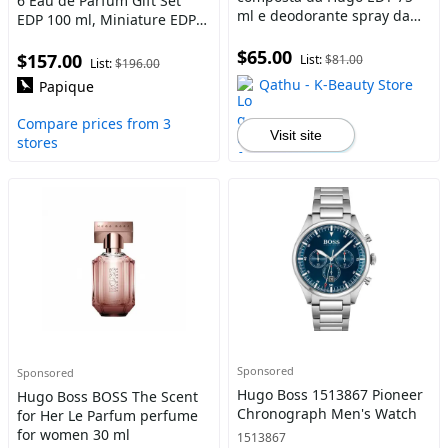
6 Eau de Parfum Gift Set
ml e deodorante spray da
EDP 100 ml, Miniature EDP
uomo 150 ml 75 ml
10 ml and Shower Gel 100
$65.00
ml
$157.00
List:
$81.00
List:
$196.00
Qathu - K-Beauty Store
Papique
Compare prices from 3
Visit site
stores
Sponsored
Sponsored
Hugo Boss 1513867 Pioneer
Hugo Boss BOSS The Scent
Chronograph Men's Watch
for Her Le Parfum perfume
for women 30 ml
1513867