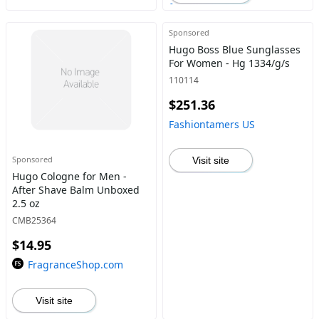
Sponsored
Hugo Boss Blue Sunglasses
For Women - Hg 1334/g/s
110114
$251.36
Fashiontamers US
Sponsored
Visit site
Hugo Cologne for Men -
After Shave Balm Unboxed
2.5 oz
CMB25364
$14.95
FragranceShop.com
Visit site