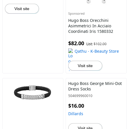
Visit site
Sponsored
Hugo Boss Orecchini
Asimmetrici In Acciaio
Coordinati Iris 1580332
$82.00
List:
$102.00
Qathu - K-Beauty Store
Visit site
Hugo Boss George Mini-Dot
Dress Socks
504699960010
$16.00
Dillards
Visit site