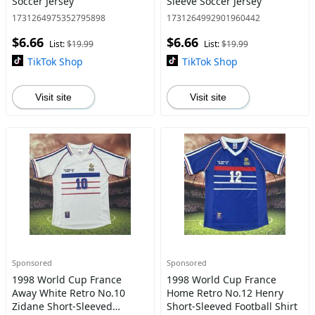
Soccer Jersey
Sleeve Soccer Jersey
1731264975352795898
1731264992901960442
$6.66
$6.66
List:
$19.99
List:
$19.99
TikTok Shop
TikTok Shop
Visit site
Visit site
Sponsored
Sponsored
1998 World Cup France
1998 World Cup France
Away White Retro No.10
Home Retro No.12 Henry
Zidane Short-Sleeved
Short-Sleeved Football Shirt