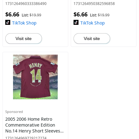
Football Shirt
1731264960333386490
1731264950382596858
$6.66
$6.66
List:
$19.99
List:
$19.99
TikTok Shop
TikTok Shop
Visit site
Visit site
Sponsored
2005 2006 Home Retro
Commemorative Edition
No.14 Henry Short Sleeves
Soccer jersey
1731264969729217274