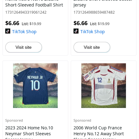
Short-Sleeved Football Shirt
Jersey
1731264943319061242
1731264988659487482
$6.66
$6.66
List:
$19.99
List:
$19.99
TikTok Shop
TikTok Shop
Visit site
Visit site
Sponsored
Sponsored
2023 2024 Home No.10
2006 World Cup France
Neymar Short Sleeves
Henry No.12 Away Short