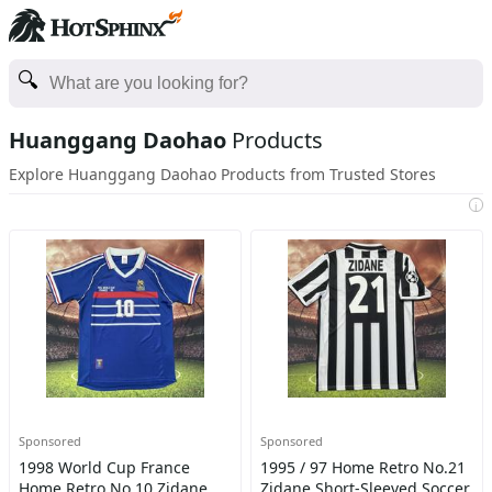
Huanggang Daohao
Products
Explore Huanggang Daohao Products from Trusted Stores
i
Sponsored
Sponsored
1998 World Cup France
1995 / 97 Home Retro No.21
Home Retro No.10 Zidane
Zidane Short-Sleeved Soccer