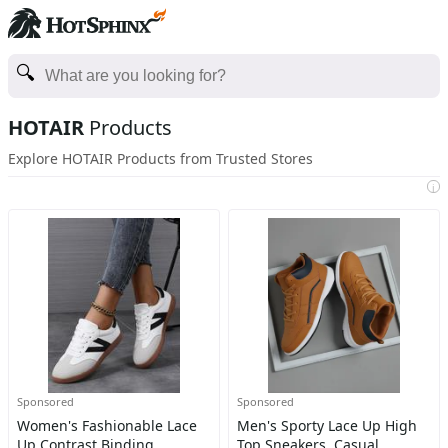
HOTAIR
Products
Explore HOTAIR Products from Trusted Stores
i
Sponsored
Sponsored
Women's Fashionable Lace
Men's Sporty Lace Up High
Up Contrast Binding
Top Sneakers, Casual