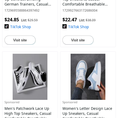
German Trainers, Casual
Comfortable Breathable
Breathable Comfortable
Training Shoes, Fashionable
1729695588864397492
1729927663172686004
Sports Training Shoes, All-
Sneakers for Outdoor
$24.85
$22.47
match Basic Shoes for Daily
Sports, Valentine's Day Gift
List:
$29.59
List:
$38.09
Wea
TikTok Shop
TikTok Shop
Visit site
Visit site
Sponsored
Sponsored
Men's Patchwork Lace Up
Women's Letter Design Lace
High Top Sneakers, Casual
Up Sneakers, Casual