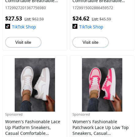
Comfortable Breathable
Comfortable Breathable
Sports Hoop Shoes, Male All-
Sports Running Shoes, All-
1729927201367756980
1729915002886459572
match Round Toe Basketball
match Basic Shoes for Daily
$27.53
$24.62
Shoes for Daily Wear
Wear
List:
$62.59
List:
$45.59
TikTok Shop
TikTok Shop
Visit site
Visit site
Sponsored
Sponsored
Women's Fashionable Lace
Women's Fashionable
Up Platform Sneakers,
Patchwork Lace Up Low Top
Casual Comfortable
Sneakers, Casual