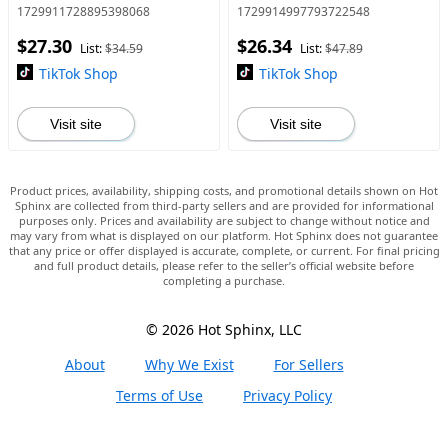
Breathable Sports Shoes,
Comfortable Breathable
1729911728895398068
1729914997793722548
Female All-match Round Toe
Lightweight Sports Running
$27.30
$26.34
Shoes for Daily Wear
Shoes, All-match Basic
List:
$34.59
List:
$47.89
Shoes for Dail
TikTok Shop
TikTok Shop
Visit site
Visit site
Product prices, availability, shipping costs, and promotional details shown on Hot
Sphinx are collected from third-party sellers and are provided for informational
purposes only. Prices and availability are subject to change without notice and
may vary from what is displayed on our platform. Hot Sphinx does not guarantee
that any price or offer displayed is accurate, complete, or current. For final pricing
and full product details, please refer to the seller’s official website before
completing a purchase.
© 2026 Hot Sphinx, LLC
About
Why We Exist
For Sellers
Terms of Use
Privacy Policy