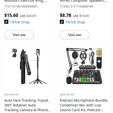
Monitors Exercise Ring,
Wired Computer Speakers,
Compatible with iOS and
Stereo Subwoofer Sound Bar
1731101881808490881
1729812121743888769
Android, Suitable for Men
for Laptop PC Computer TV
$15.60
$8.78
and Women, Wearable
List:
$26.89
List:
$15.69
TikTok Shop
TikTok Shop
Visit site
Visit site
Sponsored
Sponsored
Auto Face Tracking Tripod,
Podcast Microphone Bundle,
360° Rotation Auto
Condenser Mic with Live
Tracking Camera & Phone
Sound Card Kit, Podcast