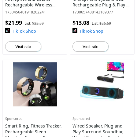
Rechargeable Wireless
Rechargeable Plug & Play 20
Microphones, Plug & Play
Meters Reception Wireless
1730456401918202241
1730657438143189377
Clip-on Microphone for
Microphone, Highly
$21.99
$13.08
iPhone, iPad, Android, USB-
Sensitive Noise Canceling
List:
$22.59
List:
$26.69
C, Lavalier Mi
Mic for In
TikTok Shop
TikTok Shop
Visit site
Visit site
Sponsored
Sponsored
Smart Ring, Fitness Tracker,
Wired Speaker, Plug and
Rechargeable Sleep
Play Surround Soundbar,