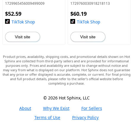
Holder with Remote, Smart
Equipment Bundle with
1729965456009499009
1729760030918218113
Shooting Camera Stand for
Voice Changer and Mixer
$52.59
$60.19
Video Vlog Live Stream, Self
Functions for PC
Smartphone S
TikTok Shop
TikTok Shop
Visit site
Visit site
Product prices, availability, shipping costs, and promotional details shown on Hot
Sphinx are collected from third-party sellers and are provided for informational
purposes only. Prices and availability are subject to change without notice and
may vary from what is displayed on our platform. Hot Sphinx does not guarantee
that any price or offer displayed is accurate, complete, or current. For final pricing
and full product details, please refer to the seller’s official website before
completing a purchase.
© 2026 Hot Sphinx, LLC
About
Why We Exist
For Sellers
Terms of Use
Privacy Policy