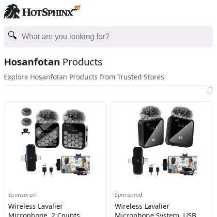
Hosanfotan
Products
Explore Hosanfotan Products from Trusted Stores
i
Sponsored
Sponsored
Wireless Lavalier
Wireless Lavalier
Microphone, 2 Counts
Microphone System, USB