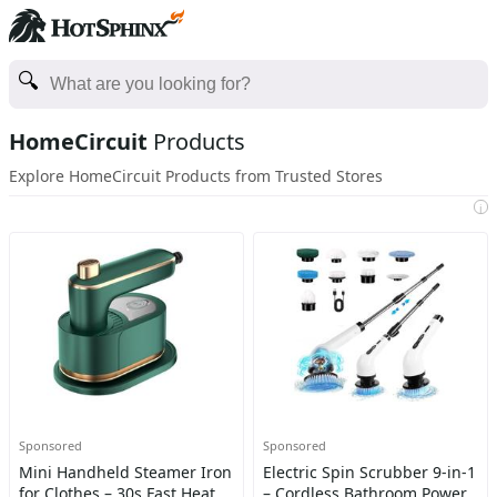
HomeCircuit
Products
Explore HomeCircuit Products from Trusted Stores
i
Sponsored
Sponsored
Mini Handheld Steamer Iron
Electric Spin Scrubber 9-in-1
for Clothes – 30s Fast Heat,
– Cordless Bathroom Power