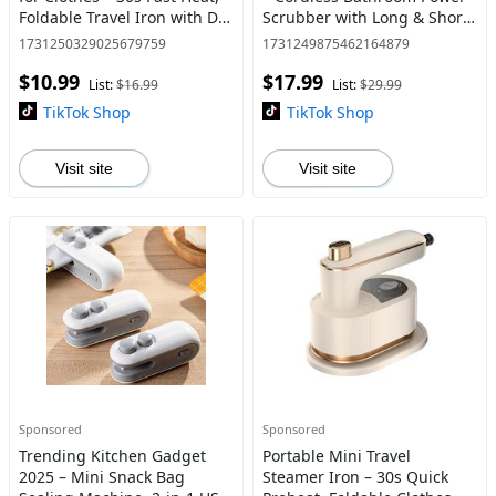
Foldable Travel Iron with Dry
Scrubber with Long & Short
& Wet Use, Portable Small
Handle, Replaceable Heads,
1731250329025679759
1731249875462164879
Ironing Machine for Home,
Ideal for Cleaning Tub, Tile,
$10.99
$17.99
Hotel, and
Floor, S
List:
$16.99
List:
$29.99
TikTok Shop
TikTok Shop
Visit site
Visit site
Sponsored
Sponsored
Trending Kitchen Gadget
Portable Mini Travel
2025 – Mini Snack Bag
Steamer Iron – 30s Quick