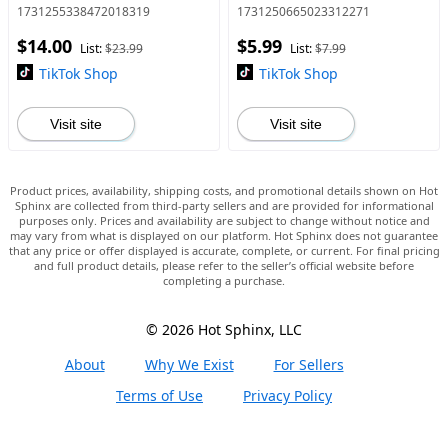
+ Digital Juicer Blender, LED
Sealer, Plastic Electric Bag
1731255338472018319
1731250665023312271
Display, Leak-Proof, Summer
Sealers, Keep Food Fresh.
$14.00
$5.99
Essential for Ho
Portable Sealer Picnics
List:
$23.99
List:
$7.99
TikTok Shop
TikTok Shop
Visit site
Visit site
Product prices, availability, shipping costs, and promotional details shown on Hot
Sphinx are collected from third-party sellers and are provided for informational
purposes only. Prices and availability are subject to change without notice and
may vary from what is displayed on our platform. Hot Sphinx does not guarantee
that any price or offer displayed is accurate, complete, or current. For final pricing
and full product details, please refer to the seller’s official website before
completing a purchase.
© 2026 Hot Sphinx, LLC
About
Why We Exist
For Sellers
Terms of Use
Privacy Policy