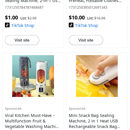
Sealing Machine, 2-in-1 USB
Preheat, Foldable Clothes
Heat Sealer with Precision
Steamer with Wet & Dry
1731250784787468687
1731250385012691343
Cutter, Compact & Durable
Functions, Compact
$1.00
$10.00
Food Storage Tool for
Handheld Ironing Machine
List:
$2.99
List:
$16.99
for Home,
TikTok Shop
TikTok Shop
Visit site
Visit site
Sponsored
Sponsored
Viral Kitchen Must-Have –
Mini Snack Bag Sealing
Multifunction Fruit &
Machine, 2 in 1 Heat USB
Vegetable Washing Machine
Rechargeable Snack Bag