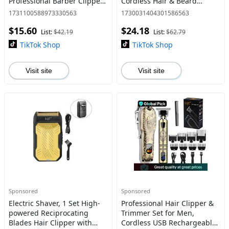
Professional Barber Clipper
Cordless Hair & Beard
with Accessories,
Trimmer, with LCD Display,
1731100588973330563
1730031404301586563
Convenient At Home Barber
2000mAh Lithium Battery,
$15.60
$24.18
Hair Cutting Machine Kit,
7000 RPM, Multifunction
List:
$42.19
List:
$62.79
Comf
TikTok Shop
TikTok Shop
Visit site
Visit site
Sponsored
Sponsored
Electric Shaver, 1 Set High-
Professional Hair Clipper &
powered Reciprocating
Trimmer Set for Men,
Blades Hair Clipper with
Cordless USB Rechargeable