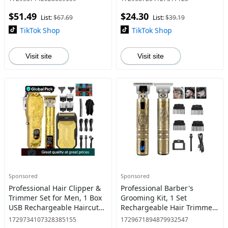
Clippers Set for Hair Cutting
for Stylists Barbershop
$51.49
$24.30
Salon Home Use, Hair
List:
$67.69
List:
$39.19
TikTok Shop
TikTok Shop
Visit site
Visit site
Sponsored
Sponsored
Professional Hair Clipper &
Professional Barber's
Trimmer Set for Men, 1 Box
Grooming Kit, 1 Set
USB Rechargeable Haircut
Rechargeable Hair Trimmer
Kit with LCD Display,
and Beard Clipper for Men
1729734107328385155
1729671894879932547
Including Electric Shaver, T-
with Precise T-Blade, LCD