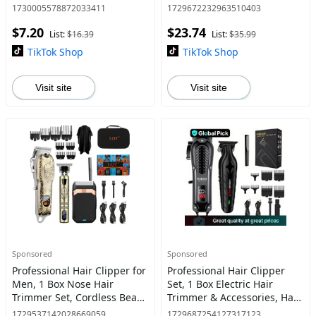
Pop-up Detail Trimmer, Hair
Grooming Kit with 2000mAh
1730005578872033411
1729672232963510403
Grooming Tool for Daily Use
Lithium Battery, Barber
$7.20
$23.74
Haircut and Carving Kit
List:
$16.39
List:
$35.99
TikTok Shop
TikTok Shop
Visit site
Visit site
Sponsored
Sponsored
Professional Hair Clipper for
Professional Hair Clipper
Men, 1 Box Nose Hair
Set, 1 Box Electric Hair
Trimmer Set, Cordless Beard
Trimmer & Accessories, Hair
Trimmer, Rechargeable
Cutting Kit for Men, Great
1729537142028669059
1729687254127317123