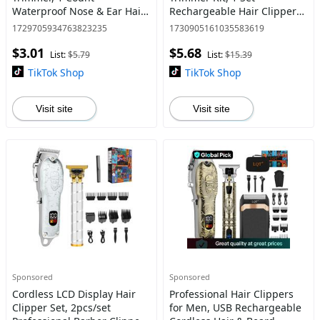
Waterproof Nose & Ear Hair
Rechargeable Hair Clipper
Remover, Gentle Facial Hair
with Guide Comb, Comfort
1729705934763823235
1730905161035583619
Removal Tool for Women
Tools, Wireless Hair Cutter,
$3.01
$5.68
and Men, Winter &
Cordless Rechargeable Tr
List:
$5.79
List:
$15.39
Christmas Gift
TikTok Shop
TikTok Shop
Visit site
Visit site
Sponsored
Sponsored
Cordless LCD Display Hair
Professional Hair Clippers
Clipper Set, 2pcs/set
for Men, USB Rechargeable