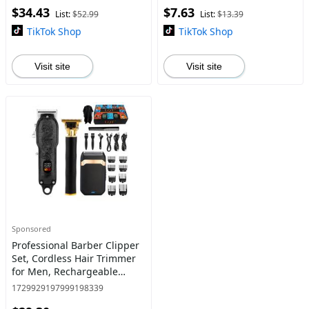
$34.43
$7.63
blade Trimmer
Screen and USB Charging
List:
$52.99
List:
$13.39
TikTok Shop
TikTok Shop
Visit site
Visit site
Sponsored
Professional Barber Clipper
Set, Cordless Hair Trimmer
for Men, Rechargeable
Men's Hair Cutting Kit,
1729929197999198339
Beard Trimmer & Nose Hair