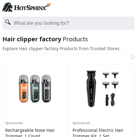
Hair clipper factory
Products
Explore Hair clipper factory Products from Trusted Stores
i
Sponsored
Sponsored
Rechargeable Nose Hair
Professional Electric Hair
Trimmer, 1 Count
Trimmer Kit, 1 Set