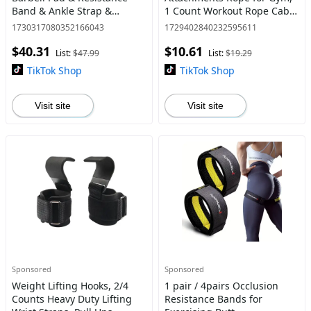
Band & Ankle Strap &
1 Count Workout Rope Cable
Weight Lifting Strap & Carry
with 4 Anti-slip Handles,
1730317080352166043
1729402840232595611
Bag, Barbell Pad Set for
Exercise Gym Equipment for
$40.31
$10.61
Squat, Hip Thrusts, Lun
Home, Lifting Strap, Calis
List:
$47.99
List:
$19.29
TikTok Shop
TikTok Shop
Visit site
Visit site
Sponsored
Sponsored
Weight Lifting Hooks, 2/4
1 pair / 4pairs Occlusion
Counts Heavy Duty Lifting
Resistance Bands for