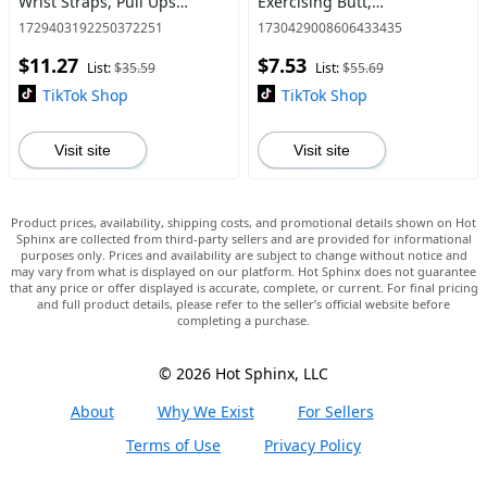
Wrist Straps, Pull Ups
Exercising Butt,
Deadlift Straps, Weight
Squat,Thigh, Arms,brf
1729403192250372251
1730429008606433435
Lifting Grips for Home Gym
bands,Gain Muscle Without
$11.27
$7.53
Heavy Weight Lifting,Quick-
List:
$35.59
List:
$55.69
Release Ela
TikTok Shop
TikTok Shop
Visit site
Visit site
Product prices, availability, shipping costs, and promotional details shown on Hot
Sphinx are collected from third-party sellers and are provided for informational
purposes only. Prices and availability are subject to change without notice and
may vary from what is displayed on our platform. Hot Sphinx does not guarantee
that any price or offer displayed is accurate, complete, or current. For final pricing
and full product details, please refer to the seller’s official website before
completing a purchase.
© 2026 Hot Sphinx, LLC
About
Why We Exist
For Sellers
Terms of Use
Privacy Policy