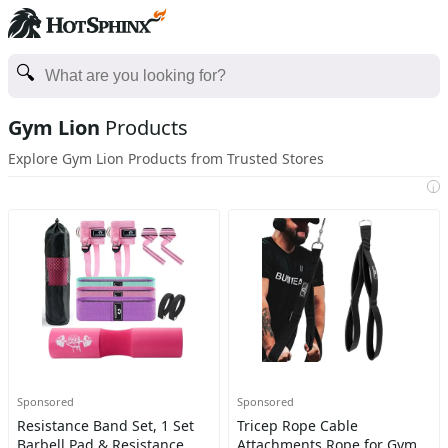
Gym Lion
Products
Explore Gym Lion Products from Trusted Stores
i
Sponsored
Sponsored
Resistance Band Set, 1 Set
Tricep Rope Cable
Barbell Pad & Resistance
Attachments Rope for Gym,