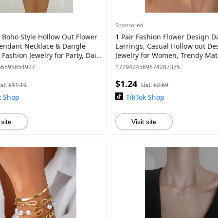
Sponsored
Boho Style Hollow Out Flower
1 Pair Fashion Flower Design D
endant Necklace & Dangle
Earrings, Casual Hollow out De
 Fashion Jewelry for Party, Daily
Jewelry for Women, Trendy Ma
 Decor, Trendy Exquisite Jewe
Jewelry Gift for Party and Daily L
56595654927
1729424589674287375
$1.24
ist:
$11.19
List:
$2.69
k Shop
TikTok Shop
 site
Visit site