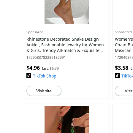
Sponsored
Sponsored
Rhinestone Decorated Snake Design
Women's 
Anklet, Fashionable Jewelry for Women
Chain Bu
& Girls, Trendy All-match & Exquisite
Mexican 
Jewelry for Birthday Gift
Elegant 
1729583782289182991
17294087
$4.96
$3.58
List:
$6.79
L
TikTok Shop
TikTo
Visit site
Visit