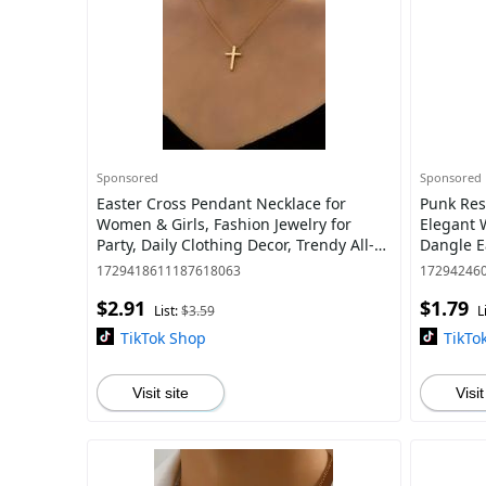
Sponsored
Sponsored
Easter Cross Pendant Necklace for
Punk Res
Women & Girls, Fashion Jewelry for
Elegant 
Party, Daily Clothing Decor, Trendy All-
Dangle E
match & Exquisite Jewelry for Birthday
Fashion E
1729418611187618063
17294246
Gi
Parties a
$2.91
$1.79
List:
$3.59
L
TikTok Shop
TikTo
Visit site
Visit