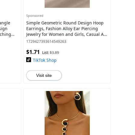
Sponsored
angle
Simple Geometric Round Design Hoop
sign
Earrings, Fashion Alloy Ear Piercing
tching
Jewelry for Women and Girls, Casual All-
ife, Gifts
match Accessories for Party, Daily Clo
1729427393614549263
$1.71
List:
$3.89
TikTok Shop
Visit site