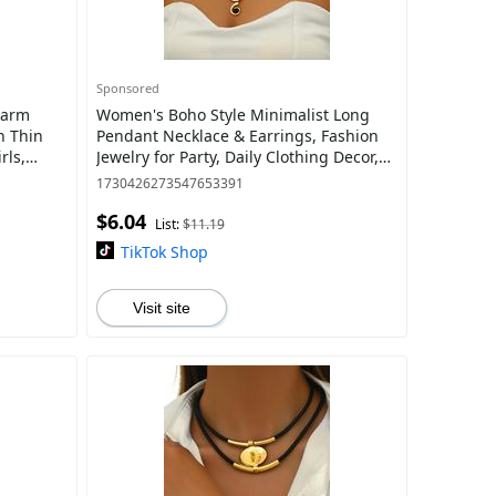
Sponsored
harm
Women's Boho Style Minimalist Long
n Thin
Pendant Necklace & Earrings, Fashion
rls,
Jewelry for Party, Daily Clothing Decor,
satile
Trendy All-match & Exquisite Jewelry
1730426273547653391
$6.04
List:
$11.19
TikTok Shop
Visit site