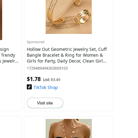
Sponsored
sign
Hollow Out Geometric Jewelry Set, Cuff
e Trendy
Bangle Bracelet & Ring for Women &
 Jewelry
Girls for Party, Daily Decor, Clean Girl
Summer Jewelry Set for Gift Men, Mo
1729489494303609103
$1.78
List:
$3.49
TikTok Shop
Visit site