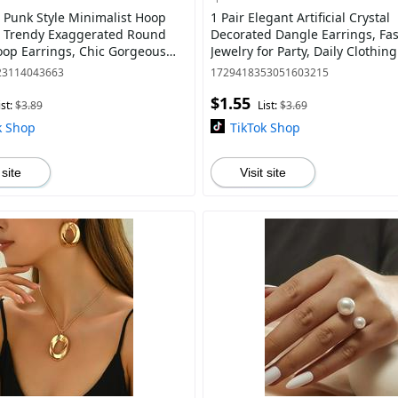
Punk Style Minimalist Hoop
1 Pair Elegant Artificial Crystal
, Trendy Exaggerated Round
Decorated Dangle Earrings, Fa
op Earrings, Chic Gorgeous
Jewelry for Party, Daily Clothing
s Gift for Girlfriend for Party
Trendy All-match & Exquisite Je
23114043663
1729418353051603215
$1.55
ist:
$3.89
List:
$3.69
k Shop
TikTok Shop
 site
Visit site