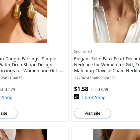
Sponsored
in Dangle Earrings, Simple
Elegant Solid Faux Pearl Decor Charm
Water Drop Shape Design
Necklace for Women for Gift, T
arrings for Women and Girls,
Matching Clavicle Chain Neckla
ar Piercing Accessories for
Classic Fashion Women Accesso
09562104079
1729424584899924239
Vintage
$1.58
ist:
$2.79
List:
$3.59
k Shop
TikTok Shop
 site
Visit site