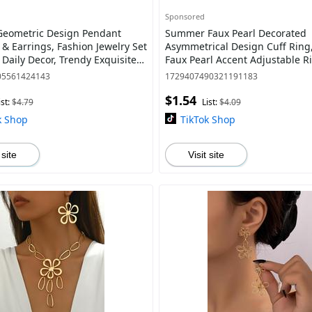
Sponsored
Geometric Design Pendant
Summer Faux Pearl Decorated
 & Earrings, Fashion Jewelry Set
Asymmetrical Design Cuff Ring
, Daily Decor, Trendy Exquisite
Faux Pearl Accent Adjustable R
or Gift
Women, Elegant Everyday Ring,
05561424143
1729407490321191183
Accesso
$1.54
ist:
$4.79
List:
$4.09
k Shop
TikTok Shop
 site
Visit site