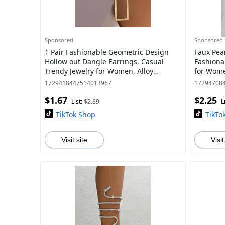
Sponsored
Sponsored
1 Pair Fashionable Geometric Design
Faux Pear
Hollow out Dangle Earrings, Casual
Fashiona
Trendy Jewelry for Women, Alloy
for Wome
Matching Accessories for Daily Use
Party, Da
1729418447514013967
17294708
$1.67
$2.25
List:
$2.89
L
TikTok Shop
TikTo
Visit site
Visit