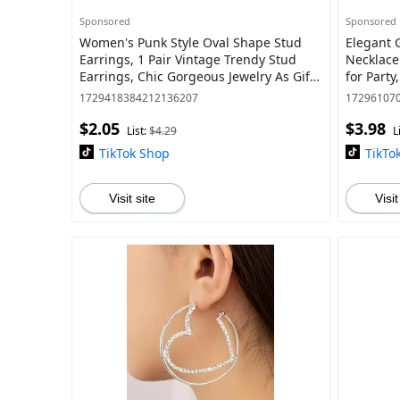
Sponsored
Sponsored
Women's Punk Style Oval Shape Stud
Elegant 
Earrings, 1 Pair Vintage Trendy Stud
Necklace
Earrings, Chic Gorgeous Jewelry As Gift
for Party
for Girlfriend for Party Decor
Jewelry f
1729418384212136207
17296107
$2.05
$3.98
List:
$4.29
L
TikTok Shop
TikTo
Visit site
Visit