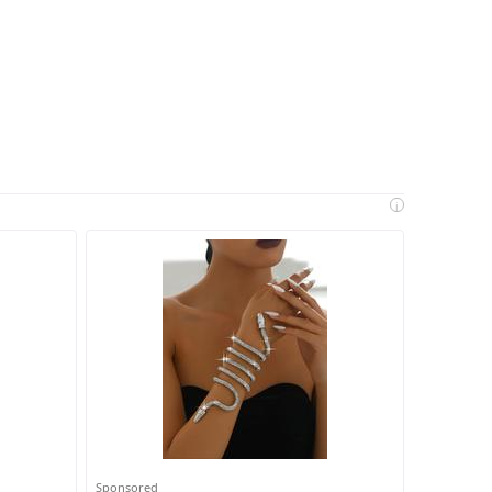
i
Sponsored