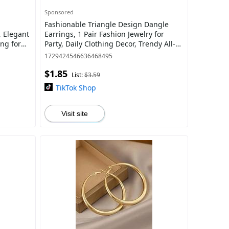
Sponsored
Fashionable Triangle Design Dangle
, Elegant
Earrings, 1 Pair Fashion Jewelry for
ing for
Party, Daily Clothing Decor, Trendy All-
 Fashion
match & Exquisite Jewelry for Birthday
1729424546636468495
$1.85
List:
$3.59
TikTok Shop
Visit site