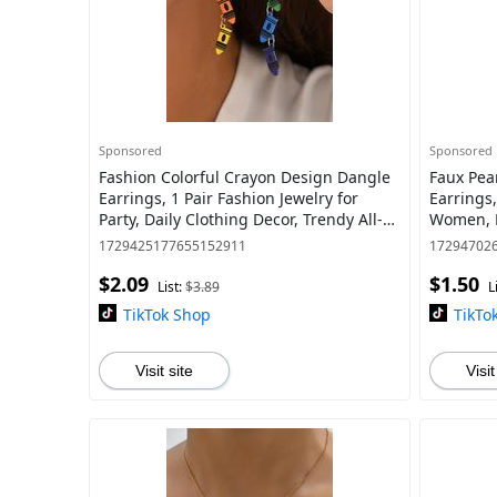
Sponsored
Sponsored
Fashion Colorful Crayon Design Dangle
Faux Pea
Earrings, 1 Pair Fashion Jewelry for
Earrings,
Party, Daily Clothing Decor, Trendy All-
Women, F
match & Exquisite Jewelry for Birth
Daily Cl
1729425177655152911
17294702
$2.09
$1.50
List:
$3.89
L
TikTok Shop
TikTo
Visit site
Visit