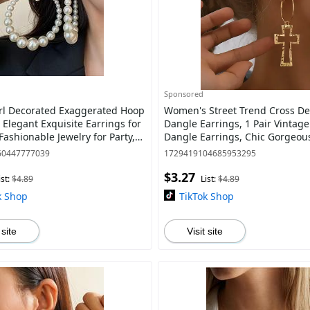
Sponsored
rl Decorated Exaggerated Hoop
Women's Street Trend Cross De
 Elegant Exquisite Earrings for
Dangle Earrings, 1 Pair Vintag
ashionable Jewelry for Party,
Dangle Earrings, Chic Gorgeous
othing Decor
As Gift for Girlfriend
60447777039
1729419104685953295
$3.27
ist:
$4.89
List:
$4.89
k Shop
TikTok Shop
 site
Visit site