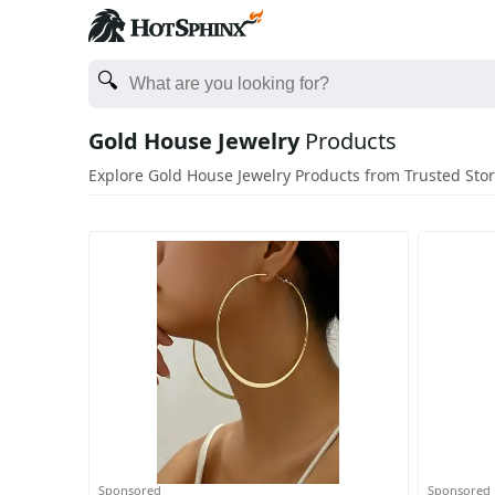
Gold House Jewelry
Products
Explore Gold House Jewelry Products from Trusted Sto
Sponsored
Sponsored