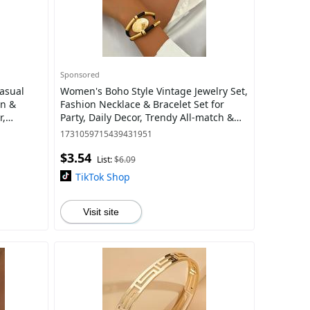
Sponsored
asual
Women's Boho Style Vintage Jewelry Set,
en &
Fashion Necklace & Bracelet Set for
r,
Party, Daily Decor, Trendy All-match &
Exquisite Jewelry for Birthday Gift
1731059715439431951
$3.54
List:
$6.09
TikTok Shop
Visit site