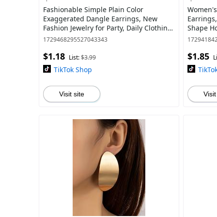
Fashionable Simple Plain Color
Women's 
Exaggerated Dangle Earrings, New
Earrings
Fashion Jewelry for Party, Daily Clothing
Shape Ho
Decor, Trendy All-match & Exquisite
Jewelry A
1729468295527043343
17294184
Jewelry
Deco
$1.18
$1.85
List:
$3.99
L
TikTok Shop
TikTo
Visit site
Visit