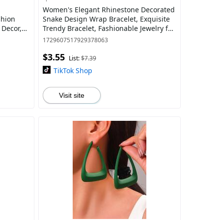
Women's Elegant Rhinestone Decorated
shion
Snake Design Wrap Bracelet, Exquisite
 Decor,
Trendy Bracelet, Fashionable Jewelry for
welry for
Women & Girls As Gift
1729607517929378063
$3.55
List:
$7.39
TikTok Shop
Visit site