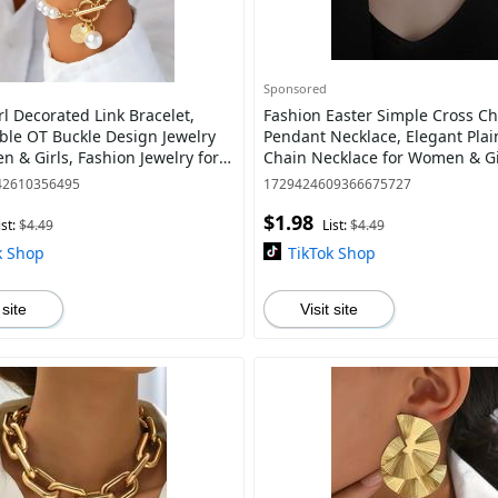
Sponsored
l Decorated Link Bracelet,
Fashion Easter Simple Cross C
ble OT Buckle Design Jewelry
Pendant Necklace, Elegant Plai
n & Girls, Fashion Jewelry for
Chain Necklace for Women & Gi
ily Decor, Trendy All-match &
Clavicle Matching Necklace, Ver
42610356495
1729424609366675727
Accesso
$1.98
ist:
$4.49
List:
$4.49
k Shop
TikTok Shop
 site
Visit site