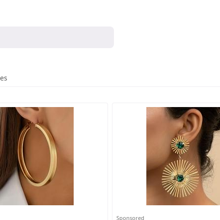
res
Sponsored