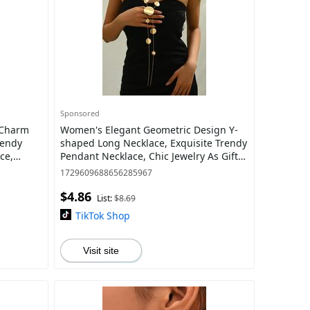
Sponsored
Women's Elegant Geometric Design Y-
rendy
shaped Long Necklace, Exquisite Trendy
ce,
Pendant Necklace, Chic Jewelry As Gift
ries,
for Girlfriend, Statement Necklace
1729609688656285967
$4.86
List:
$8.69
TikTok Shop
Visit site