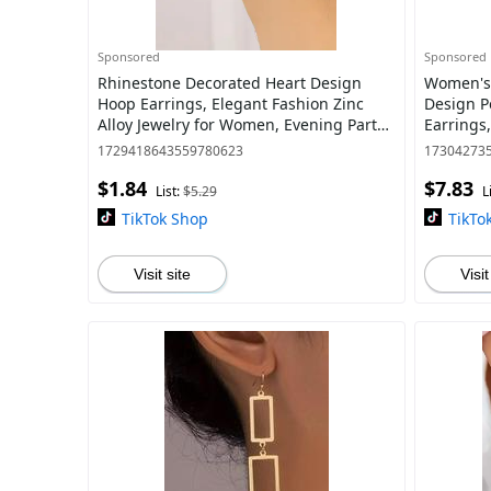
Sponsored
Sponsored
Rhinestone Decorated Heart Design
Women's 
Hoop Earrings, Elegant Fashion Zinc
Design P
Alloy Jewelry for Women, Evening Party
Earrings,
Accessories
Clothing
1729418643559780623
17304273
$1.84
$7.83
List:
$5.29
L
TikTok Shop
TikTo
Visit site
Visit