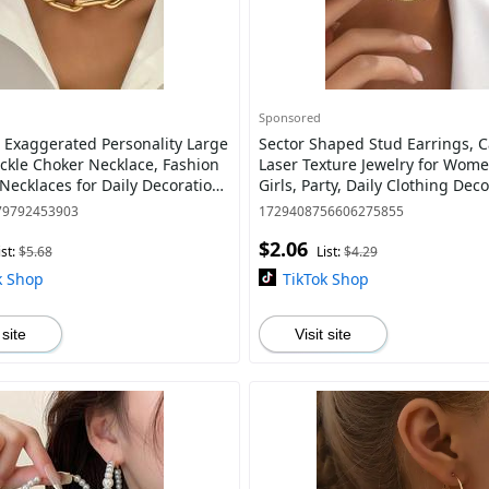
Sponsored
Exaggerated Personality Large
Sector Shaped Stud Earrings, C
ckle Choker Necklace, Fashion
Laser Texture Jewelry for Wom
Necklaces for Daily Decoration,
Girls, Party, Daily Clothing Deco
All-match Fashion Accessor
Birthday Gift
79792453903
1729408756606275855
$2.06
ist:
$5.68
List:
$4.29
k Shop
TikTok Shop
 site
Visit site