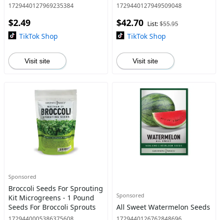
Perennial Plant Seed
Garden Home Planting
1729440127969235384
1729440127949509048
Survival Vegetable Seed
$2.49
$42.70
List:
$55.95
TikTok Shop
TikTok Shop
Visit site
Visit site
Sponsored
Broccoli Seeds For Sprouting
Sponsored
Kit Microgreens - 1 Pound
Seeds For Broccoli Sprouts
All Sweet Watermelon Seeds
1729440005386375608
1729440126762848696