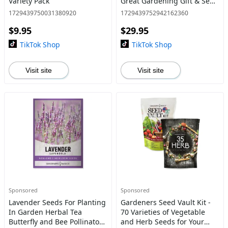
Variety Pack
Great Gardening Gift & Seed
Starter Kit with 17,000 Seeds
1729439750031380920
1729439752942162360
Plant GMO-free USA Seeds
$9.95
$29.95
TikTok Shop
TikTok Shop
Visit site
Visit site
Sponsored
Sponsored
Lavender Seeds For Planting
Gardeners Seed Vault Kit -
In Garden Herbal Tea
70 Varieties of Vegetable
Butterfly and Bee Pollinator
and Herb Seeds for Your