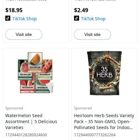
$18.95
$2.49
TikTok Shop
TikTok Shop
Visit site
Visit site
Sponsored
Sponsored
Watermelon Seed
Heirloom Herb Seeds Variety
Assortment | 5 Delicious
Pack – 35 Non-GMO, Open-
Varieties
Pollinated Seeds for Indoor
& Outdoor Gardening,
1729440128280924600
1729440007773262264
Hydroponics & Survival