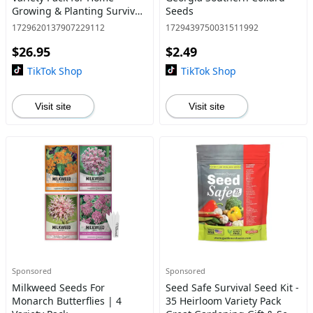
Growing & Planting Survival
Seeds
Seeds Heirloom Vegetable
1729620137907229112
1729439750031511992
Mix Great Garde
$26.95
$2.49
TikTok Shop
TikTok Shop
Visit site
Visit site
Sponsored
Sponsored
Milkweed Seeds For
Seed Safe Survival Seed Kit -
Monarch Butterflies | 4
35 Heirloom Variety Pack