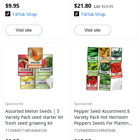
$9.95
$21.80
Gardens
List:
$29.95
TikTok Shop
TikTok Shop
Visit site
Visit site
Sponsored
Sponsored
Assorted Melon Seeds | 5
Pepper Seed Assortment 8
Variety Pack seed starter kit
Variety Pack Hot Heirloom
fresh seed growing kit
Peppers Seeds For Planting
Garden Indoors and
1729440714854404536
1729440005339845048
Outdoors, Jalapeno, Bell,