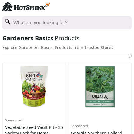
Gardeners Basics
Products
Explore Gardeners Basics Products from Trusted Stores
i
Sponsored
Sponsored
Vegetable Seed Vault Kit - 35
Variety Pack for Home
Georgia Southern Collard