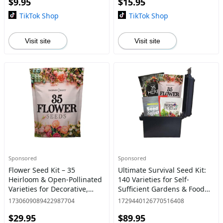
$9.95
$15.95
Cayenne, Habanero great
gar
TikTok Shop
TikTok Shop
Visit site
Visit site
Sponsored
Sponsored
Flower Seed Kit – 35
Ultimate Survival Seed Kit:
Heirloom & Open-Pollinated
140 Varieties for Self-
Varieties for Decorative,
Sufficient Gardens & Food
Blooming Outdoor Gardens
Storage Home Planting
1730609089422987704
1729440126770516408
– Annual & Perennial Mix,
$29.95
$89.95
Great Gift