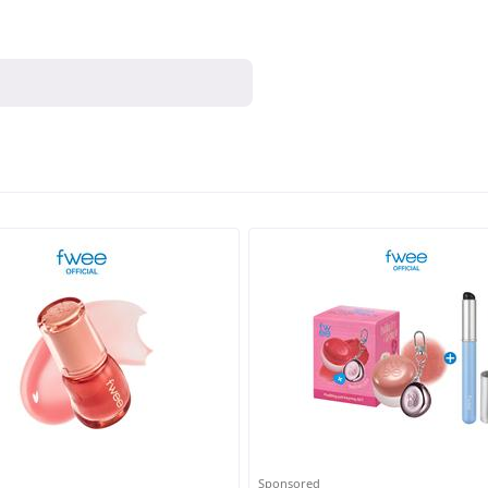
Sponsored