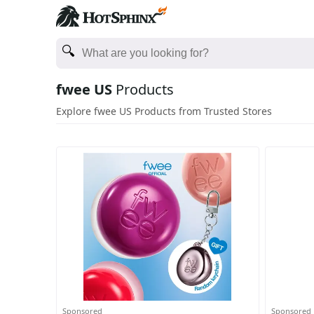
fwee US
Products
Explore fwee US Products from Trusted Stores
Sponsored
Sponsored