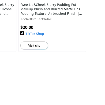
eek Blurry
fwee Lip&Cheek Blurry Pudding Pot |
Silicone
Makeup Blush and Blurred Matte Lips |
 and
Pudding Texture, Airbrushed Finish |
p,
Multi-Use, High Pigment, Blendable | 3
1729488801377194169
$20.00
TikTok Shop
Visit site