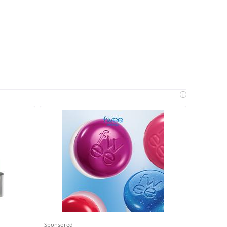
i
Sponsored