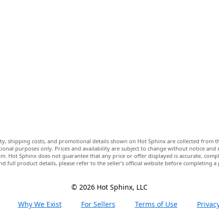
lity, shipping costs, and promotional details shown on Hot Sphinx are collected from th
ional purposes only. Prices and availability are subject to change without notice and
m. Hot Sphinx does not guarantee that any price or offer displayed is accurate, comple
nd full product details, please refer to the seller’s official website before completing a
© 2026 Hot Sphinx, LLC
Why We Exist
For Sellers
Terms of Use
Privacy