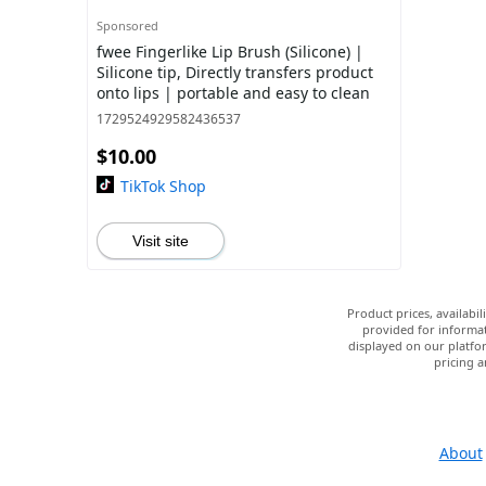
Sponsored
fwee Fingerlike Lip Brush (Silicone) |
Silicone tip, Directly transfers product
onto lips | portable and easy to clean
1729524929582436537
$10.00
TikTok Shop
Visit site
Product prices, availabi
provided for informat
displayed on our platfor
pricing a
About