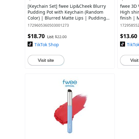
[Keychain Set] fwee Lip&Cheek Blurry
fwee 3D 
Pudding Pot with Keychain (Random
High shi
Color) | Blurred Matte Lips | Pudding
finish |
Texture, Airbrushed Finish | 30 Colors
Colors
1729605360503001273
17295855
$18.70
$13.60
List:
$22.00
TikTok Shop
TikTo
Visit site
Visit