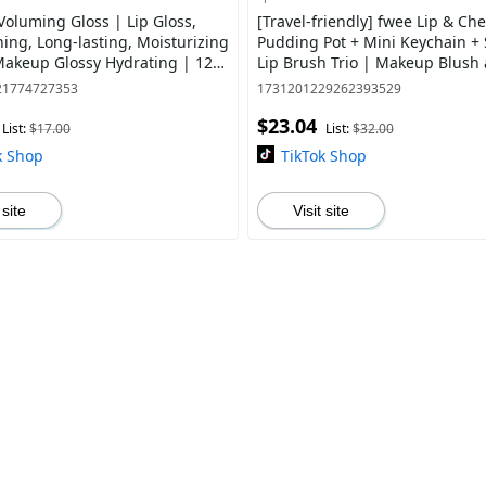
Voluming Gloss | Lip Gloss,
[Travel-friendly] fwee Lip & Ch
ning, Long-lasting, Moisturizing
Pudding Pot + Mini Keychain + 
 Makeup Glossy Hydrating | 12
Lip Brush Trio | Makeup Blush
Blurred Matte Lips | Silicone ti
21774727353
1731201229262393529
$23.04
List:
$17.00
List:
$32.00
k Shop
TikTok Shop
 site
Visit site