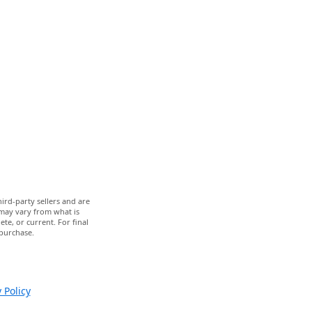
ird-party sellers and are
 may vary from what is
te, or current. For final
 purchase.
 Policy