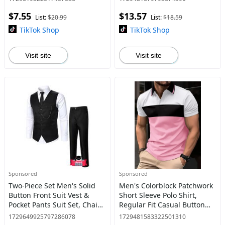
Clothes for Daily Wear
Front Top for Spring & Fall,
$7.55
$13.57
Fashion Men's
List:
$20.99
List:
$18.59
TikTok Shop
TikTok Shop
Visit site
Visit site
Sponsored
Sponsored
Two-Piece Set Men's Solid
Men's Colorblock Patchwork
Button Front Suit Vest &
Short Sleeve Polo Shirt,
Pocket Pants Suit Set, Chain
Regular Fit Casual Button
Decor V Neck Top &
Front Collared Top for
1729649925797286078
1729481583322501310
Trousers, Men's Formal
Spring & Fall, Fashion Men's