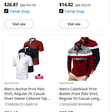
$26.87
$14.82
Outfits for Work Office Busi
Clothes for Daily We
List:
$47.99
List:
$20.59
TikTok Shop
TikTok Shop
Visit site
Visit site
Sponsored
Sponsored
Men's Anchor Print Polo
Men's Colorblock Print
Shirt, Regular Fit Casual
Button Front Polo Shirt,
Short Sleeve Collared Top
Regular Fit Casual Long
for Summer, Fashion Men's
Sleeve Top for All Seasons,
1730892627212669118
1729563630765904062
Clothes for Daily Wear
Fashion Men's Clothes for