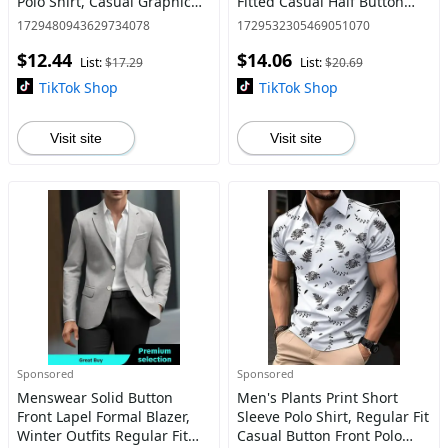
Polo Shirt, Casual Graphic
Fitted Casual Half Button
Button Front Half Placket
Collar Top, Men's
1729480943629734078
1729532305469051070
Collared Top for Summer,
Shortsleeve Clothes for Daily
$12.44
$14.06
Polo Tees, Back-to-
Wear
List:
$17.29
List:
$20.69
TikTok Shop
TikTok Shop
Visit site
Visit site
Sponsored
Sponsored
Menswear Solid Button
Men's Plants Print Short
Front Lapel Formal Blazer,
Sleeve Polo Shirt, Regular Fit
Winter Outfits Regular Fit
Casual Button Front Polo