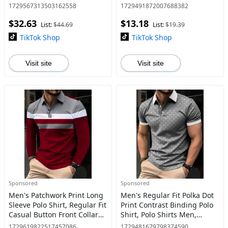
Casual Business Casual
Neck Top, Men's Streetwear
1729567313503162558
1729491872007688382
Long Sleeve Suit Outwear
for Summer Daily Wear,
$32.63
$13.18
Coat for Work Office Busin
Classic Polo Shirts
List:
$44.69
List:
$19.39
TikTok Shop
TikTok Shop
Visit site
Visit site
Sponsored
Sponsored
Men's Patchwork Print Long
Men's Regular Fit Polka Dot
Sleeve Polo Shirt, Regular Fit
Print Contrast Binding Polo
Casual Button Front Collared
Shirt, Polo Shirts Men,
Top for Fall & Winter, Men's
Casual Short Sleeve Button
1729619822517457086
1729481679798374590