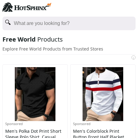
Free World
Products
Explore Free World Products from Trusted Stores
i
Sponsored
Sponsored
Men's Polka Dot Print Short
Men's Colorblock Print
Sleeve Polo Shirt, Casual
Button Front Half Placket