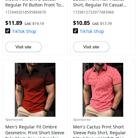
Regular Fit Button Front Top
Shirt, Regular Fit Casual
for Summer, Fashion Men's
Long Sleeve Round Neck Top
1729492018595860670
1729612732977483966
Clothes for Daily Wear
for Fall & Winter, Men's
$11.89
$10.85
Clothes for Daily Wear
List:
$19.19
List:
$17.79
TikTok Shop
TikTok Shop
Visit site
Visit site
Sponsored
Sponsored
Men's Regular Fit Ombre
Men's Cactus Print Short
Geometric Print Short Sleeve
Sleeve Polo Shirt, Regular