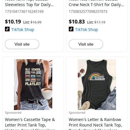
Sleeveless Top for Daily
Crew Neck T-Shirt for Daily
Wear, Ladies Clothes for All
Holiday Vacation Outdoor
1731041736116245169
1730832577098257073
Seasons, Socks
Wear, Ladies Clothes for All
$10.19
$10.83
Seasons, Womensw
List:
$16.99
List:
$17.19
TikTok Shop
TikTok Shop
Visit site
Visit site
Sponsored
Sponsored
Women's Cassette Tape &
Women's Letter & Rainbow
Letter Print Tank Top,
Print Round Neck Tank Top,