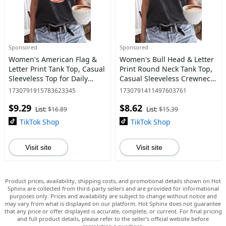
Sponsored
Sponsored
Women's American Flag &
Women's Bull Head & Letter
Letter Print Tank Top, Casual
Print Round Neck Tank Top,
Sleeveless Top for Daily
Casual Sleeveless Crewneck
Wear, Ladies Clothes for All
Top for Daily Wear, Clothing,
1730791915783623345
1730791411497603761
Seasons
Tank Tops for Women,
$9.29
$8.62
Ladies Clothes for
List:
$16.89
List:
$15.39
TikTok Shop
TikTok Shop
Visit site
Visit site
Product prices, availability, shipping costs, and promotional details shown on Hot
Sphinx are collected from third-party sellers and are provided for informational
purposes only. Prices and availability are subject to change without notice and
may vary from what is displayed on our platform. Hot Sphinx does not guarantee
that any price or offer displayed is accurate, complete, or current. For final pricing
and full product details, please refer to the seller’s official website before