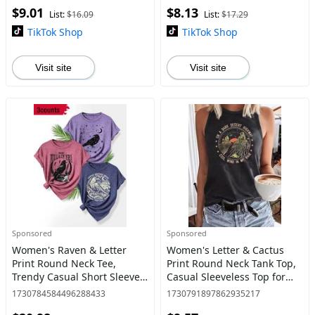
$9.01
$8.13
List:
$16.09
List:
$17.29
TikTok Shop
TikTok Shop
Visit site
Visit site
Sponsored
Sponsored
Women's Raven & Letter
Women's Letter & Cactus
Print Round Neck Tee,
Print Round Neck Tank Top,
Trendy Casual Short Sleeve
Casual Sleeveless Top for
T-shirt for Daily Wear, Ladies
Daily Wear, Ladies Clothes
1730784584496288433
1730791897862935217
Summer Outfit,
for All Seasons, Tanktop