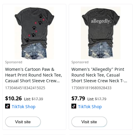
Sponsored
Sponsored
Women's Cartoon Paw &
Women's "Allegedly" Print
Heart Print Round Neck Tee,
Round Neck Tee, Casual
Casual Short Sleeve Crew
Short Sleeve Crew Neck T-
Neck T-shirt for Daily Wear,
shirt for Summer, Fashion
1730464518342415025
1730691819680928433
Ladies Clothes for All
Women's Top for Daily Wear
$10.26
$7.79
Seasons
List:
$17.39
List:
$17.79
TikTok Shop
TikTok Shop
Visit site
Visit site