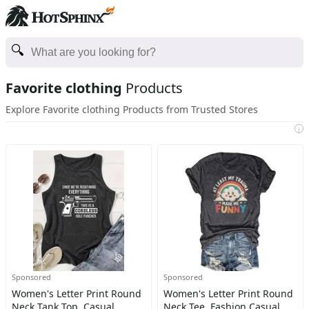
Favorite clothing
Products
Explore Favorite clothing Products from Trusted Stores
i
Sponsored
Sponsored
Women's Letter Print Round
Women's Letter Print Round
Neck Tank Top, Casual
Neck Tee, Fashion Casual