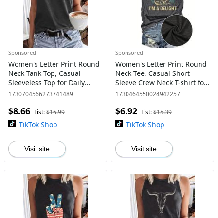
Sponsored
Sponsored
Women's Letter Print Round
Women's Letter Print Round
Neck Tank Top, Casual
Neck Tee, Casual Short
Sleeveless Top for Daily
Sleeve Crew Neck T-shirt for
Wear, Ladies Clothes for All
Daily Wear, Ladies Clothes
1730704566273741489
1730464550024942257
Seasons, Tank Tops for
for All Seasons
$8.66
$6.92
Women
List:
$16.99
List:
$15.39
TikTok Shop
TikTok Shop
Visit site
Visit site