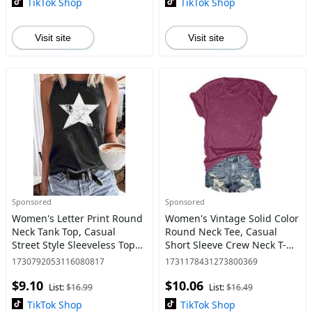
TikTok Shop
TikTok Shop
Visit site
Visit site
Sponsored
Sponsored
Women's Letter Print Round
Women's Vintage Solid Color
Neck Tank Top, Casual
Round Neck Tee, Casual
Street Style Sleeveless Top
Short Sleeve Crew Neck T-
for Daily Wear, Ladies
shirt for Daily Wear, Ladies
1730792053116080817
1731178431273800369
Clothes for All Seasons,
Clothes for All Seasons, Top
$9.10
$10.06
Graphic Clothing
List:
$16.99
List:
$16.49
TikTok Shop
TikTok Shop