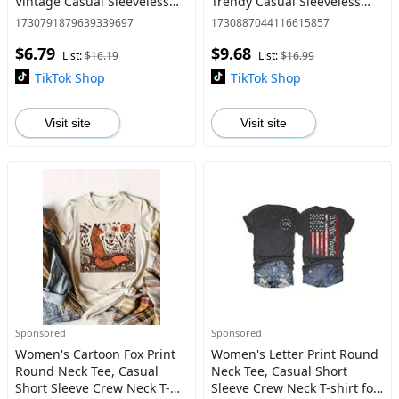
Vintage Casual Sleeveless
Trendy Casual Sleeveless
Top for Daily Wear, Ladies
Top for Daily Wear, Ladies All
1730791879639339697
1730887044116615857
Clothes for All Seasons,
Seasons Outfit
$6.79
$9.68
Graphic Sleeveless Vest T
List:
$16.19
List:
$16.99
TikTok Shop
TikTok Shop
Visit site
Visit site
Sponsored
Sponsored
Women's Cartoon Fox Print
Women's Letter Print Round
Round Neck Tee, Casual
Neck Tee, Casual Short
Short Sleeve Crew Neck T-
Sleeve Crew Neck T-shirt for