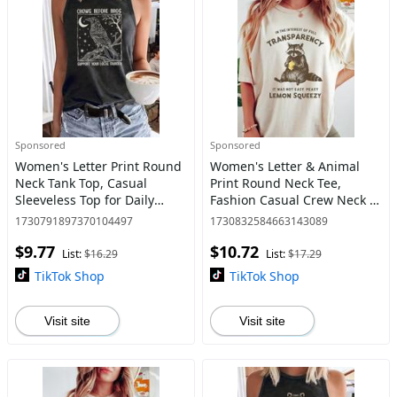
Sponsored
Sponsored
Women's Letter Print Round
Women's Letter & Animal
Neck Tank Top, Casual
Print Round Neck Tee,
Sleeveless Top for Daily
Fashion Casual Crew Neck T-
Wear, Ladies Clothes for All
Shirt for Daily Holiday
1730791897370104497
1730832584663143089
Seasons
Vacation Outdoor Wear,
$9.77
$10.72
Ladies Clothes for All
List:
$16.29
List:
$17.29
Seasons
TikTok Shop
TikTok Shop
Visit site
Visit site