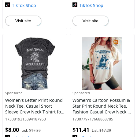
TikTok Shop
TikTok Shop
Visit site
Visit site
Sponsored
Sponsored
Women's Letter Print Round
Women's Cartoon Possum &
Neck Tee, Casual Short
Star Print Round Neck Tee,
Sleeve Crew Neck T-shirt for
Fashion Casual Crew Neck T-
Daily Wear, Graphic Tees,
Shirt for Daily Holiday
1730819315394187953
1730779717668868785
Ladies Clothes for All
Vacation Outdoor Wear,
$8.00
$11.41
Seasons, T Shirts for
Ladies Clothes for All S
List:
$17.39
List:
$17.29