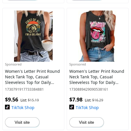
Sponsored
Sponsored
Women's Letter Print Round
Women's Letter Print Round
Neck Tank Top, Casual
Neck Tank Top, Casual
Sleeveless Top for Daily
Sleeveless Top for Daily
Wear, Ladies Clothes for All
Wear, Ladies Clothes for All
1730791917733384881
1730889429090538161
Seasons
Seasons
$9.56
$7.98
List:
$15.19
List:
$16.29
TikTok Shop
TikTok Shop
Visit site
Visit site