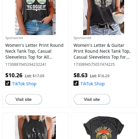
Sponsored
Sponsored
Women's Letter Print Round
Women's Letter & Guitar
Neck Tank Top, Casual
Print Round Neck Tank Top,
Sleeveless Top for All
Casual Sleeveless Top for
Seasons, Ladies Clothes for
Daily Wear, Ladies Clothes
1730887045294232241
1730894575057474225
Daily Wear
for All Seasons, Tops for
$10.26
$8.63
Women, Clothing, Clo
List:
$17.09
List:
$16.29
TikTok Shop
TikTok Shop
Visit site
Visit site