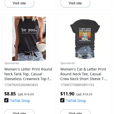
Visit site
Visit site
Sponsored
Sponsored
Women's Letter Print Round
Women's Cat & Letter Print
Neck Tank Top, Casual
Round Neck Tee, Casual
Sleeveless Crewneck Top for
Crew Neck Short Sleeve T-
Daily Wear, Ladies Clothes
shirt for Daily Wear, Ladies
1730792052003803825
1730677768853951153
for All Seasons, Going Out
Clothes for Summer
$8.85
$11.90
Tops
List:
$16.09
List:
$18.59
TikTok Shop
TikTok Shop
Visit site
Visit site