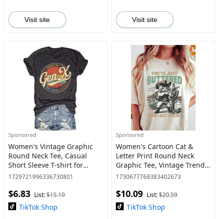
Visit site
Visit site
Sponsored
Sponsored
Women's Vintage Graphic
Women's Cartoon Cat &
Round Neck Tee, Casual
Letter Print Round Neck
Short Sleeve T-shirt for
Graphic Tee, Vintage Trendy
Summer, Women's Top for
Casual Short Sleeve T-shirt
1729721996336730801
1730677768383402673
Daily Wear, Streetwear
for Daily Wear, Ladies
$6.83
$10.09
Summer Clothes,
List:
$15.19
List:
$20.59
Womenswea
TikTok Shop
TikTok Shop