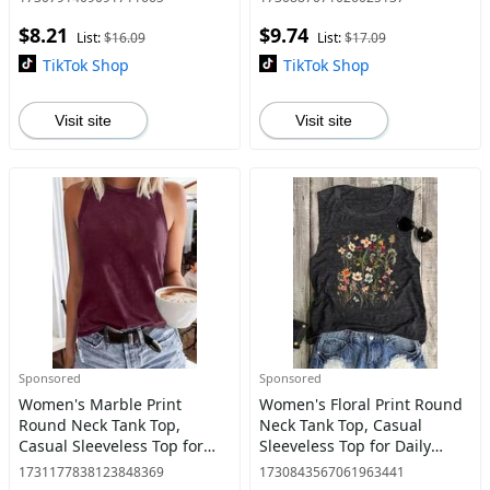
Seasons, Tanktop,
Seasons
$8.21
$9.74
Womenswear
List:
$16.09
List:
$17.09
TikTok Shop
TikTok Shop
Visit site
Visit site
Sponsored
Sponsored
Women's Marble Print
Women's Floral Print Round
Round Neck Tank Top,
Neck Tank Top, Casual
Casual Sleeveless Top for
Sleeveless Top for Daily
Daily Wear, Ladies Clothes
Wear, Ladies Clothes for All
1731177838123848369
1730843567061963441
for All Seasons, Tanktop
Seasons