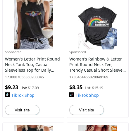
Sponsored
Sponsored
Women's Letter Print Round
Women's Rainbow & Letter
Neck Tank Top, Casual
Print Round Neck Tee,
Sleeveless Top for Daily
Trendy Casual Short Sleeve
Wear, Ladies Clothes for All
T-shirt for Daily Wear, Ladies
1730887056360903345
1730464456828949169
Seasons
All Seasons Clothes
$9.23
$8.35
List:
$17.09
List:
$15.19
TikTok Shop
TikTok Shop
Visit site
Visit site