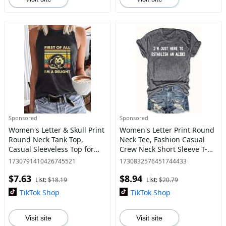
Sponsored
Sponsored
Women's Letter & Skull Print
Women's Letter Print Round
Round Neck Tank Top,
Neck Tee, Fashion Casual
Casual Sleeveless Top for
Crew Neck Short Sleeve T-
Daily Wear, Ladies Clothes
Shirt for Daily Holiday
1730791410426745521
1730832576451744433
for All Seasons, Clothes for
Vacation Outdoor Wear,
$7.63
$8.94
Women, Tanktop
Ladies Clothes for All Sea
List:
$18.19
List:
$20.79
TikTok Shop
TikTok Shop
Visit site
Visit site