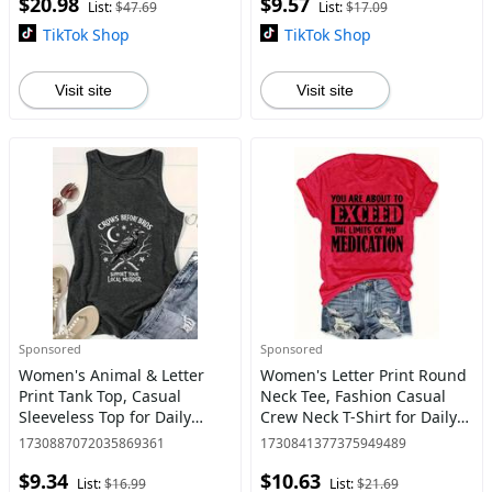
$20.98
$9.57
Womenswear
List:
$47.69
List:
$17.09
TikTok Shop
TikTok Shop
Visit site
Visit site
Sponsored
Sponsored
Women's Animal & Letter
Women's Letter Print Round
Print Tank Top, Casual
Neck Tee, Fashion Casual
Sleeveless Top for Daily
Crew Neck T-Shirt for Daily
Wear, Ladies Clothes for All
Holiday Vacation Outdoor
1730887072035869361
1730841377375949489
Seasons
Wear, Ladies Clothes for All
$9.34
$10.63
Seasons
List:
$16.99
List:
$21.69