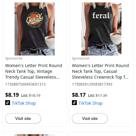
Sponsored
Sponsored
Women's Letter Print Round
Women's Letter Print Round
Neck Tank Top, Vintage
Neck Tank Top, Casual
Trendy Casual Sleeveless
Sleeveless Crewneck Top for
Top for Daily Wear, Ladies All
Daily Wear, Ladies Clothes
1730887566993691313
1730839129583817393
Seasons Clothing, Graphic
for All Seasons, Tanktop,
$8.19
$8.17
Top
Athletic Tank Top
List:
$18.19
List:
$17.39
TikTok Shop
TikTok Shop
Visit site
Visit site