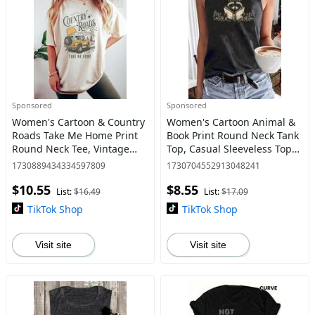
Sponsored
Sponsored
Women's Cartoon & Country
Women's Cartoon Animal &
Roads Take Me Home Print
Book Print Round Neck Tank
Round Neck Tee, Vintage
Top, Casual Sleeveless Top
Trendy Casual Short Sleeve
for Daily Wear, Ladies
1730889434334597809
1730704552913048241
T-shirt for Daily Wear, Ladies
Clothes for All Seasons
$10.55
$8.55
All Seasons Top,
List:
$16.49
List:
$17.09
TikTok Shop
TikTok Shop
Visit site
Visit site