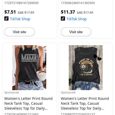
Shirt for Summer, Fashion
Daily Wear, Ladies Clothes
1729721989167289009
1730962469141385905
Women's Top for Daily Wear
for All Seasons, Top
$7.51
$11.37
List:
$17.89
List:
$17.49
TikTok Shop
TikTok Shop
Visit site
Visit site
Sponsored
Sponsored
Women's Letter Print Round
Women's Letter Print Round
Neck Tank Top, Casual
Neck Tank Top, Casual
Sleeveless Top for Daily
Sleeveless Top for Daily
Wear, Ladies Clothes for All
Wear, Ladies Clothes for All
1730791409091711665
1730887071026025137