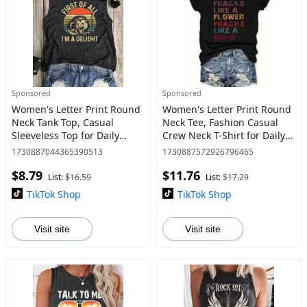
Sponsored
Sponsored
Women's Letter Print Round
Women's Letter Print Round
Neck Tank Top, Casual
Neck Tee, Fashion Casual
Sleeveless Top for Daily
Crew Neck T-Shirt for Daily
Wear, Ladies Clothes for All
Holiday Vacation Outdoor
1730887044365390513
1730887572926796465
Seasons, Clothing
Wear, Ladies Clothes for All
$8.79
$11.76
Seasons, Streetw
List:
$16.59
List:
$17.29
TikTok Shop
TikTok Shop
Visit site
Visit site