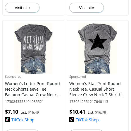
Visit site
Visit site
Sponsored
Sponsored
Women's Letter Print Round
Women's Star Print Round
Neck Shortsleeve Tee,
Neck Tee, Casual Short
Fashion Casual Crew Neck T-
Sleeve Crew Neck T-Shirt for
Shirt for Daily Holiday
Summer, Fashion Women's
1730843558404985521
1730542551217640113
Vacation Outdoor Wear,
Top for Daily Wear
$7.10
$10.41
Ladies Clothes for All Sea
List:
$16.49
List:
$16.79
TikTok Shop
TikTok Shop