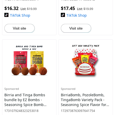
Traditional
$16.32
$17.45
List:
$19.99
List:
$19.99
TikTok Shop
TikTok Shop
Visit site
Visit site
Sponsored
Sponsored
Birria and Tinga Bombs
BirriaBomb, PozoleBomb,
bundle by EZ Bombs -
TingaBomb Variety Pack -
Seasoning Spice Bomb
Seasoning Spice Flavor for
Flavor for Authentic Mexican
Authentic Mexican Dishes
1731079248323253018
1729738763097641754
Dishes - Traditional