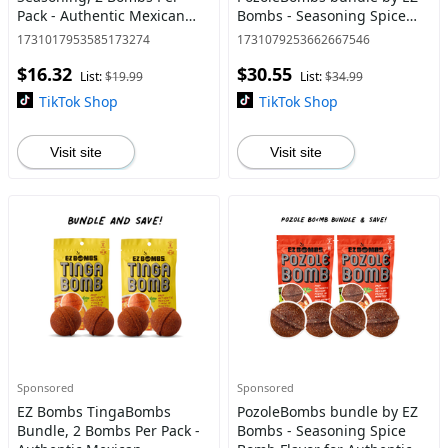
Pack - Authentic Mexican
Bombs - Seasoning Spice
Seasoning for Smoky
Bomb Flavor for Authentic
1731017953585173274
1731079253662667546
Chipotle Tinga Sauce, Tacos,
Mexican Dishes - Traditional
$16.32
$30.55
Tostadas, Tortas and More -
List:
$19.99
List:
$34.99
Bold,
TikTok Shop
TikTok Shop
Visit site
Visit site
Sponsored
Sponsored
EZ Bombs TingaBombs
PozoleBombs bundle by EZ
Bundle, 2 Bombs Per Pack -
Bombs - Seasoning Spice