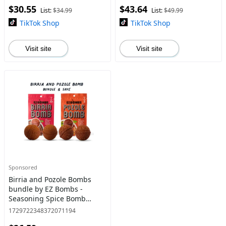
$30.55
$43.64
List:
$34.99
List:
$49.99
TikTok Shop
TikTok Shop
Visit site
Visit site
Sponsored
Birria and Pozole Bombs
bundle by EZ Bombs -
Seasoning Spice Bomb
Flavor for Authentic Mexican
1729722348372071194
Dishes - Traditional