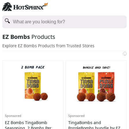
EZ Bombs
Products
Explore EZ Bombs Products from Trusted Stores
i
Sponsored
Sponsored
EZ Bombs TingaBomb
TingaBombs and
Seasoning, 2 Bombs Per
PozoleBombs bundle by EZ