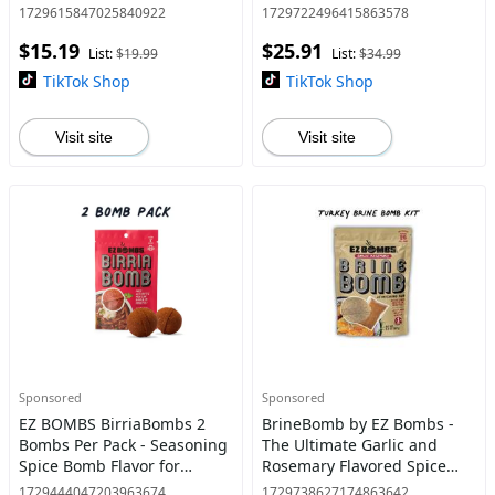
Seasoning Spice Bomb
Mexican Dishes - Traditional
1729615847025840922
1729722496415863578
Flavor for Home Cooking
$15.19
$25.91
Pork Chicken & Vegetarian
List:
$19.99
List:
$34.99
Tradition
TikTok Shop
TikTok Shop
Visit site
Visit site
Sponsored
Sponsored
EZ BOMBS BirriaBombs 2
BrineBomb by EZ Bombs -
Bombs Per Pack - Seasoning
The Ultimate Garlic and
Spice Bomb Flavor for
Rosemary Flavored Spice
Authentic Mexican Dishes -
Bomb
1729444047203963674
1729738627174863642