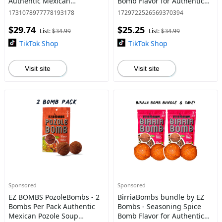
Authentic Mexican
Bomb Flavor for Authentic
Seasoning for Smoky
Mexican Dishes - Traditional
1731078977778193178
1729722526569370394
Chipotle Tinga Sauce, Tacos,
$29.74
$25.25
Tostadas, Tortas and More -
List:
$34.99
List:
$34.99
Bold, Sp
TikTok Shop
TikTok Shop
Visit site
Visit site
Sponsored
Sponsored
EZ BOMBS PozoleBombs - 2
BirriaBombs bundle by EZ
Bombs Per Pack Authentic
Bombs - Seasoning Spice
Mexican Pozole Soup
Bomb Flavor for Authentic