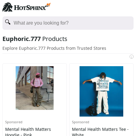
Euphoric.777
Products
Explore Euphoric.777 Products from Trusted Stores
i
Sponsored
Sponsored
Mental Health Matters
Mental Health Matters Tee -
Hoodie - Pink
White