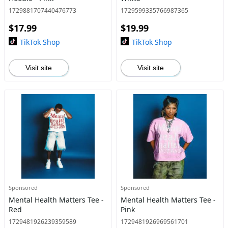
1729881707440476773
1729599335766987365
$17.99
$19.99
TikTok Shop
TikTok Shop
Visit site
Visit site
Sponsored
Sponsored
Mental Health Matters Tee -
Mental Health Matters Tee -
Red
Pink
1729481926239359589
1729481926969561701